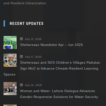
and Resilient Urbanization.
RECENT UPDATES
July 21, 2026
Shehersaaz Newsletter Apr – Jun 2026
July 17, 2026
Shehersaaz and SOS Children’s Villages Pakistan
Sign MoC to Advance Climate-Resilient Learning
Spaces
July 16, 2026
Women and Water: Lahore Dialogue Advances
Gender-Responsive Solutions for Water Security