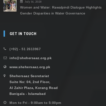
July 14, 2026
Women and Water: Rawalpindi Dialogue Highlights
Gender Disparities in Water Governance
GET IN TOUCH
(+92) - 51 2613967
info@shehersaaz.org.pk
www.shehersaaz.org.pk
Shehersaaz Secretariat
Suite No: 04, 2nd Floor,
Al Zahir Plaza, Korang Road
Banigala - Islamabad
Mon to Fri - 9:00am to 5:00pm