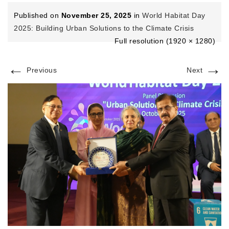
Published on
November 25, 2025
in
World Habitat Day
2025: Building Urban Solutions to the Climate Crisis
Full resolution (1920 × 1280)
←
→
Previous
Next