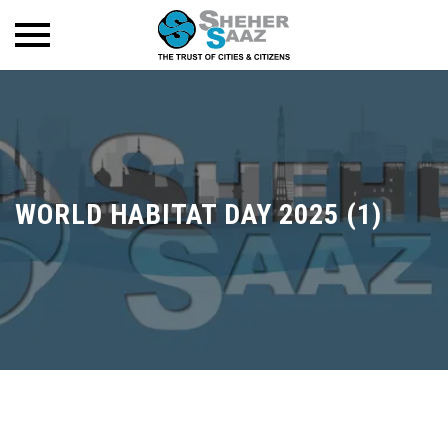
WORLD HABITAT DAY 2025 (1)