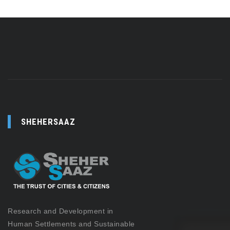
SHEHERSAAZ
Research and Development in
Human Settlements and Sustainable