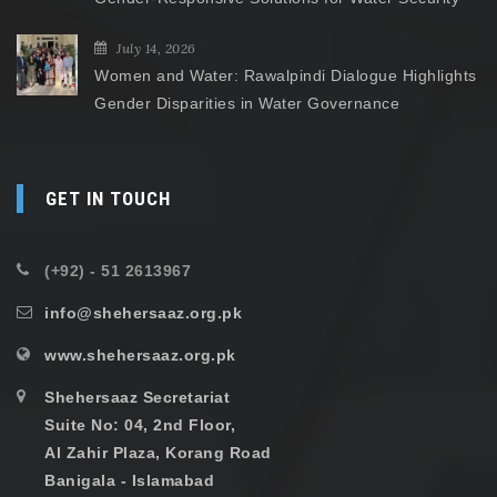
July 14, 2026
Women and Water: Rawalpindi Dialogue Highlights
Gender Disparities in Water Governance
GET IN TOUCH
(+92) - 51 2613967
info@shehersaaz.org.pk
www.shehersaaz.org.pk
Shehersaaz Secretariat
Suite No: 04, 2nd Floor,
Al Zahir Plaza, Korang Road
Banigala - Islamabad