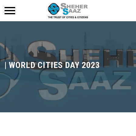
|
WORLD CITIES DAY 2023