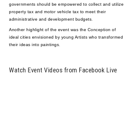
governments should be empowered to collect and utilize
property tax and motor vehicle tax to meet their
administrative and development budgets.
Another highlight of the event was the Conception of
ideal cities envisioned by young Artists who transformed
their ideas into paintings.
Watch Event Videos from Facebook Live