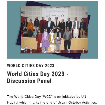
WORLD CITIES DAY 2023
World Cities Day 2023 -
Discussion Panel
The World Cities Day “WCD” is an initiative by UN-
Habitat which marks the end of Urban October Activities.