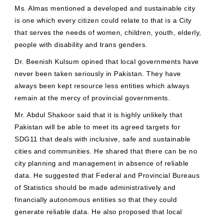
Ms. Almas mentioned a developed and sustainable city
is one which every citizen could relate to that is a City
that serves the needs of women, children, youth, elderly,
people with disability and trans genders.
Dr. Beenish Kulsum opined that local governments have
never been taken seriously in Pakistan. They have
always been kept resource less entities which always
remain at the mercy of provincial governments.
Mr. Abdul Shakoor said that it is highly unlikely that
Pakistan will be able to meet its agreed targets for
SDG11 that deals with inclusive, safe and sustainable
cities and communities. He shared that there can be no
city planning and management in absence of reliable
data. He suggested that Federal and Provincial Bureaus
of Statistics should be made administratively and
financially autonomous entities so that they could
generate reliable data. He also proposed that local