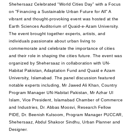
Shehersaaz Celebrated “World Cities Day” with a Focus
on "Financing a Sustainable Urban Future for All" A
vibrant and thought-provoking event was hosted at the
Earth Sciences Auditorium of Quaid-e-Azam University.
The event brought together experts, artists, and
individuals passionate about urban living to
commemorate and celebrate the importance of cities
and their role in shaping the cities future. The event was
organized by Shehersaaz in collaboration with UN-
Habitat Pakistan, Adaptation Fund and Quaid e Azam
University, Islamabad. The panel discussion featured
notable experts including, Mr Jawed Ali Khan, Country
Program Manager UN-Habitat Pakistan, Mr Azhar Ul
Islam, Vice President, Islamabad Chamber of Commerce
and Industries, Dr. Abbas Moosvi, Research Fellow
PIDE, Dr. Beenish Kulsoom, Program Manager PUCCAR,
Shehersaaz, Abdul Shakoor Sindhu, Urban Planner and
Designer.