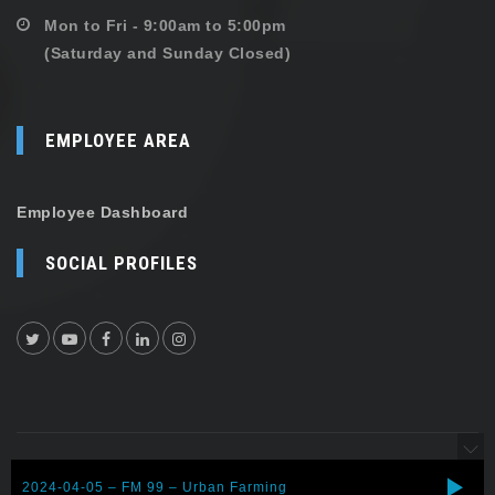
Mon to Fri - 9:00am to 5:00pm
(Saturday and Sunday Closed)
EMPLOYEE AREA
Employee Dashboard
SOCIAL PROFILES
Copyright © 2026 Shehersaaz. All rights reserved.
2024-04-05 – FM 99 – Urban Farming