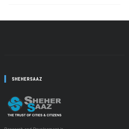
SHEHERSAAZ