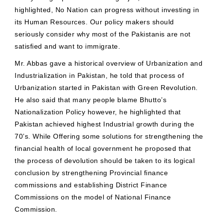
highlighted, No Nation can progress without investing in
its Human Resources. Our policy makers should
seriously consider why most of the Pakistanis are not
satisfied and want to immigrate.
Mr. Abbas gave a historical overview of Urbanization and
Industrialization in Pakistan, he told that process of
Urbanization started in Pakistan with Green Revolution.
He also said that many people blame Bhutto’s
Nationalization Policy however, he highlighted that
Pakistan achieved highest Industrial growth during the
70’s. While Offering some solutions for strengthening the
financial health of local government he proposed that
the process of devolution should be taken to its logical
conclusion by strengthening Provincial finance
commissions and establishing District Finance
Commissions on the model of National Finance
Commission.