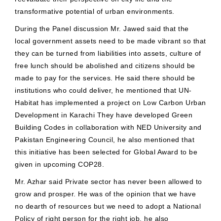
transformative potential of urban environments.
During the Panel discussion Mr. Jawed said that the
local government assets need to be made vibrant so that
they can be turned from liabilities into assets, culture of
free lunch should be abolished and citizens should be
made to pay for the services. He said there should be
institutions who could deliver, he mentioned that UN-
Habitat has implemented a project on Low Carbon Urban
Development in Karachi They have developed Green
Building Codes in collaboration with NED University and
Pakistan Engineering Council, he also mentioned that
this initiative has been selected for Global Award to be
given in upcoming COP28.
Mr. Azhar said Private sector has never been allowed to
grow and prosper. He was of the opinion that we have
no dearth of resources but we need to adopt a National
Policy of right person for the right job, he also