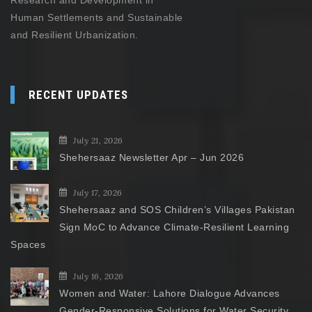
Research and Development in
Human Settlements and Sustainable
and Resilient Urbanization.
RECENT UPDATES
July 21, 2026
Shehersaaz Newsletter Apr – Jun 2026
July 17, 2026
Shehersaaz and SOS Children’s Villages Pakistan
Sign MoC to Advance Climate-Resilient Learning
Spaces
July 16, 2026
Women and Water: Lahore Dialogue Advances
Gender-Responsive Solutions for Water Security