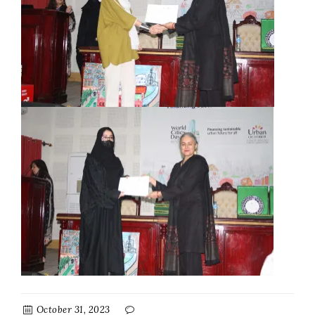
October 31, 2023