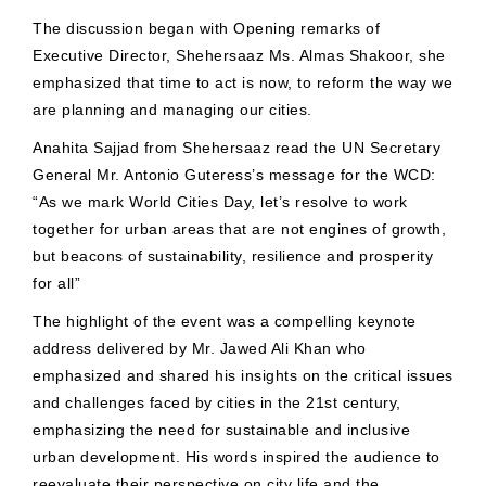
The discussion began with Opening remarks of
Executive Director, Shehersaaz Ms. Almas Shakoor, she
emphasized that time to act is now, to reform the way we
are planning and managing our cities.
Anahita Sajjad from Shehersaaz read the UN Secretary
General Mr. Antonio Guteress’s message for the WCD:
“As we mark World Cities Day, let’s resolve to work
together for urban areas that are not engines of growth,
but beacons of sustainability, resilience and prosperity
for all”
The highlight of the event was a compelling keynote
address delivered by Mr. Jawed Ali Khan who
emphasized and shared his insights on the critical issues
and challenges faced by cities in the 21st century,
emphasizing the need for sustainable and inclusive
urban development. His words inspired the audience to
reevaluate their perspective on city life and the