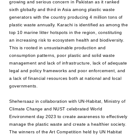
growing and serious concern in Pakistan as it ranked
sixth globally and third in Asia among plastic waste
generators with the country producing 4 million tons of
plastic waste annually. Karachi is identified as among the
top 10 marine litter hotspots in the region, constituting
an increasing risk to ecosystem health and biodiversity.
This is rooted in unsustainable production and
consumption patterns, poor plastic and solid waste
management and lack of infrastructure, lack of adequate
legal and policy frameworks and poor enforcement, and
a lack of financial resources both at national and local
governments.
Shehersaaz in collaboration with UN-Habitat, Ministry of
Climate Change and NUST celebrated World
Environment day 2023 to create awareness to effectively
manage the plastic waste and create a healthier society.
The winners of the Art Competition held by UN Habitat