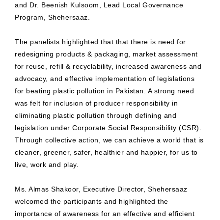
and Dr. Beenish Kulsoom, Lead Local Governance
Program, Shehersaaz.
The panelists highlighted that that there is need for
redesigning products & packaging, market assessment
for reuse, refill & recyclability, increased awareness and
advocacy, and effective implementation of legislations
for beating plastic pollution in Pakistan. A strong need
was felt for inclusion of producer responsibility in
eliminating plastic pollution through defining and
legislation under Corporate Social Responsibility (CSR).
Through collective action, we can achieve a world that is
cleaner, greener, safer, healthier and happier, for us to
live, work and play.
Ms. Almas Shakoor, Executive Director, Shehersaaz
welcomed the participants and highlighted the
importance of awareness for an effective and efficient