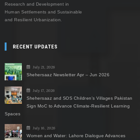
Research and Development in
Human Settlements and Sustainable
and Resilient Urbanization.
RECENT UPDATES
July 21, 2026
Shehersaaz Newsletter Apr – Jun 2026
July 17, 2026
Shehersaaz and SOS Children’s Villages Pakistan
Sign MoC to Advance Climate-Resilient Learning
Spaces
July 16, 2026
Women and Water: Lahore Dialogue Advances