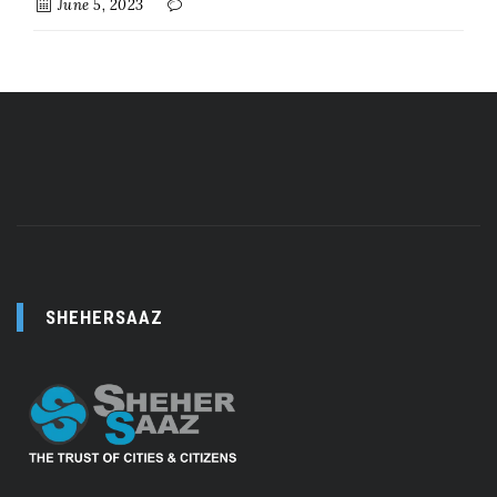
June 5, 2023
SHEHERSAAZ