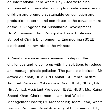
on International Zero Waste Day 2023 were also
announced and awarded aiming to create awareness in
children and promote sustainable consumption and
production patterns and contribute to the advancement
of the 2030 Agenda for Sustainable Development.
Dr. Muhammad Irfan. Principal & Dean. Professor.
School of Civil & Environmental Engineering (SCEE)
distributed the awards to the winners.
A Panel discussion was convened to dig out the
challenges and to come up with the solutions to reduce
and manage plastic pollution. The panelists included Mr.
Jawed Ali Khan, HPM, UN Habitat; Dr. Imran Hashmi,
Tenured Professor & Associate Dean, IESE, NUST; DR.
Hira Amjad, Assistant Professor, IESE, NUST; Ms. Raina
Saeed Khan, Chairperson, Islamabad Wildlife
Management Board; Dr. Mansoor Ali; Team Lead, Waste
Burning Program, Royal Academy of Engineering, UK;