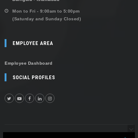
Mon to Fri - 9:00am to 5:00pm
(Saturday and Sunday Closed)
EMPLOYEE AREA
Employee Dashboard
SOCIAL PROFILES