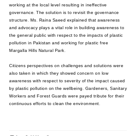
working at the local level resulting in ineffective
governance. The solution is to revisit the governance
structure. Ms. Raina Saeed explained that awareness
and advocacy plays a vital role in building awareness to
the general public with respect to the impacts of plastic
pollution in Pakistan and working for plastic free
Margalla Hills Natural Park.
Citizens perspectives on challenges and solutions were
also taken in which they showed concern on low
awareness with respect to severity of the impact caused
by plastic pollution on the wellbeing. Gardeners, Sanitary
Workers and Forest Guards were payed tribute for their
continuous efforts to clean the environment.