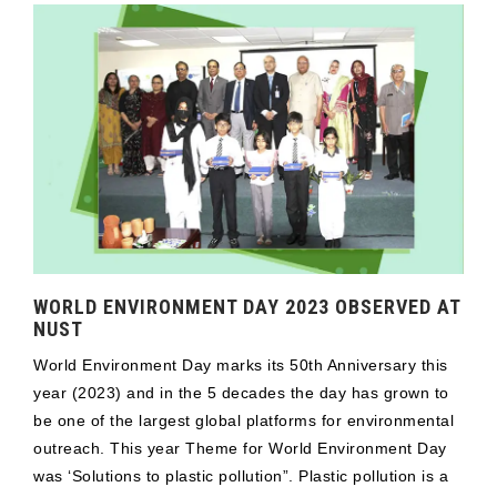
WORLD ENVIRONMENT DAY 2023 OBSERVED AT
NUST
World Environment Day marks its 50th Anniversary this
year (2023) and in the 5 decades the day has grown to
be one of the largest global platforms for environmental
outreach. This year Theme for World Environment Day
was ‘Solutions to plastic pollution”. Plastic pollution is a