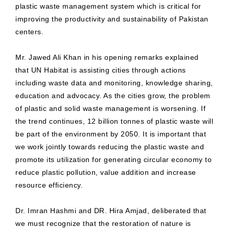
plastic waste management system which is critical for
improving the productivity and sustainability of Pakistan
centers.
Mr. Jawed Ali Khan in his opening remarks explained
that UN Habitat is assisting cities through actions
including waste data and monitoring, knowledge sharing,
education and advocacy. As the cities grow, the problem
of plastic and solid waste management is worsening. If
the trend continues, 12 billion tonnes of plastic waste will
be part of the environment by 2050. It is important that
we work jointly towards reducing the plastic waste and
promote its utilization for generating circular economy to
reduce plastic pollution, value addition and increase
resource efficiency.
Dr. Imran Hashmi and DR. Hira Amjad, deliberated that
we must recognize that the restoration of nature is