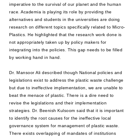
imperative to the survival of our planet and the human
race. Academia is playing its role by providing the
alternatives and students in the universities are doing
research on different topics specifically related to Micro-
Plastics. He highlighted that the research work done is
not appropriately taken up by policy makers for
integrating into the policies. This gap needs to be filled
by working hand in hand.
Dr. Mansoor Ali described though National policies and
legislations exist to address the plastic waste challenge
but due to ineffective implementation, we are unable to
beat the menace of plastic. There is a dire need to
revise the legislations and their implementation
strategies. Dr. Beenish Kulsoom said that it is important
to identify the root causes for the ineffective local
governance system for management of plastic waste.
There exists overlapping of mandates of institutions