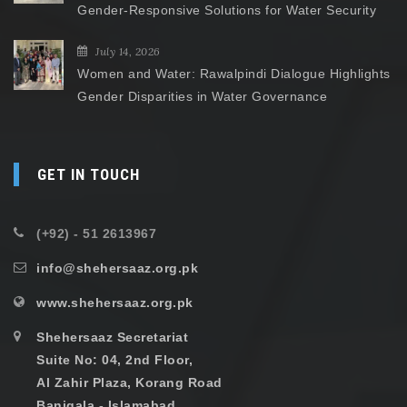
Gender-Responsive Solutions for Water Security
July 14, 2026
Women and Water: Rawalpindi Dialogue Highlights
Gender Disparities in Water Governance
GET IN TOUCH
(+92) - 51 2613967
info@shehersaaz.org.pk
www.shehersaaz.org.pk
Shehersaaz Secretariat
Suite No: 04, 2nd Floor,
Al Zahir Plaza, Korang Road
Banigala - Islamabad