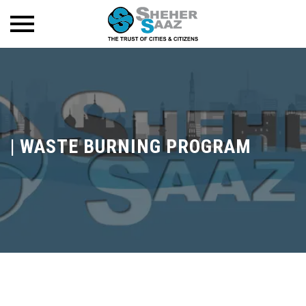
|
WASTE BURNING PROGRAM