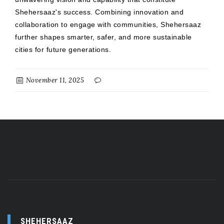
Shehersaaz's success. Combining innovation and
collaboration to engage with communities, Shehersaaz
further shapes smarter, safer, and more sustainable
cities for future generations.
November 11, 2025
SHEHERSAAZ