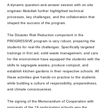
A dynamic question-and-answer session with on-site
engineer Abdullah further highlighted technical
processes, key challenges, and the collaboration that
shaped the success of the program.
The Disaster Risk Reduction component in the
PROGRESSIVE program is very robust, preparing the
students for real-life challenges. Specifically targeted
trainings in first aid, solid waste management, and care
for the environment have equipped the students with the
skills to segregate wastes, produce compost, and
establish kitchen gardens in their respective schools. All
these activities give hands-on practice to the students
while building a culture of responsibility, preparedness,
and climate consciousness.
The signing of the Memorandum of Cooperation with
principals of the 18 participating schools was the