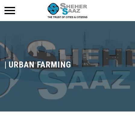
|
URBAN FARMING