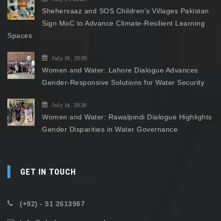
Shehersaaz and SOS Children’s Villages Pakistan
Sign MoC to Advance Climate-Resilient Learning
Spaces
July 16, 2026
Women and Water: Lahore Dialogue Advances
Gender-Responsive Solutions for Water Security
July 14, 2026
Women and Water: Rawalpindi Dialogue Highlights
Gender Disparities in Water Governance
GET IN TOUCH
(+92) - 51 2613967