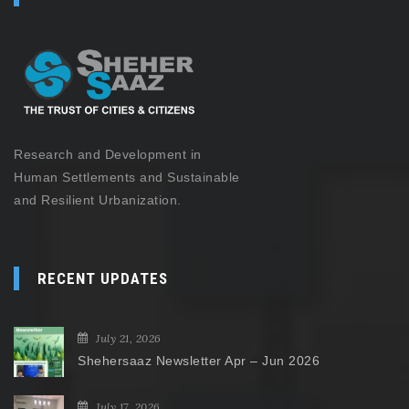
Research and Development in
Human Settlements and Sustainable
and Resilient Urbanization.
RECENT UPDATES
July 21, 2026
Shehersaaz Newsletter Apr – Jun 2026
July 17, 2026