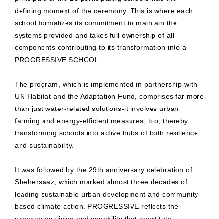
defining moment of the ceremony. This is where each
school formalizes its commitment to maintain the
systems provided and takes full ownership of all
components contributing to its transformation into a
PROGRESSIVE SCHOOL.
The program, which is implemented in partnership with
UN Habitat and the Adaptation Fund, comprises far more
than just water-related solutions-it involves urban
farming and energy-efficient measures, too, thereby
transforming schools into active hubs of both resilience
and sustainability.
It was followed by the 29th anniversary celebration of
Shehersaaz, which marked almost three decades of
leading sustainable urban development and community-
based climate action. PROGRESSIVE reflects the
unwavering vision and capability that constitute