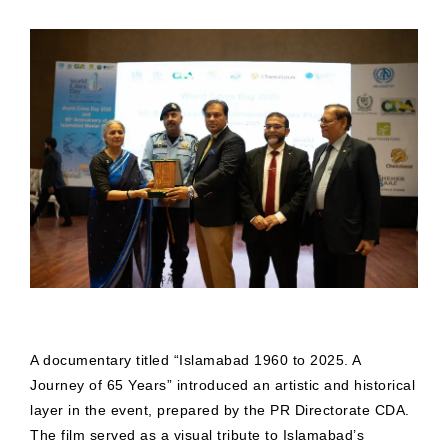
A documentary titled “Islamabad 1960 to 2025. A
Journey of 65 Years” introduced an artistic and historical
layer in the event, prepared by the PR Directorate CDA.
The film served as a visual tribute to Islamabad’s