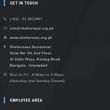
GET IN TOUCH
(+92) - 51 2613967
info@shehersaaz.org.pk
www.shehersaaz.org.pk
Shehersaaz Secretariat
Suite No: 04, 2nd Floor,
Al Zahir Plaza, Korang Road
Banigala - Islamabad
Mon to Fri - 9:00am to 5:00pm
(Saturday and Sunday Closed)
EMPLOYEE AREA