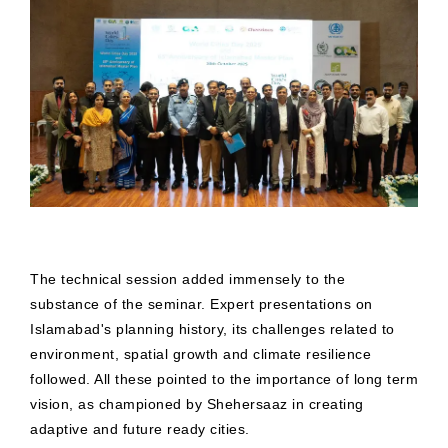
The technical session added immensely to the
substance of the seminar. Expert presentations on
Islamabad's planning history, its challenges related to
environment, spatial growth and climate resilience
followed. All these pointed to the importance of long term
vision, as championed by Shehersaaz in creating
adaptive and future ready cities.