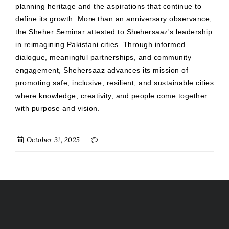
planning heritage and the aspirations that continue to
define its growth. More than an anniversary observance,
the Sheher Seminar attested to Shehersaaz's leadership
in reimagining Pakistani cities. Through informed
dialogue, meaningful partnerships, and community
engagement, Shehersaaz advances its mission of
promoting safe, inclusive, resilient, and sustainable cities
where knowledge, creativity, and people come together
with purpose and vision.
October 31, 2025