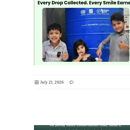
July 21, 2026