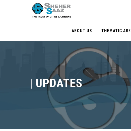
ABOUT US
THEMATIC AR
|
UPDATES