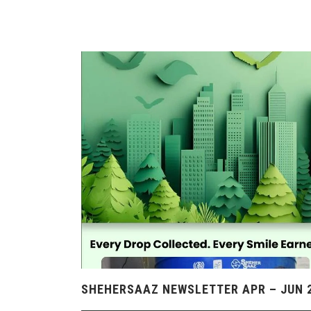
SHEHERSAAZ NEWSLETTER APR – JUN 