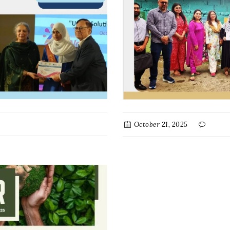
October 21, 2025