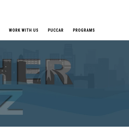
WORK WITH US
PUCCAR
PROGRAMS