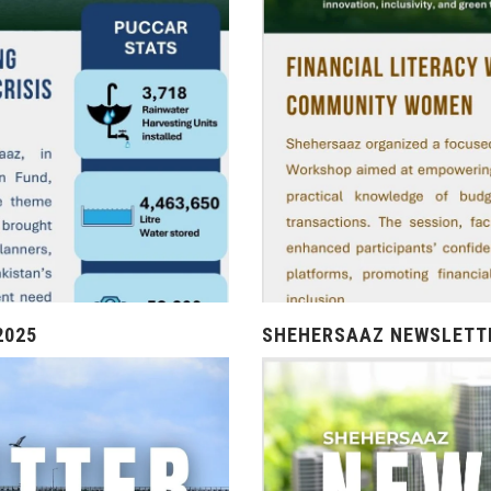
2025
SHEHERSAAZ NEWSLETTE