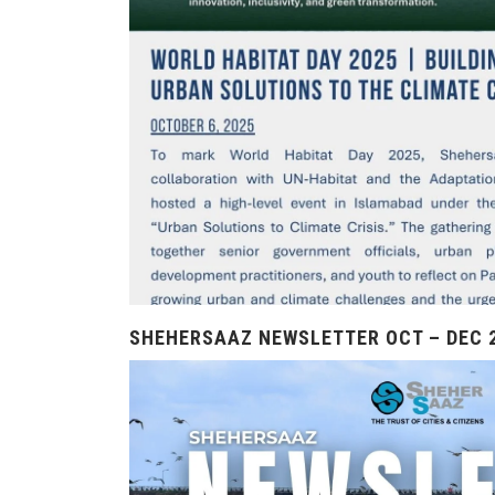
SHEHERSAAZ NEWSLETTER OCT – DEC 