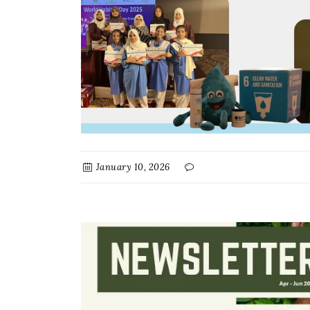
January 10, 2026