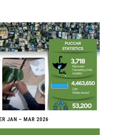
R JAN – MAR 2026