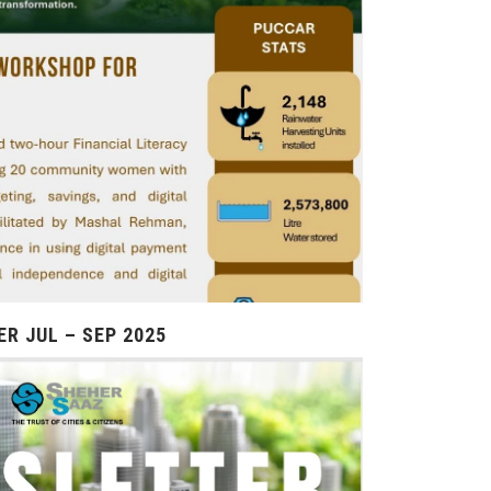
R JUL – SEP 2025