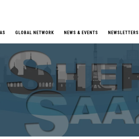
EAS
GLOBAL NETWORK
NEWS & EVENTS
NEWSLETTERS