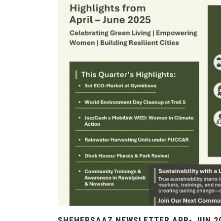
SHEHERSAAZ NEWSLETTER APR- JUN 2