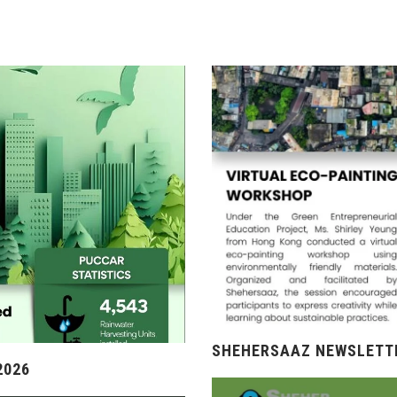
SHEHERSAAZ NEWSLETTE
2026