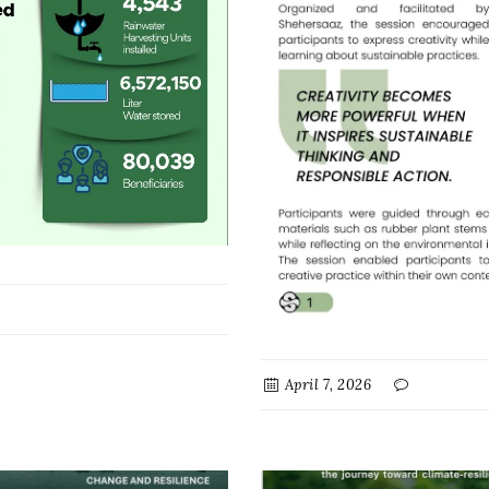
April 7, 2026