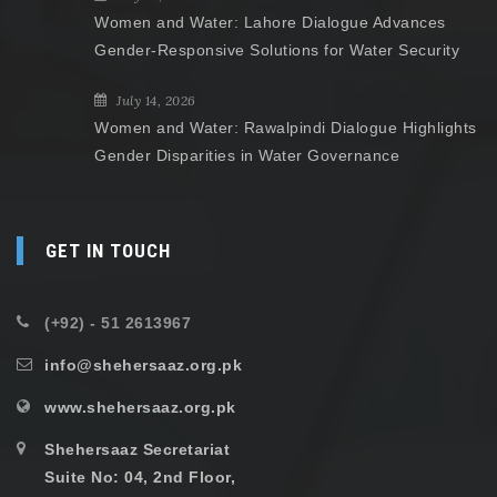
Women and Water: Lahore Dialogue Advances
Gender-Responsive Solutions for Water Security
July 14, 2026
Women and Water: Rawalpindi Dialogue Highlights
Gender Disparities in Water Governance
GET IN TOUCH
(+92) - 51 2613967
info@shehersaaz.org.pk
www.shehersaaz.org.pk
Shehersaaz Secretariat
Suite No: 04, 2nd Floor,