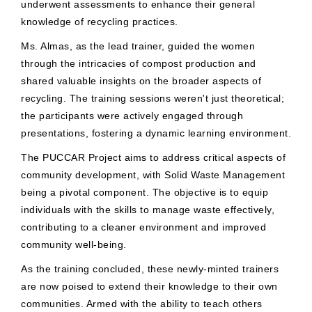
underwent assessments to enhance their general
knowledge of recycling practices.
Ms. Almas, as the lead trainer, guided the women
through the intricacies of compost production and
shared valuable insights on the broader aspects of
recycling. The training sessions weren't just theoretical;
the participants were actively engaged through
presentations, fostering a dynamic learning environment.
The PUCCAR Project aims to address critical aspects of
community development, with Solid Waste Management
being a pivotal component. The objective is to equip
individuals with the skills to manage waste effectively,
contributing to a cleaner environment and improved
community well-being.
As the training concluded, these newly-minted trainers
are now poised to extend their knowledge to their own
communities. Armed with the ability to teach others