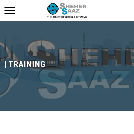
|
TRAINING