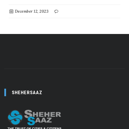
December 12, 2023
SHEHERSAAZ