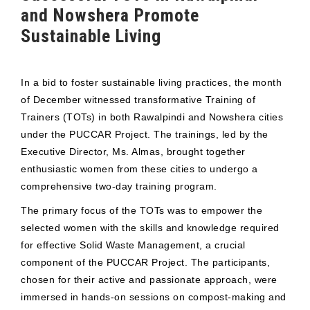
and Nowshera Promote
Sustainable Living
In a bid to foster sustainable living practices, the month
of December witnessed transformative Training of
Trainers (TOTs) in both Rawalpindi and Nowshera cities
under the PUCCAR Project. The trainings, led by the
Executive Director, Ms. Almas, brought together
enthusiastic women from these cities to undergo a
comprehensive two-day training program.
The primary focus of the TOTs was to empower the
selected women with the skills and knowledge required
for effective Solid Waste Management, a crucial
component of the PUCCAR Project. The participants,
chosen for their active and passionate approach, were
immersed in hands-on sessions on compost-making and