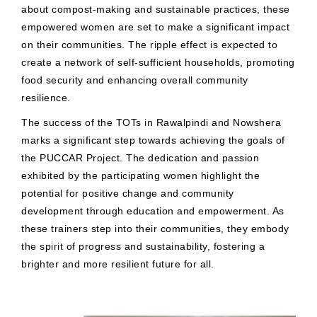
about compost-making and sustainable practices, these
empowered women are set to make a significant impact
on their communities. The ripple effect is expected to
create a network of self-sufficient households, promoting
food security and enhancing overall community
resilience.
The success of the TOTs in Rawalpindi and Nowshera
marks a significant step towards achieving the goals of
the PUCCAR Project. The dedication and passion
exhibited by the participating women highlight the
potential for positive change and community
development through education and empowerment. As
these trainers step into their communities, they embody
the spirit of progress and sustainability, fostering a
brighter and more resilient future for all.