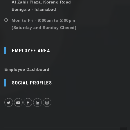
Al Zahir Plaza, Korang Road
Banigala - Islamabad
Mon to Fri - 9:00am to 5:00pm
(Saturday and Sunday Closed)
EMPLOYEE AREA
Employee Dashboard
SOCIAL PROFILES