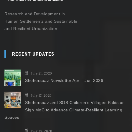
Research and Development in
Human Settlements and Sustainable
and Resilient Urbanization.
RECENT UPDATES
July 21, 2026
Shehersaaz Newsletter Apr – Jun 2026
July 17, 2026
Shehersaaz and SOS Children’s Villages Pakistan
Sign MoC to Advance Climate-Resilient Learning
Spaces
July 16, 2026