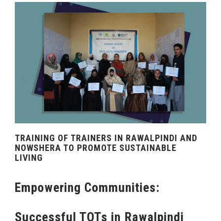
TRAINING OF TRAINERS IN RAWALPINDI AND
NOWSHERA TO PROMOTE SUSTAINABLE
LIVING
Empowering Communities:
Successful TOTs in Rawalpindi