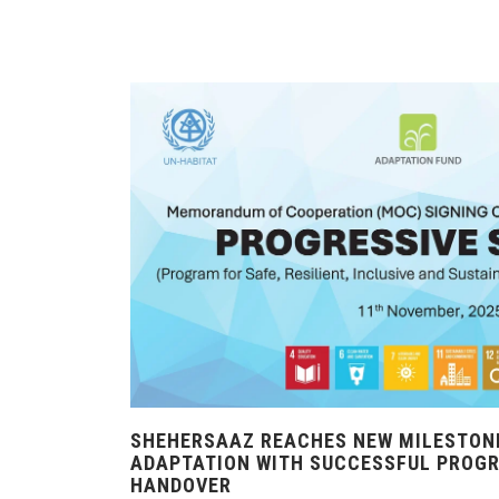
SHEHERSAAZ REACHES NEW MILESTONE
ADAPTATION WITH SUCCESSFUL PROG
HANDOVER