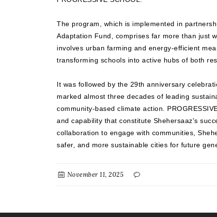
The program, which is implemented in partnersh
Adaptation Fund, comprises far more than just wa
involves urban farming and energy-efficient mea
transforming schools into active hubs of both resi
It was followed by the 29th anniversary celebrat
marked almost three decades of leading sustai
community-based climate action. PROGRESSIVE r
and capability that constitute Shehersaaz's suc
collaboration to engage with communities, Sheh
safer, and more sustainable cities for future gen
November 11, 2025