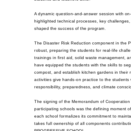
A dynamic question-and-answer session with on-s
highlighted technical processes, key challenges, 
shaped the success of the program.
The Disaster Risk Reduction component in the
robust, preparing the students for real-life chall
trainings in first aid, solid waste management, 
have equipped the students with the skills to s
compost, and establish kitchen gardens in their r
activities give hands-on practice to the students 
responsibility, preparedness, and climate consc
The signing of the Memorandum of Cooperation w
participating schools was the defining moment o
each school formalizes its commitment to maint
takes full ownership of all components contributin
PROGRESSIVE SCHOOL.