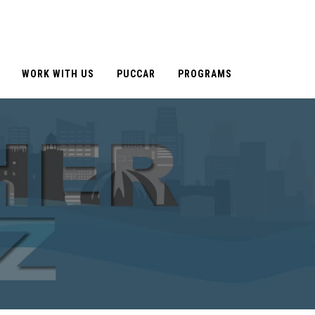
WORK WITH US
PUCCAR
PROGRAMS