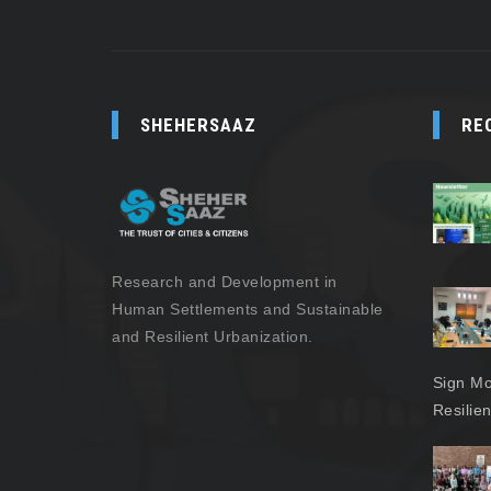
SHEHERSAAZ
RE
Research and Development in
Human Settlements and Sustainable
and Resilient Urbanization.
Sign Mo
Resilie