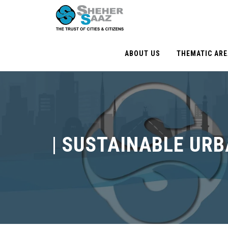
ABOUT US
THEMATIC AR
|
SUSTAINABLE UR