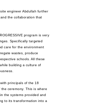
ite engineer Abdullah further
and the collaboration that
 PROGRESSIVE program is very
enges. Specifically targeted
and care for the environment
egregate wastes, produce
espective schools. All these
while building a culture of
iousness.
ith principals of the 18
f the ceremony. This is where
ain the systems provided and
g to its transformation into a