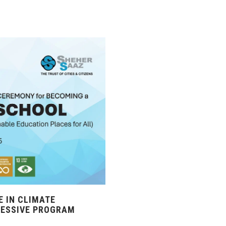
 IN CLIMATE
RESSIVE PROGRAM