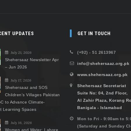
CENT UPDATES
GET IN TOUCH
(+92) - 51 2613967
July 21, 2026
Shehersaaz Newsletter Apr
info@shehersaaz.org.pk
– Jun 2026
www.shehersaaz.org.pk
July 17, 2026
Shehersaaz Secretariat
Shehersaaz and SOS
Suite No: 04, 2nd Floor,
Children’s Villages Pakistan
Al Zahir Plaza, Korang R
C to Advance Climate-
Banigala - Islamabad
nt Learning Spaces
Mon to Fri - 9:00am to 5
July 16, 2026
(Saturday and Sunday Cl
Women and Water: Lahore