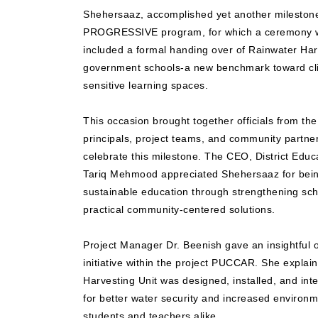
Shehersaaz, accomplished yet another milestone 
PROGRESSIVE program, for which a ceremony wa
included a formal handing over of Rainwater Har
government schools-a new benchmark toward cli
sensitive learning spaces.
This occasion brought together officials from th
principals, project teams, and community partner
celebrate this milestone. The CEO, District Educ
Tariq Mehmood appreciated Shehersaaz for bein
sustainable education through strengthening scho
practical community-centered solutions.
Project Manager Dr. Beenish gave an insightfu
initiative within the project PUCCAR. She expla
Harvesting Unit was designed, installed, and int
for better water security and increased enviro
students and teachers alike.