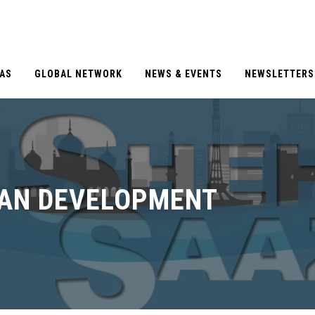
EAS
GLOBAL NETWORK
NEWS & EVENTS
NEWSLETTERS
BAN DEVELOPMENT