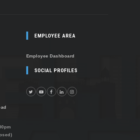
EMPLOYEE AREA
Employee Dashboard
SOCIAL PROFILES
oad
:00pm
osed)