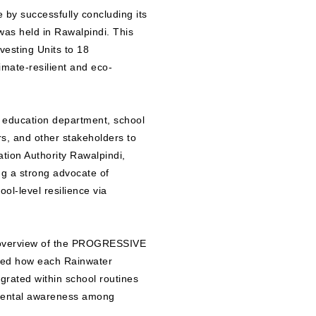
by successfully concluding its
s held in Rawalpindi. This
vesting Units to 18
mate-resilient and eco-
e education department, school
s, and other stakeholders to
ation Authority Rawalpindi,
g a strong advocate of
ol-level resilience via
l overview of the PROGRESSIVE
ined how each Rainwater
egrated within school routines
nmental awareness among