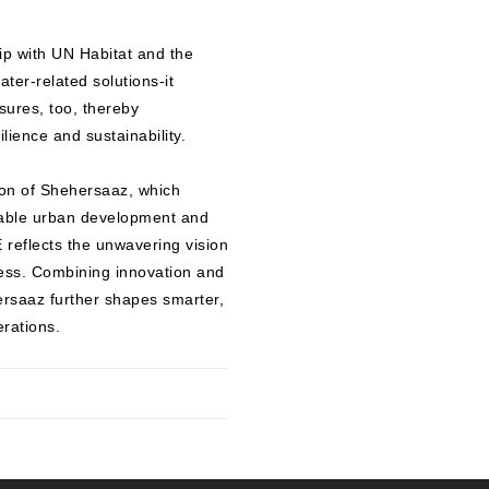
ip with UN Habitat and the
ter-related solutions-it
sures, too, thereby
lience and sustainability.
ion of Shehersaaz, which
nable urban development and
eflects the unwavering vision
cess. Combining innovation and
ersaaz further shapes smarter,
erations.