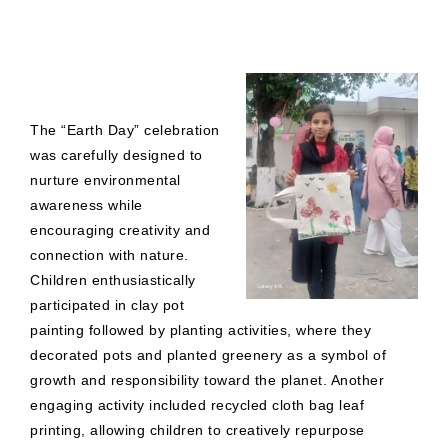
The “Earth Day” celebration
was carefully designed to
nurture environmental
awareness while
encouraging creativity and
connection with nature.
Children enthusiastically
participated in clay pot
painting followed by planting activities, where they
decorated pots and planted greenery as a symbol of
growth and responsibility toward the planet. Another
engaging activity included recycled cloth bag leaf
printing, allowing children to creatively repurpose