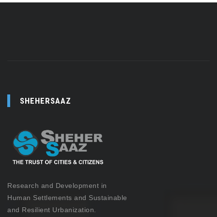
SHEHERSAAZ
Research and Development in
Human Settlements and Sustainable
and Resilient Urbanization.