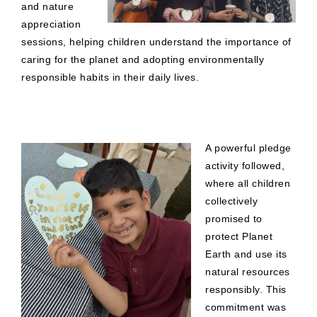
and nature
appreciation
sessions, helping children understand the importance of
caring for the planet and adopting environmentally
responsible habits in their daily lives.
A powerful pledge
activity followed,
where all children
collectively
promised to
protect Planet
Earth and use its
natural resources
responsibly. This
commitment was