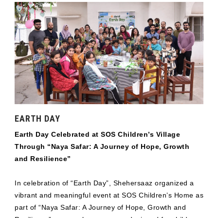
EARTH DAY
Earth Day Celebrated at SOS Children’s Village
Through “Naya Safar: A Journey of Hope, Growth
and Resilience”
In celebration of “Earth Day”, Shehersaaz organized a
vibrant and meaningful event at SOS Children’s Home as
part of “Naya Safar: A Journey of Hope, Growth and