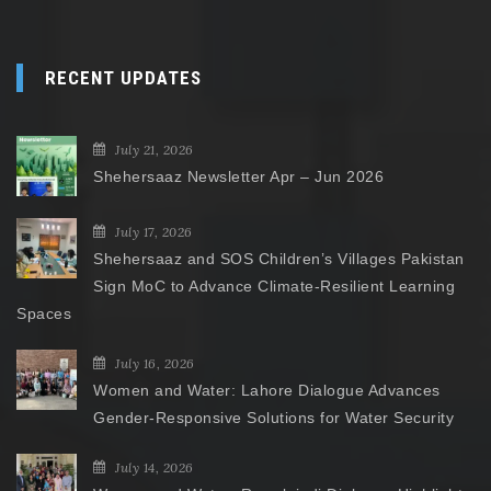
RECENT UPDATES
July 21, 2026
Shehersaaz Newsletter Apr – Jun 2026
July 17, 2026
Shehersaaz and SOS Children’s Villages Pakistan
Sign MoC to Advance Climate-Resilient Learning
Spaces
July 16, 2026
Women and Water: Lahore Dialogue Advances
Gender-Responsive Solutions for Water Security
July 14, 2026