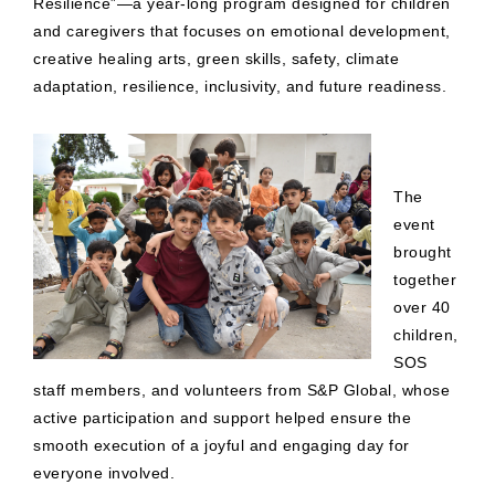
Resilience”—a year-long program designed for children
and caregivers that focuses on emotional development,
creative healing arts, green skills, safety, climate
adaptation, resilience, inclusivity, and future readiness.
The
event
brought
together
over 40
children,
SOS
staff members, and volunteers from S&P Global, whose
active participation and support helped ensure the
smooth execution of a joyful and engaging day for
everyone involved.