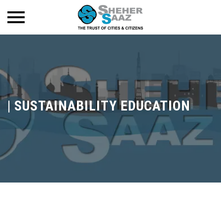
|
SUSTAINABILITY EDUCATION