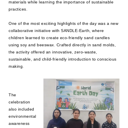
materials while learning the importance of sustainable
practices.
One of the most exciting highlights of the day was a new
collaborative initiative with SANDLE-Earth, where
children learned to create eco-friendly sand candles
using soy and beeswax. Crafted directly in sand molds,
the activity offered an innovative, zero-waste,
sustainable, and child-friendly introduction to conscious
making.
The
celebration
also included
environmental
awareness