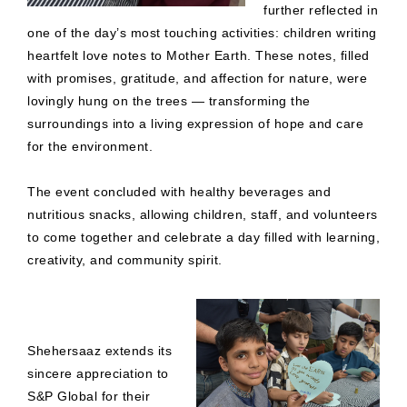
further reflected in
one of the day’s most touching activities: children writing
heartfelt love notes to Mother Earth. These notes, filled
with promises, gratitude, and affection for nature, were
lovingly hung on the trees — transforming the
surroundings into a living expression of hope and care
for the environment.
The event concluded with healthy beverages and
nutritious snacks, allowing children, staff, and volunteers
to come together and celebrate a day filled with learning,
creativity, and community spirit.
Shehersaaz extends its
sincere appreciation to
S&P Global for their