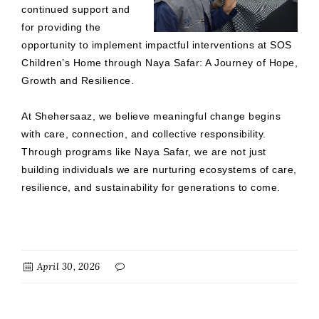
continued support and
for providing the
opportunity to implement impactful interventions at SOS
Children’s Home through Naya Safar: A Journey of Hope,
Growth and Resilience.
At Shehersaaz, we believe meaningful change begins
with care, connection, and collective responsibility.
Through programs like Naya Safar, we are not just
building individuals we are nurturing ecosystems of care,
resilience, and sustainability for generations to come.
April 30, 2026