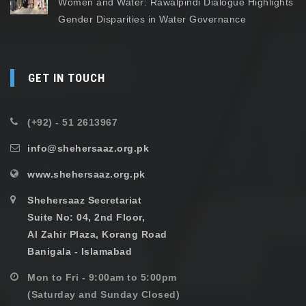
Women and Water: Rawalpindi Dialogue Highlights
Gender Disparities in Water Governance
GET IN TOUCH
(+92) - 51 2613967
info@shehersaaz.org.pk
www.shehersaaz.org.pk
Shehersaaz Secretariat
Suite No: 04, 2nd Floor,
Al Zahir Plaza, Korang Road
Banigala - Islamabad
Mon to Fri - 9:00am to 5:00pm
(Saturday and Sunday Closed)