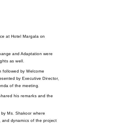
ce at Hotel Margala on
Change and Adaptation were
ghts as well.
an followed by Welcome
esented by Executive Director,
nda of the meeting.
hared his remarks and the
ed by Ms. Shakoor where
 and dynamics of the project