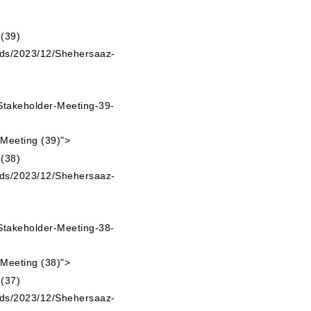
ads/2023/12/Shehersaaz-
takeholder-Meeting-39-
 Meeting (39)">
ads/2023/12/Shehersaaz-
takeholder-Meeting-38-
 Meeting (38)">
ads/2023/12/Shehersaaz-