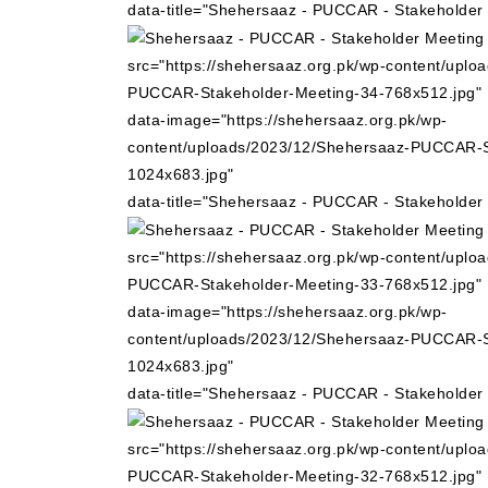
data-title="Shehersaaz - PUCCAR - Stakeholder
src="https://shehersaaz.org.pk/wp-content/uplo
PUCCAR-Stakeholder-Meeting-34-768x512.jpg"
data-image="https://shehersaaz.org.pk/wp-
content/uploads/2023/12/Shehersaaz-PUCCAR-S
1024x683.jpg"
data-title="Shehersaaz - PUCCAR - Stakeholder
src="https://shehersaaz.org.pk/wp-content/uplo
PUCCAR-Stakeholder-Meeting-33-768x512.jpg"
data-image="https://shehersaaz.org.pk/wp-
content/uploads/2023/12/Shehersaaz-PUCCAR-S
1024x683.jpg"
data-title="Shehersaaz - PUCCAR - Stakeholder
src="https://shehersaaz.org.pk/wp-content/uplo
PUCCAR-Stakeholder-Meeting-32-768x512.jpg"