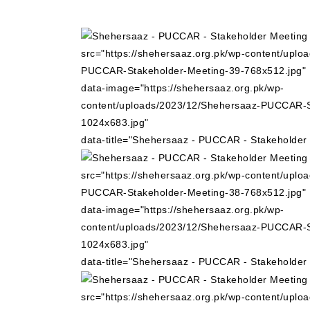
src="https://shehersaaz.org.pk/wp-content/uplo
PUCCAR-Stakeholder-Meeting-39-768x512.jpg"
data-image="https://shehersaaz.org.pk/wp-
content/uploads/2023/12/Shehersaaz-PUCCAR-S
1024x683.jpg"
data-title="Shehersaaz - PUCCAR - Stakeholder
src="https://shehersaaz.org.pk/wp-content/uplo
PUCCAR-Stakeholder-Meeting-38-768x512.jpg"
data-image="https://shehersaaz.org.pk/wp-
content/uploads/2023/12/Shehersaaz-PUCCAR-S
1024x683.jpg"
data-title="Shehersaaz - PUCCAR - Stakeholder
src="https://shehersaaz.org.pk/wp-content/uplo