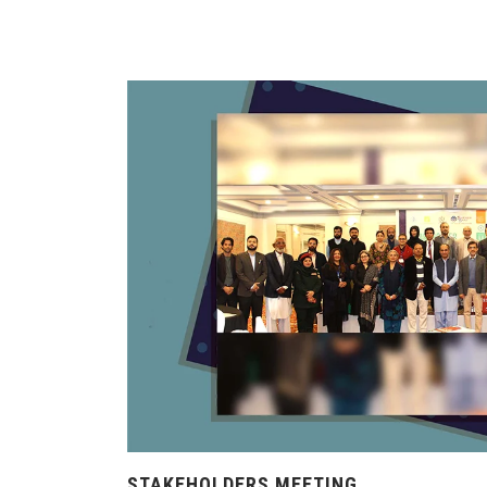
STAKEHOLDERS MEETING