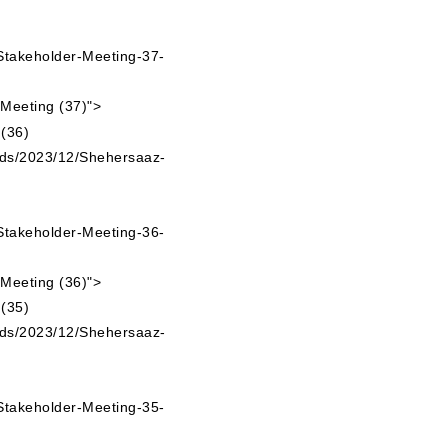
takeholder-Meeting-37-
 Meeting (37)">
ads/2023/12/Shehersaaz-
takeholder-Meeting-36-
 Meeting (36)">
ads/2023/12/Shehersaaz-
takeholder-Meeting-35-