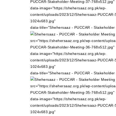
PUCCAR-Stakeholder-Meeting-37-768x512.jpg"
data-image="https://shehersaaz.org.pk/wp-
content/uploads/2023/12/Shehersaaz-PUCCAR-S
1024x683.jpg"
data-title="Shehersaaz - PUCCAR - Stakeholder
src="https://shehersaaz.org.pk/wp-content/uplo
PUCCAR-Stakeholder-Meeting-36-768x512.jpg"
data-image="https://shehersaaz.org.pk/wp-
content/uploads/2023/12/Shehersaaz-PUCCAR-S
1024x683.jpg"
data-title="Shehersaaz - PUCCAR - Stakeholder
src="https://shehersaaz.org.pk/wp-content/uplo
PUCCAR-Stakeholder-Meeting-35-768x512.jpg"
data-image="https://shehersaaz.org.pk/wp-
content/uploads/2023/12/Shehersaaz-PUCCAR-S
1024x683.jpg"