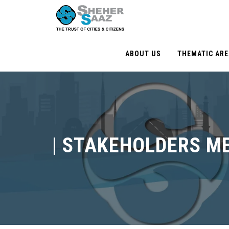
ABOUT US
THEMATIC AR
|
STAKEHOLDERS M