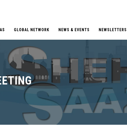
EAS
GLOBAL NETWORK
NEWS & EVENTS
NEWSLETTERS
EETING