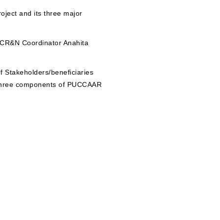
roject and its three major
 CR&N Coordinator Anahita
f Stakeholders/beneficiaries
e three components of PUCCAAR