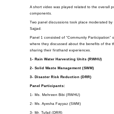
A short video was played related to the overall p
components.
Two panel discussions took place moderated by
Sajjad.
Panel 1 consisted of “Community Participation” o
where they discussed about the benefits of th
sharing their firsthand experiences.
1- Rain Water Harvesting Units (RWHU)
2- Solid Waste Management (SWM)
3- Disaster Risk Reduction (DRR)
Panel Participants:
1- Ms. Mehreen Bibi (RWHU)
2- Ms. Ayesha Fayyaz (SWM)
3- Mr. Tufail (DRR)