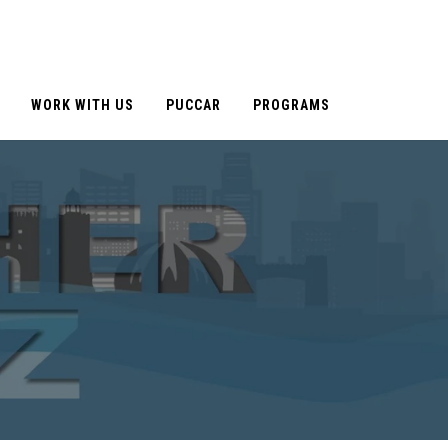
WORK WITH US
PUCCAR
PROGRAMS