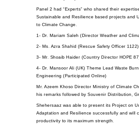
Panel 2 had “Experts” who shared their expertise
Sustainable and Resilience based projects and 
to Climate Change.
1- Dr. Mariam Saleh (Director Weather and Clim
2- Ms. Azra Shahid (Rescue Safety Officer 1122)
3- Mr. Shoaib Haider (Country Director HOPE 87
4- Dr. Mansoor Ali (UK) Theme Lead Waste Burn
Engineering (Participated Online)
Mr. Azeem Khoso Director Ministry of Climate C
his remarks followed by Souvenir Distribution, 
Shehersaaz was able to present its Project on 
Adaptation and Resilience successfully and will c
productivity to its maximum strength.