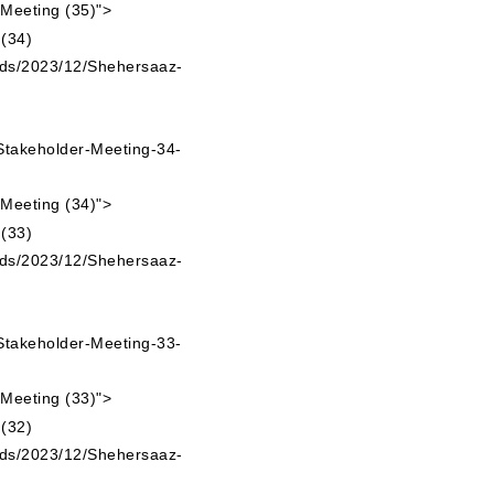
 Meeting (35)">
ads/2023/12/Shehersaaz-
takeholder-Meeting-34-
 Meeting (34)">
ads/2023/12/Shehersaaz-
takeholder-Meeting-33-
 Meeting (33)">
ads/2023/12/Shehersaaz-