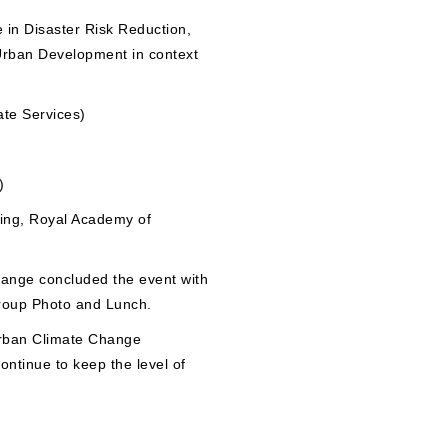
 in Disaster Risk Reduction,
Urban Development in context
ate Services)
)
ing, Royal Academy of
hange concluded the event with
Group Photo and Lunch.
Urban Climate Change
ontinue to keep the level of