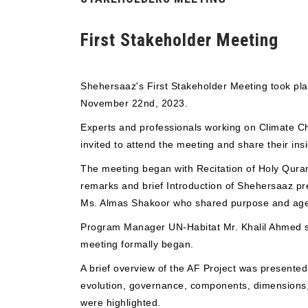
First Stakeholder Meeting
Shehersaaz's First Stakeholder Meeting took pla
November 22nd, 2023.
Experts and professionals working on Climate 
invited to attend the meeting and share their insi
The meeting began with Recitation of Holy Qur
remarks and brief Introduction of Shehersaaz pr
Ms. Almas Shakoor who shared purpose and age
Program Manager UN-Habitat Mr. Khalil Ahmed s
meeting formally began.
A brief overview of the AF Project was present
evolution, governance, components, dimensions,
were highlighted.