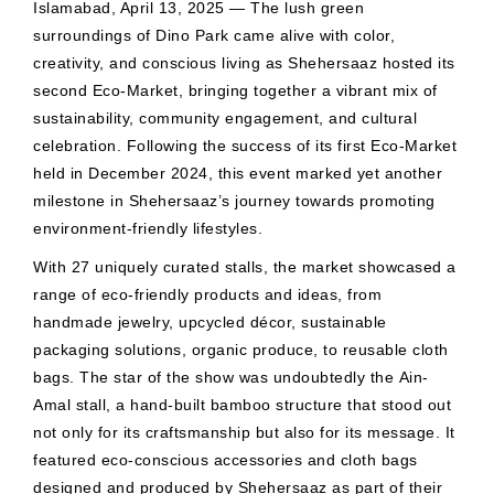
Islamabad, April 13, 2025 — The lush green
surroundings of Dino Park came alive with color,
creativity, and conscious living as Shehersaaz hosted its
second Eco-Market, bringing together a vibrant mix of
sustainability, community engagement, and cultural
celebration. Following the success of its first Eco-Market
held in December 2024, this event marked yet another
milestone in Shehersaaz’s journey towards promoting
environment-friendly lifestyles.
With 27 uniquely curated stalls, the market showcased a
range of eco-friendly products and ideas, from
handmade jewelry, upcycled décor, sustainable
packaging solutions, organic produce, to reusable cloth
bags. The star of the show was undoubtedly the Ain-
Amal stall, a hand-built bamboo structure that stood out
not only for its craftsmanship but also for its message. It
featured eco-conscious accessories and cloth bags
designed and produced by Shehersaaz as part of their