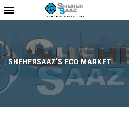
|
SHEHERSAAZ’S ECO MARKET