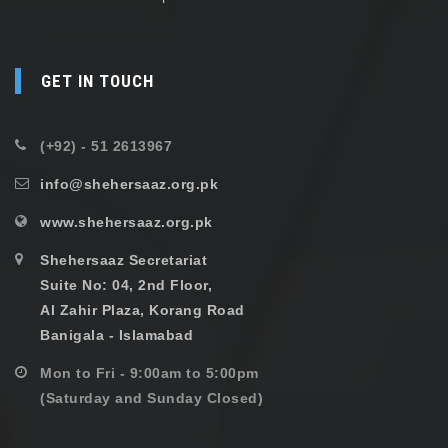
GET IN TOUCH
(+92) - 51 2613967
info@shehersaaz.org.pk
www.shehersaaz.org.pk
Shehersaaz Secretariat
Suite No: 04, 2nd Floor,
Al Zahir Plaza, Korang Road
Banigala - Islamabad
Mon to Fri - 9:00am to 5:00pm
(Saturday and Sunday Closed)