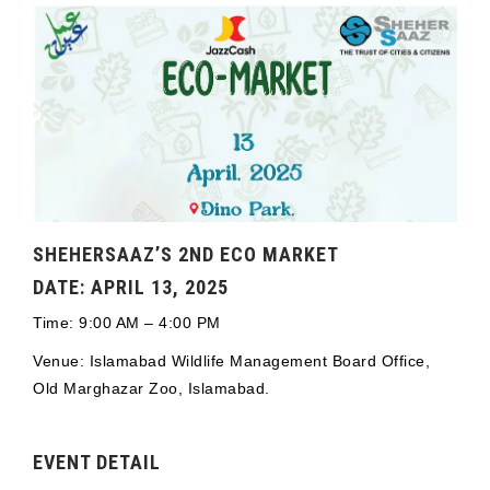
SHEHERSAAZ’S 2ND ECO MARKET
DATE: APRIL 13, 2025
Time: 9:00 AM – 4:00 PM
Venue: Islamabad Wildlife Management Board Office,
Old Marghazar Zoo, Islamabad.
EVENT DETAIL