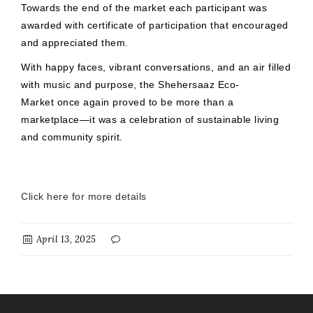
Towards the end of the market each participant was
awarded with certificate of participation that encouraged
and appreciated them.
With happy faces, vibrant conversations, and an air filled
with music and purpose, the Shehersaaz Eco-
Market once again proved to be more than a
marketplace—it was a celebration of sustainable living
and community spirit.
Click here for more details
April 13, 2025