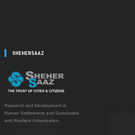
SHEHERSAAZ
Research and Development in
Human Settlements and Sustainable
and Resilient Urbanization.