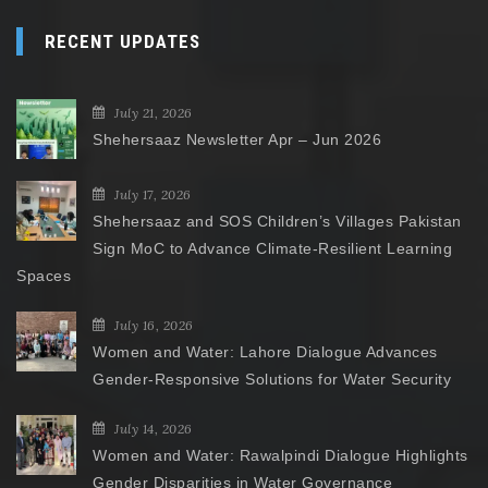
RECENT UPDATES
July 21, 2026
Shehersaaz Newsletter Apr – Jun 2026
July 17, 2026
Shehersaaz and SOS Children’s Villages Pakistan
Sign MoC to Advance Climate-Resilient Learning
Spaces
July 16, 2026
Women and Water: Lahore Dialogue Advances
Gender-Responsive Solutions for Water Security
July 14, 2026
Women and Water: Rawalpindi Dialogue Highlights
Gender Disparities in Water Governance