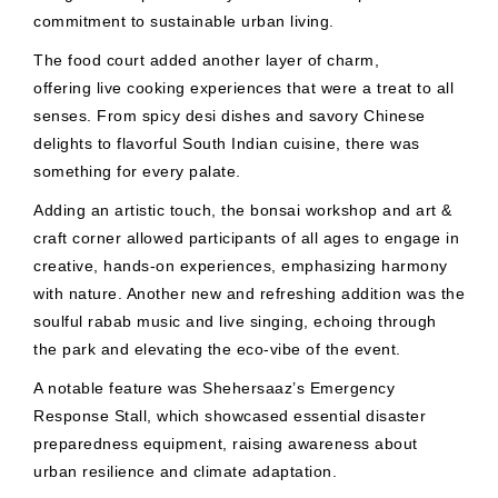
commitment to sustainable urban living.
The food court added another layer of charm,
offering live cooking experiences that were a treat to all
senses. From spicy desi dishes and savory Chinese
delights to flavorful South Indian cuisine, there was
something for every palate.
Adding an artistic touch, the bonsai workshop and art &
craft corner allowed participants of all ages to engage in
creative, hands-on experiences, emphasizing harmony
with nature. Another new and refreshing addition was the
soulful rabab music and live singing, echoing through
the park and elevating the eco-vibe of the event.
A notable feature was Shehersaaz’s Emergency
Response Stall, which showcased essential disaster
preparedness equipment, raising awareness about
urban resilience and climate adaptation.