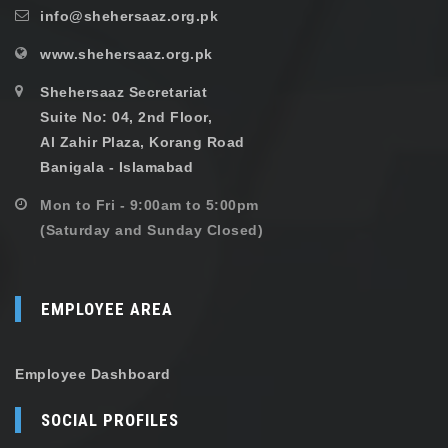
info@shehersaaz.org.pk
www.shehersaaz.org.pk
Shehersaaz Secretariat
Suite No: 04, 2nd Floor,
Al Zahir Plaza, Korang Road
Banigala - Islamabad
Mon to Fri - 9:00am to 5:00pm
(Saturday and Sunday Closed)
EMPLOYEE AREA
Employee Dashboard
SOCIAL PROFILES