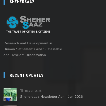
SHEHERSAAZ
Research and Development in
Human Settlements and Sustainable
and Resilient Urbanization.
RECENT UPDATES
July 21, 2026
Shehersaaz Newsletter Apr – Jun 2026