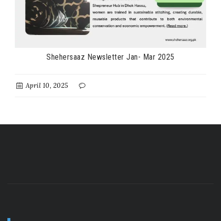
Shehersaaz Newsletter Jan- Mar 2025
April 10, 2025