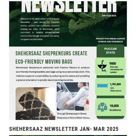
SHEHERSAAZ NEWSLETTER JAN- MAR 2025