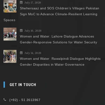
July 17, 2026
Shehersaaz and SOS Children’s Villages Pakistan
Sign MoC to Advance Climate-Resilient Learning
Spaces
July 16, 2026
Women and Water: Lahore Dialogue Advances
Gender-Responsive Solutions for Water Security
July 14, 2026
Women and Water: Rawalpindi Dialogue Highlights
Gender Disparities in Water Governance
GET IN TOUCH
(+92) - 51 2613967