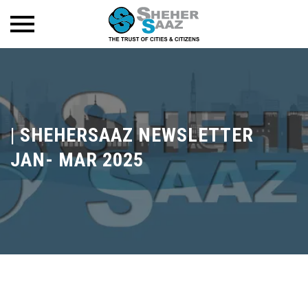
|
SHEHERSAAZ NEWSLETTER
JAN- MAR 2025