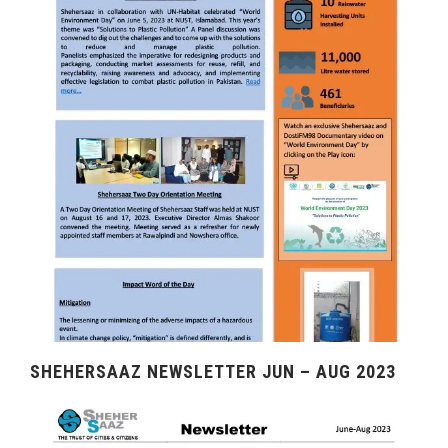
SHEHERSAAZ NEWSLETTER JUN – AUG 2023