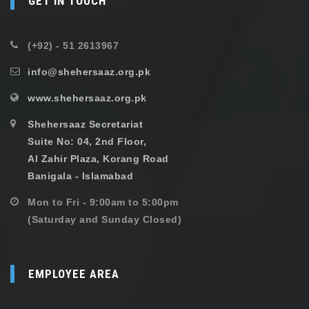
GET IN TOUCH
(+92) - 51 2613967
info@shehersaaz.org.pk
www.shehersaaz.org.pk
Shehersaaz Secretariat
Suite No: 04, 2nd Floor,
Al Zahir Plaza, Korang Road
Banigala - Islamabad
Mon to Fri - 9:00am to 5:00pm
(Saturday and Sunday Closed)
EMPLOYEE AREA