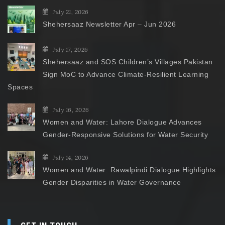
July 21, 2026
Shehersaaz Newsletter Apr – Jun 2026
July 17, 2026
Shehersaaz and SOS Children’s Villages Pakistan
Sign MoC to Advance Climate-Resilient Learning
Spaces
July 16, 2026
Women and Water: Lahore Dialogue Advances
Gender-Responsive Solutions for Water Security
July 14, 2026
Women and Water: Rawalpindi Dialogue Highlights
Gender Disparities in Water Governance