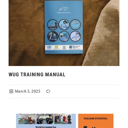
WUG TRAINING MANUAL
March 5, 2025