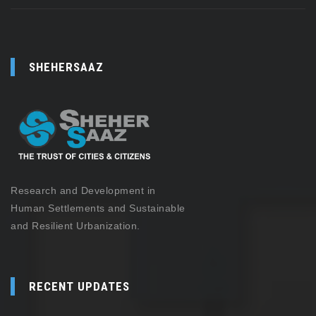
SHEHERSAAZ
Research and Development in
Human Settlements and Sustainable
and Resilient Urbanization.
RECENT UPDATES