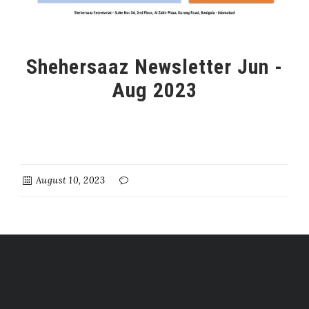
Shehersaaz Newsletter Jun -
Aug 2023
August 10, 2023