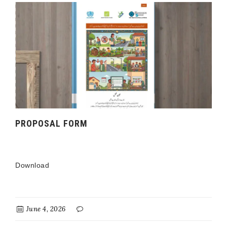
PROPOSAL FORM
Download
June 4, 2026