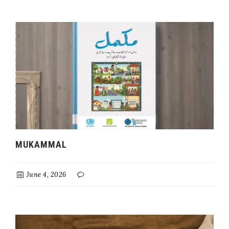
MUKAMMAL
June 4, 2026