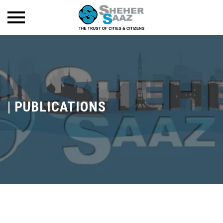
|
PUBLICATIONS