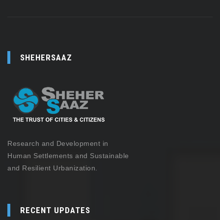
SHEHERSAAZ
Research and Development in
Human Settlements and Sustainable
and Resilient Urbanization.
RECENT UPDATES