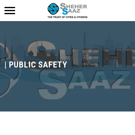
|
PUBLIC SAFETY