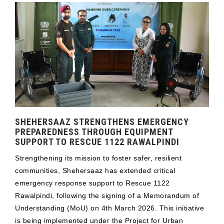
SHEHERSAAZ STRENGTHENS EMERGENCY
PREPAREDNESS THROUGH EQUIPMENT
SUPPORT TO RESCUE 1122 RAWALPINDI
Strengthening its mission to foster safer, resilient
communities, Shehersaaz has extended critical
emergency response support to Rescue 1122
Rawalpindi, following the signing of a Memorandum of
Understanding (MoU) on 4th March 2026. This initiative
is being implemented under the Project for Urban