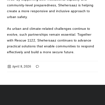
community-level preparedness, Shehersaaz is helping
create a more responsive and inclusive approach to
urban safety.
As urban and climate-related challenges continue to
evolve, such partnerships remain essential. Together
with Rescue 1122, Shehersaaz continues to advance
practical solutions that enable communities to respond
effectively and build a more secure future.
April 8, 2026