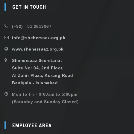
GET IN TOUCH
(+92) - 51 2613967
info@shehersaaz.org.pk
www.shehersaaz.org.pk
Shehersaaz Secretariat
Suite No: 04, 2nd Floor,
Al Zahir Plaza, Korang Road
Banigala - Islamabad
Mon to Fri - 9:00am to 5:00pm
(Saturday and Sunday Closed)
EMPLOYEE AREA