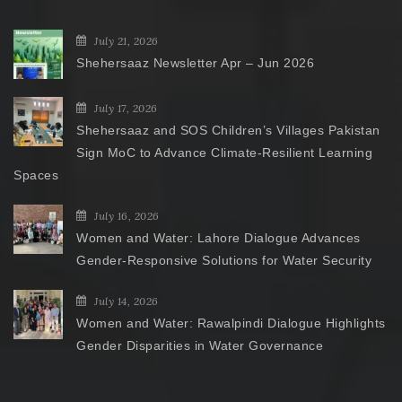
July 21, 2026
Shehersaaz Newsletter Apr – Jun 2026
July 17, 2026
Shehersaaz and SOS Children’s Villages Pakistan
Sign MoC to Advance Climate-Resilient Learning
Spaces
July 16, 2026
Women and Water: Lahore Dialogue Advances
Gender-Responsive Solutions for Water Security
July 14, 2026
Women and Water: Rawalpindi Dialogue Highlights
Gender Disparities in Water Governance