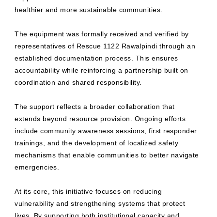
healthier and more sustainable communities.
The equipment was formally received and verified by
representatives of Rescue 1122 Rawalpindi through an
established documentation process. This ensures
accountability while reinforcing a partnership built on
coordination and shared responsibility.
The support reflects a broader collaboration that
extends beyond resource provision. Ongoing efforts
include community awareness sessions, first responder
trainings, and the development of localized safety
mechanisms that enable communities to better navigate
emergencies.
At its core, this initiative focuses on reducing
vulnerability and strengthening systems that protect
lives. By supporting both institutional capacity and