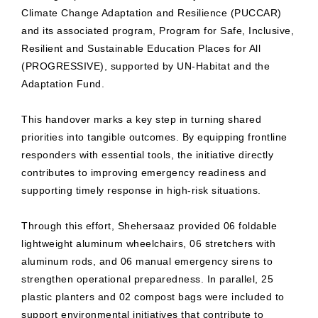
Climate Change Adaptation and Resilience (PUCCAR)
and its associated program, Program for Safe, Inclusive,
Resilient and Sustainable Education Places for All
(PROGRESSIVE), supported by UN-Habitat and the
Adaptation Fund.
This handover marks a key step in turning shared
priorities into tangible outcomes. By equipping frontline
responders with essential tools, the initiative directly
contributes to improving emergency readiness and
supporting timely response in high-risk situations.
Through this effort, Shehersaaz provided 06 foldable
lightweight aluminum wheelchairs, 06 stretchers with
aluminum rods, and 06 manual emergency sirens to
strengthen operational preparedness. In parallel, 25
plastic planters and 02 compost bags were included to
support environmental initiatives that contribute to