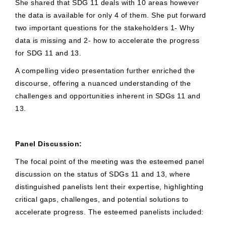
She shared that SDG 11 deals with 10 areas however
the data is available for only 4 of them. She put forward
two important questions for the stakeholders 1- Why
data is missing and 2- how to accelerate the progress
for SDG 11 and 13.
A compelling video presentation further enriched the
discourse, offering a nuanced understanding of the
challenges and opportunities inherent in SDGs 11 and
13.
Panel Discussion:
The focal point of the meeting was the esteemed panel
discussion on the status of SDGs 11 and 13, where
distinguished panelists lent their expertise, highlighting
critical gaps, challenges, and potential solutions to
accelerate progress. The esteemed panelists included: