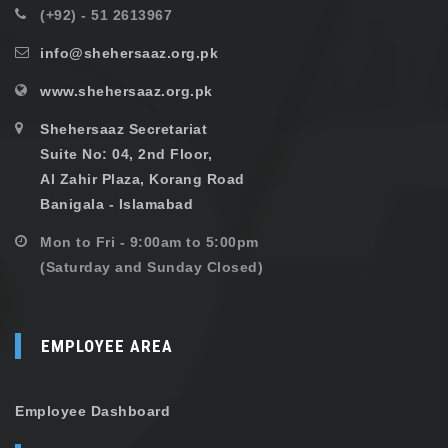
(+92) - 51 2613967
info@shehersaaz.org.pk
www.shehersaaz.org.pk
Shehersaaz Secretariat
Suite No: 04, 2nd Floor,
Al Zahir Plaza, Korang Road
Banigala - Islamabad
Mon to Fri - 9:00am to 5:00pm
(Saturday and Sunday Closed)
EMPLOYEE AREA
Employee Dashboard