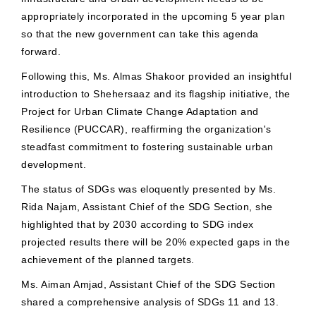
appropriately incorporated in the upcoming 5 year plan
so that the new government can take this agenda
forward.
Following this, Ms. Almas Shakoor provided an insightful
introduction to Shehersaaz and its flagship initiative, the
Project for Urban Climate Change Adaptation and
Resilience (PUCCAR), reaffirming the organization's
steadfast commitment to fostering sustainable urban
development.
The status of SDGs was eloquently presented by Ms.
Rida Najam, Assistant Chief of the SDG Section, she
highlighted that by 2030 according to SDG index
projected results there will be 20% expected gaps in the
achievement of the planned targets.
Ms. Aiman Amjad, Assistant Chief of the SDG Section
shared a comprehensive analysis of SDGs 11 and 13.