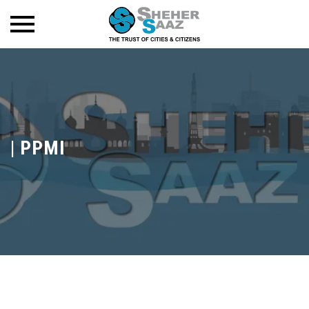
|
PPMI