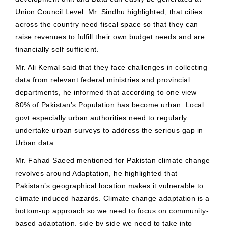
Union Council Level. Mr. Sindhu highlighted, that cities
across the country need fiscal space so that they can
raise revenues to fulfill their own budget needs and are
financially self sufficient.
Mr. Ali Kemal said that they face challenges in collecting
data from relevant federal ministries and provincial
departments, he informed that according to one view
80% of Pakistan’s Population has become urban. Local
govt especially urban authorities need to regularly
undertake urban surveys to address the serious gap in
Urban data
Mr. Fahad Saeed mentioned for Pakistan climate change
revolves around Adaptation, he highlighted that
Pakistan’s geographical location makes it vulnerable to
climate induced hazards. Climate change adaptation is a
bottom-up approach so we need to focus on community-
based adaptation, side by side we need to take into