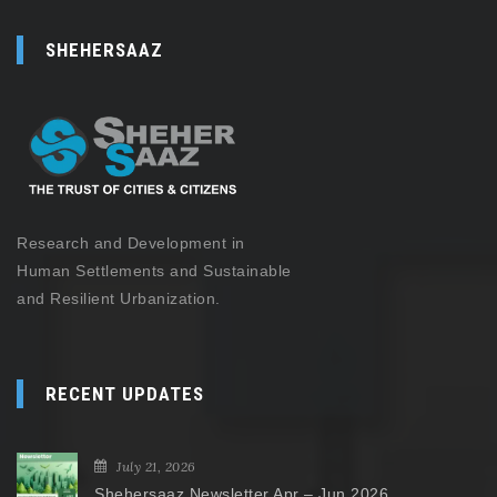
SHEHERSAAZ
Research and Development in
Human Settlements and Sustainable
and Resilient Urbanization.
RECENT UPDATES
July 21, 2026
Shehersaaz Newsletter Apr – Jun 2026