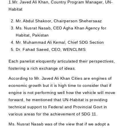
1.Mr. Javed Ali Khan, Country Program Manager, UN-
Habitat
Mr. Abdul Shakoor, Chairperson Shehersaaz
Ms. Nusrat Nasab, CEO Agha Khan Agency for
Habitat, Pakistan
Mr. Muhammad Ali Kemal, Chief SDG Section
Dr. Fahad Saeed, CEO, WENCLIMS
Each panelist eloquently articulated their perspectives,
fostering a rich exchange of ideas.
According to Mr. Javed Ali Khan Cities are engines of
economic growth but it is high time to consider that if
engine is not performing well how the vehicle will move
forward, he mentioned that UN-Habitat is providing
technical support to Federal and Provincial Govt in
various areas for the achievement of SDG 11.
Ms. Nusrat Nasab was of the view that if we adopt a