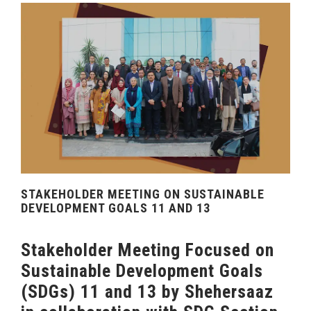
STAKEHOLDER MEETING ON SUSTAINABLE
DEVELOPMENT GOALS 11 AND 13
Stakeholder Meeting Focused on
Sustainable Development Goals
(SDGs) 11 and 13 by Shehersaaz