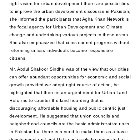
right vision for urban development there are possibilities
to improve the urban development discourse in Pakistan,
she informed the participants that Agha Khan Network is
the focal agency for Urban Development and Climate
change and undertaking various projects in these areas.
She also emphasized that cities cannot progress without
reforming unless individuals become responsible
citizens.
Mr. Abdul Shakoor Sindhu was of the view that our cities
can offer abundant opportunities for economic and social
growth provided we adopt right course of action, he
highlighted that there is an urgent need for Urban Land
Reforms to counter the land hoarding that is
discouraging affordable housing and public centric just
development. He suggested that union councils and
neighborhood councils are the basic administrative units
in Pakistan but there is a need to make them as a basic
development unit and Data can easily be generated at