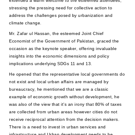
extended a warm welcome to the esteemed attendees,
stressing the pressing need for collective action to
address the challenges posed by urbanization and
climate change.
Mr. Zafar ul Hassan, the esteemed Joint Chief
Economist of the Government of Pakistan, graced the
occasion as the keynote speaker, offering invaluable
insights into the economic dimensions and policy
implications underlying SDGs 11 and 13.
He opened that the representative local governments do
not exist and local urban affairs are managed by
bureaucracy, he mentioned that we are a classic
example of economic growth without development, he
was also of the view that it’s an irony that 80% of taxes
are collected from urban areas however cities do not
receive reciprocal attention from the decision makers.
There is a need to invest in urban services and
infrastructure and Urban development needs to be