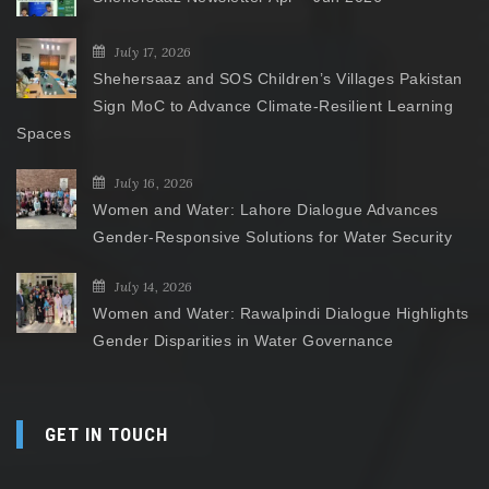
July 17, 2026
Shehersaaz and SOS Children’s Villages Pakistan
Sign MoC to Advance Climate-Resilient Learning
Spaces
July 16, 2026
Women and Water: Lahore Dialogue Advances
Gender-Responsive Solutions for Water Security
July 14, 2026
Women and Water: Rawalpindi Dialogue Highlights
Gender Disparities in Water Governance
GET IN TOUCH