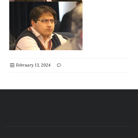
February 13, 2024