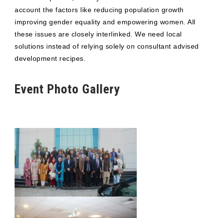
account the factors like reducing population growth
improving gender equality and empowering women. All
these issues are closely interlinked. We need local
solutions instead of relying solely on consultant advised
development recipes.
Event Photo Gallery