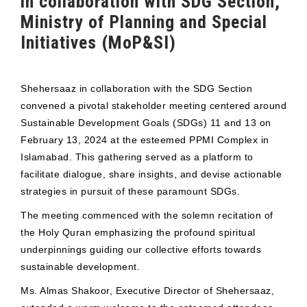
in collaboration with SDG Section,
Ministry of Planning and Special
Initiatives (MoP&SI)
Shehersaaz in collaboration with the SDG Section
convened a pivotal stakeholder meeting centered around
Sustainable Development Goals (SDGs) 11 and 13 on
February 13, 2024 at the esteemed PPMI Complex in
Islamabad. This gathering served as a platform to
facilitate dialogue, share insights, and devise actionable
strategies in pursuit of these paramount SDGs.
The meeting commenced with the solemn recitation of
the Holy Quran emphasizing the profound spiritual
underpinnings guiding our collective efforts towards
sustainable development.
Ms. Almas Shakoor, Executive Director of Shehersaaz,