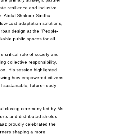
the primary strategic partner
te resilience and inclusive
r. Abdul Shakoor Sindhu
low-cost adaptation solutions,
rban design at the “People-
able public spaces for all.
 critical role of society and
ng collective responsibility,
on. His session highlighted
showing how empowered citizens
f sustainable, future-ready
ul closing ceremony led by Ms.
orts and distributed shields
az proudly celebrated the
arners shaping a more