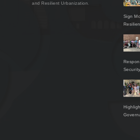
and Resilient Urbanization.
Sign Mo
Resilie
Respons
Securit
Highlig
Govern