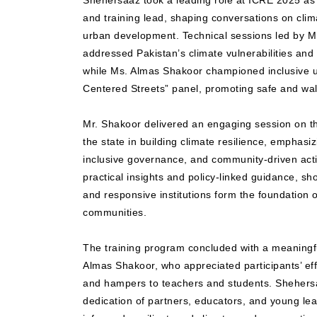
Shehersaaz took a leading role at ICRE 2025 as 
and training lead, shaping conversations on clima
urban development. Technical sessions led by M
addressed Pakistan’s climate vulnerabilities and 
while Ms. Almas Shakoor championed inclusive u
Centered Streets” panel, promoting safe and walk
Mr. Shakoor delivered an engaging session on the
the state in building climate resilience, emphasizi
inclusive governance, and community-driven acti
practical insights and policy-linked guidance, 
and responsive institutions form the foundation o
communities.
The training program concluded with a meaningf
Almas Shakoor, who appreciated participants’ eff
and hampers to teachers and students. Shehersa
dedication of partners, educators, and young le