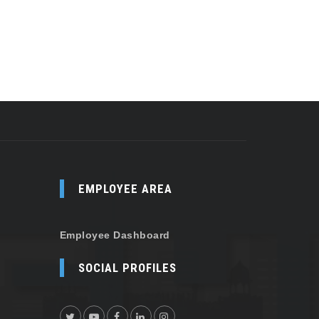
EMPLOYEE AREA
Employee Dashboard
SOCIAL PROFILES