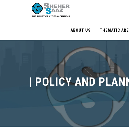
ABOUT US
THEMATIC AR
|
POLICY AND PLAN