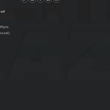
oad
:00pm
osed)