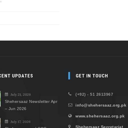
.
CENT UPDATES
GET IN TOUCH
(+92) - 51 2613967
July 21, 2026
Shehersaaz Newsletter Apr
info@shehersaaz.org.pk
– Jun 2026
www.shehersaaz.org.pk
July 17, 2026
Shehersaaz Secretariat