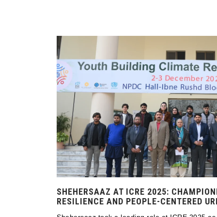
SHEHERSAAZ AT ICRE 2025: CHAMPION
RESILIENCE AND PEOPLE-CENTERED U