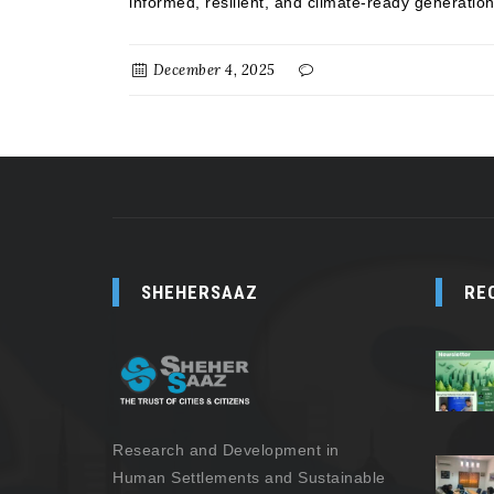
informed, resilient, and climate-ready generation
December 4, 2025
SHEHERSAAZ
RE
Research and Development in
Human Settlements and Sustainable