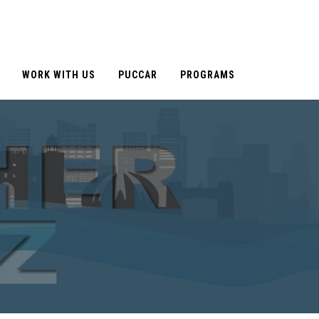
WORK WITH US
PUCCAR
PROGRAMS