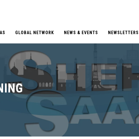
EAS
GLOBAL NETWORK
NEWS & EVENTS
NEWSLETTERS
NING