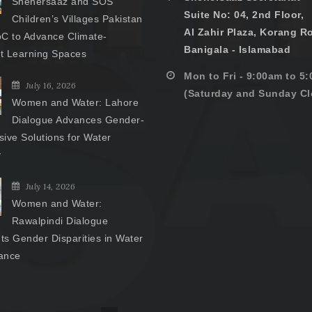
Shehersaaz and SOS
Suite No: 04, 2nd Floor,
Children’s Villages Pakistan
Al Zahir Plaza, Korang R
C to Advance Climate-
Banigala - Islamabad
nt Learning Spaces
Mon to Fri - 9:00am to 5
July 16, 2026
(Saturday and Sunday Cl
Women and Water: Lahore
Dialogue Advances Gender-
ive Solutions for Water
y
July 14, 2026
Women and Water:
Rawalpindi Dialogue
hts Gender Disparities in Water
ance