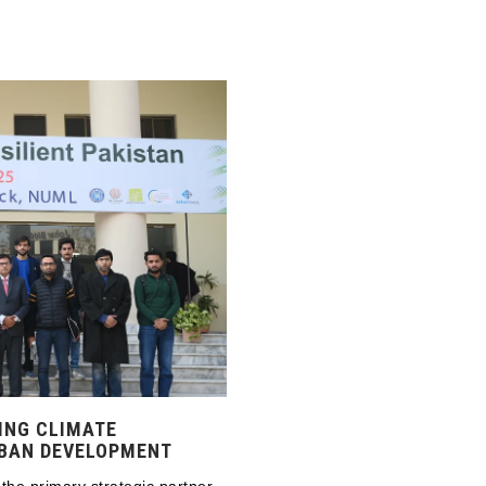
ING CLIMATE
RBAN DEVELOPMENT