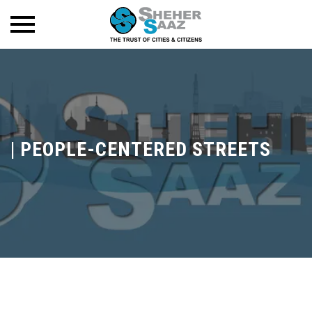
|
PEOPLE-CENTERED STREETS