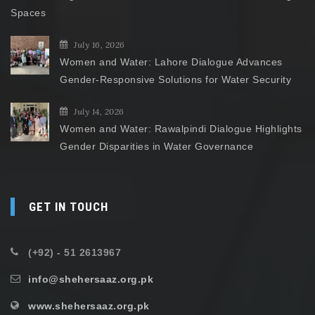
Spaces
July 16, 2026
Women and Water: Lahore Dialogue Advances
Gender-Responsive Solutions for Water Security
July 14, 2026
Women and Water: Rawalpindi Dialogue Highlights
Gender Disparities in Water Governance
GET IN TOUCH
(+92) - 51 2613967
info@shehersaaz.org.pk
www.shehersaaz.org.pk