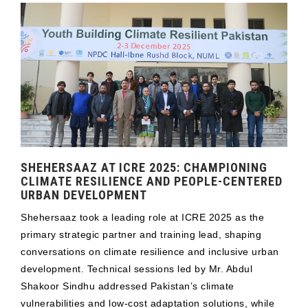
SHEHERSAAZ AT ICRE 2025: CHAMPIONING
CLIMATE RESILIENCE AND PEOPLE-CENTERED
URBAN DEVELOPMENT
Shehersaaz took a leading role at ICRE 2025 as the
primary strategic partner and training lead, shaping
conversations on climate resilience and inclusive urban
development. Technical sessions led by Mr. Abdul
Shakoor Sindhu addressed Pakistan’s climate
vulnerabilities and low-cost adaptation solutions, while