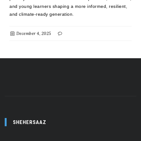
and young learners shaping a more informed, resilient,
and climate-ready generation.
December 4, 2025
SHEHERSAAZ