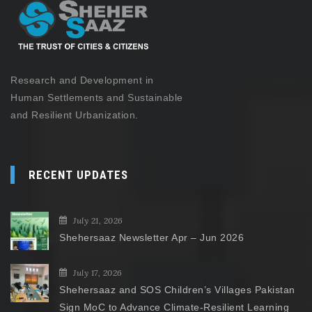
Research and Development in
Human Settlements and Sustainable
and Resilient Urbanization.
RECENT UPDATES
July 21, 2026
Shehersaaz Newsletter Apr – Jun 2026
July 17, 2026
Shehersaaz and SOS Children’s Villages Pakistan
Sign MoC to Advance Climate-Resilient Learning