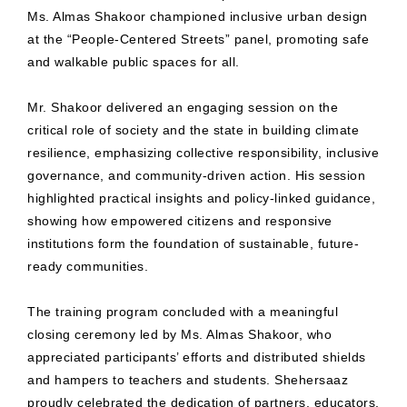
Ms. Almas Shakoor championed inclusive urban design
at the “People-Centered Streets” panel, promoting safe
and walkable public spaces for all.
Mr. Shakoor delivered an engaging session on the
critical role of society and the state in building climate
resilience, emphasizing collective responsibility, inclusive
governance, and community-driven action. His session
highlighted practical insights and policy-linked guidance,
showing how empowered citizens and responsive
institutions form the foundation of sustainable, future-
ready communities.
The training program concluded with a meaningful
closing ceremony led by Ms. Almas Shakoor, who
appreciated participants’ efforts and distributed shields
and hampers to teachers and students. Shehersaaz
proudly celebrated the dedication of partners, educators,