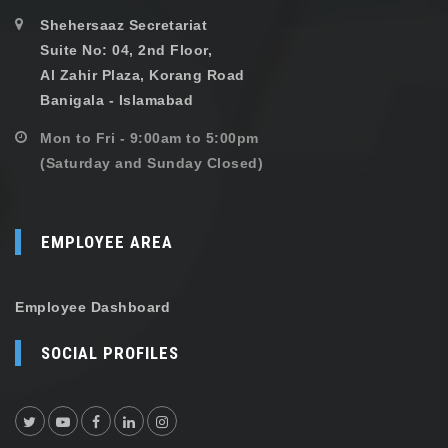
Shehersaaz Secretariat
Suite No: 04, 2nd Floor,
Al Zahir Plaza, Korang Road
Banigala - Islamabad
Mon to Fri - 9:00am to 5:00pm
(Saturday and Sunday Closed)
EMPLOYEE AREA
Employee Dashboard
SOCIAL PROFILES