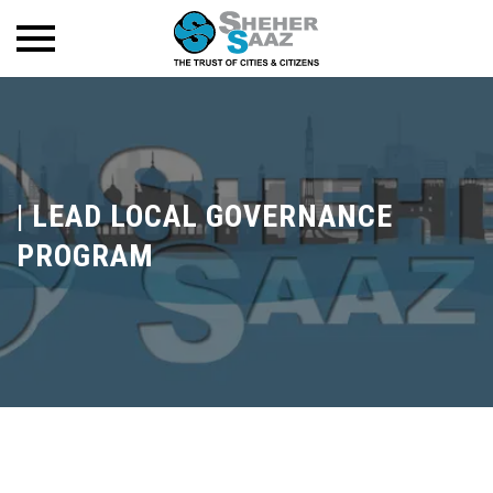
|
LEAD LOCAL GOVERNANCE
PROGRAM