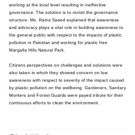
working at the local level resulting in ineffective
governance. The solution is to revisit the governance
structure. Ms. Raina Saeed explained that awareness
and advocacy plays a vital role in building awareness to
the general public with respect to the impacts of plastic
pollution in Pakistan and working for plastic free
Margalla Hills Natural Park.
Citizens perspectives on challenges and solutions were
also taken in which they showed concern on low
awareness with respect to severity of the impact caused
by plastic pollution on the wellbeing. Gardeners, Sanitary
Workers and Forest Guards were payed tribute for their
continuous efforts to clean the environment.