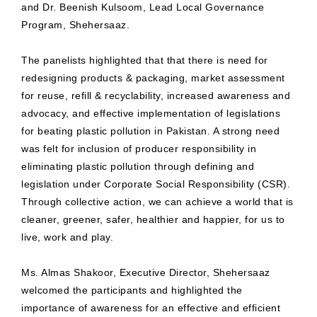
and Dr. Beenish Kulsoom, Lead Local Governance
Program, Shehersaaz.
The panelists highlighted that that there is need for
redesigning products & packaging, market assessment
for reuse, refill & recyclability, increased awareness and
advocacy, and effective implementation of legislations
for beating plastic pollution in Pakistan. A strong need
was felt for inclusion of producer responsibility in
eliminating plastic pollution through defining and
legislation under Corporate Social Responsibility (CSR).
Through collective action, we can achieve a world that is
cleaner, greener, safer, healthier and happier, for us to
live, work and play.
Ms. Almas Shakoor, Executive Director, Shehersaaz
welcomed the participants and highlighted the
importance of awareness for an effective and efficient