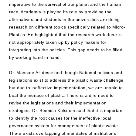
imperative to the survival of our planet and the human
race. Academia is playing its role by providing the
alternatives and students in the universities are doing
research on different topics specifically related to Micro-
Plastics. He highlighted that the research work done is
not appropriately taken up by policy makers for
integrating into the policies. This gap needs to be filled
by working hand in hand.
Dr. Mansoor Ali described though National policies and
legislations exist to address the plastic waste challenge
but due to ineffective implementation, we are unable to
beat the menace of plastic. There is a dire need to
revise the legislations and their implementation
strategies. Dr. Beenish Kulsoom said that it is important
to identify the root causes for the ineffective local
governance system for management of plastic waste.
There exists overlapping of mandates of institutions