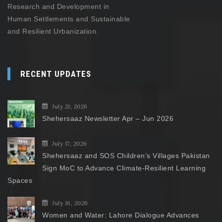
Research and Development in
Human Settlements and Sustainable
and Resilient Urbanization.
RECENT UPDATES
July 21, 2026
Shehersaaz Newsletter Apr – Jun 2026
July 17, 2026
Shehersaaz and SOS Children’s Villages Pakistan
Sign MoC to Advance Climate-Resilient Learning
Spaces
July 16, 2026
Women and Water: Lahore Dialogue Advances