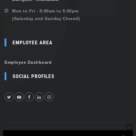
Mon to Fri - 9:00am to 5:00pm
(Saturday and Sunday Closed)
EMPLOYEE AREA
Employee Dashboard
SOCIAL PROFILES