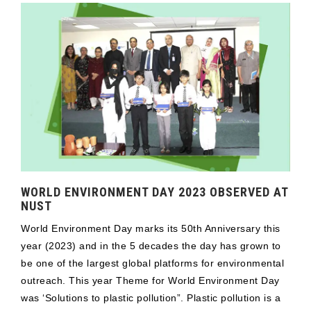
WORLD ENVIRONMENT DAY 2023 OBSERVED AT
NUST
World Environment Day marks its 50th Anniversary this
year (2023) and in the 5 decades the day has grown to
be one of the largest global platforms for environmental
outreach. This year Theme for World Environment Day
was ‘Solutions to plastic pollution”. Plastic pollution is a