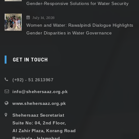
Gender-Responsive Solutions for Water Security
July 14, 2026
Women and Water: Rawalpindi Dialogue Highlights
Gender Disparities in Water Governance
GET IN TOUCH
(+92) - 51 2613967
info@shehersaaz.org.pk
www.shehersaaz.org.pk
Shehersaaz Secretariat
Suite No: 04, 2nd Floor,
Al Zahir Plaza, Korang Road
Banigala - Islamabad