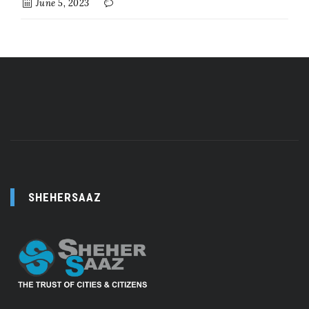
June 5, 2023
SHEHERSAAZ