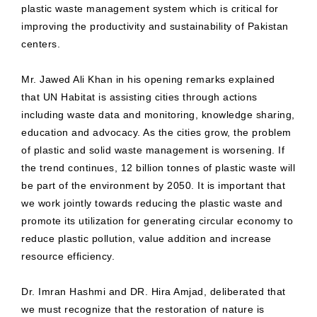
plastic waste management system which is critical for
improving the productivity and sustainability of Pakistan
centers.
Mr. Jawed Ali Khan in his opening remarks explained
that UN Habitat is assisting cities through actions
including waste data and monitoring, knowledge sharing,
education and advocacy. As the cities grow, the problem
of plastic and solid waste management is worsening. If
the trend continues, 12 billion tonnes of plastic waste will
be part of the environment by 2050. It is important that
we work jointly towards reducing the plastic waste and
promote its utilization for generating circular economy to
reduce plastic pollution, value addition and increase
resource efficiency.
Dr. Imran Hashmi and DR. Hira Amjad, deliberated that
we must recognize that the restoration of nature is