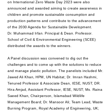
on International Zero Waste Day 2023 were also
announced and awarded aiming to create awareness in
children and promote sustainable consumption and
production patterns and contribute to the advancement
of the 2030 Agenda for Sustainable Development.
Dr. Muhammad Irfan. Principal & Dean. Professor.
School of Civil & Environmental Engineering (SCEE)
distributed the awards to the winners.
A Panel discussion was convened to dig out the
challenges and to come up with the solutions to reduce
and manage plastic pollution. The panelists included Mr.
Jawed Ali Khan, HPM, UN Habitat; Dr. Imran Hashmi,
Tenured Professor & Associate Dean, IESE, NUST; DR.
Hira Amjad, Assistant Professor, IESE, NUST; Ms. Raina
Saeed Khan, Chairperson, Islamabad Wildlife
Management Board; Dr. Mansoor Ali; Team Lead, Waste
Burning Program, Royal Academy of Engineering, UK;