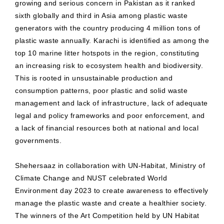
growing and serious concern in Pakistan as it ranked
sixth globally and third in Asia among plastic waste
generators with the country producing 4 million tons of
plastic waste annually. Karachi is identified as among the
top 10 marine litter hotspots in the region, constituting
an increasing risk to ecosystem health and biodiversity.
This is rooted in unsustainable production and
consumption patterns, poor plastic and solid waste
management and lack of infrastructure, lack of adequate
legal and policy frameworks and poor enforcement, and
a lack of financial resources both at national and local
governments.
Shehersaaz in collaboration with UN-Habitat, Ministry of
Climate Change and NUST celebrated World
Environment day 2023 to create awareness to effectively
manage the plastic waste and create a healthier society.
The winners of the Art Competition held by UN Habitat