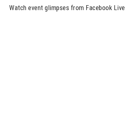
Watch event glimpses from Facebook Live