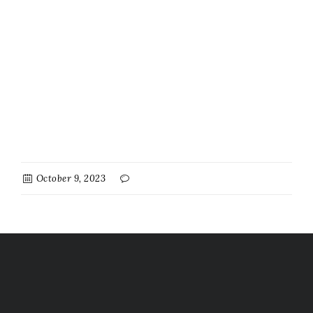
October 9, 2023