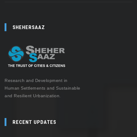
SHEHERSAAZ
Research and Development in
Human Settlements and Sustainable
and Resilient Urbanization.
RECENT UPDATES