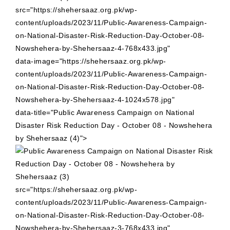
src="https://shehersaaz.org.pk/wp-
content/uploads/2023/11/Public-Awareness-Campaign-
on-National-Disaster-Risk-Reduction-Day-October-08-
Nowshehera-by-Shehersaaz-4-768x433.jpg"
data-image="https://shehersaaz.org.pk/wp-
content/uploads/2023/11/Public-Awareness-Campaign-
on-National-Disaster-Risk-Reduction-Day-October-08-
Nowshehera-by-Shehersaaz-4-1024x578.jpg"
data-title="Public Awareness Campaign on National
Disaster Risk Reduction Day - October 08 - Nowshehera
by Shehersaaz (4)">
src="https://shehersaaz.org.pk/wp-
content/uploads/2023/11/Public-Awareness-Campaign-
on-National-Disaster-Risk-Reduction-Day-October-08-
Nowshehera-by-Shehersaaz-3-768x433.jpg"