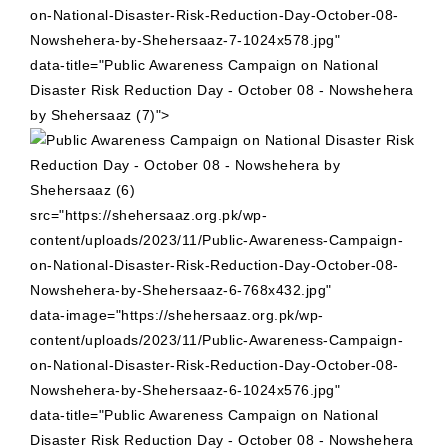
on-National-Disaster-Risk-Reduction-Day-October-08-
Nowshehera-by-Shehersaaz-7-1024x578.jpg"
data-title="Public Awareness Campaign on National
Disaster Risk Reduction Day - October 08 - Nowshehera
by Shehersaaz (7)">
src="https://shehersaaz.org.pk/wp-
content/uploads/2023/11/Public-Awareness-Campaign-
on-National-Disaster-Risk-Reduction-Day-October-08-
Nowshehera-by-Shehersaaz-6-768x432.jpg"
data-image="https://shehersaaz.org.pk/wp-
content/uploads/2023/11/Public-Awareness-Campaign-
on-National-Disaster-Risk-Reduction-Day-October-08-
Nowshehera-by-Shehersaaz-6-1024x576.jpg"
data-title="Public Awareness Campaign on National
Disaster Risk Reduction Day - October 08 - Nowshehera