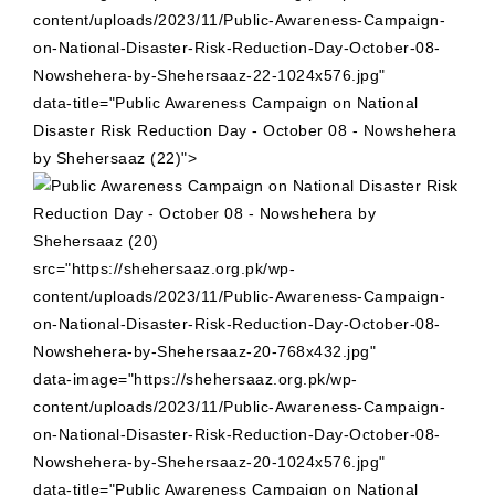
content/uploads/2023/11/Public-Awareness-Campaign-
on-National-Disaster-Risk-Reduction-Day-October-08-
Nowshehera-by-Shehersaaz-22-1024x576.jpg"
data-title="Public Awareness Campaign on National
Disaster Risk Reduction Day - October 08 - Nowshehera
by Shehersaaz (22)">
src="https://shehersaaz.org.pk/wp-
content/uploads/2023/11/Public-Awareness-Campaign-
on-National-Disaster-Risk-Reduction-Day-October-08-
Nowshehera-by-Shehersaaz-20-768x432.jpg"
data-image="https://shehersaaz.org.pk/wp-
content/uploads/2023/11/Public-Awareness-Campaign-
on-National-Disaster-Risk-Reduction-Day-October-08-
Nowshehera-by-Shehersaaz-20-1024x576.jpg"
data-title="Public Awareness Campaign on National