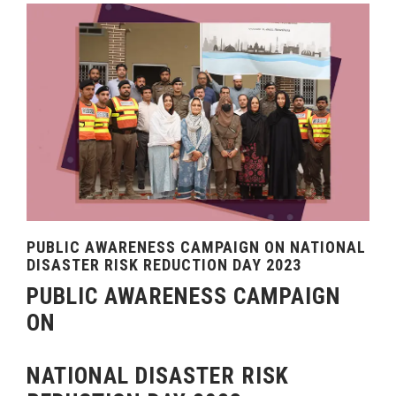
PUBLIC AWARENESS CAMPAIGN ON NATIONAL
DISASTER RISK REDUCTION DAY 2023
PUBLIC AWARENESS CAMPAIGN
ON
NATIONAL DISASTER RISK