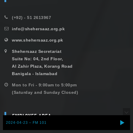
(+92) - 51 2613967
info@shehersaaz.org.pk
www.shehersaaz.org.pk
Shehersaaz Secretariat
Suite No: 04, 2nd Floor,
Al Zahir Plaza, Korang Road
Banigala - Islamabad
Mon to Fri - 9:00am to 5:00pm
(Saturday and Sunday Closed)
EMPLOYEE AREA
2024-04-23 – FM 101