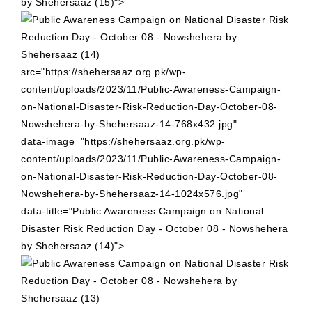
by Shehersaaz (15)">
src="https://shehersaaz.org.pk/wp-
content/uploads/2023/11/Public-Awareness-Campaign-
on-National-Disaster-Risk-Reduction-Day-October-08-
Nowshehera-by-Shehersaaz-14-768x432.jpg"
data-image="https://shehersaaz.org.pk/wp-
content/uploads/2023/11/Public-Awareness-Campaign-
on-National-Disaster-Risk-Reduction-Day-October-08-
Nowshehera-by-Shehersaaz-14-1024x576.jpg"
data-title="Public Awareness Campaign on National
Disaster Risk Reduction Day - October 08 - Nowshehera
by Shehersaaz (14)">