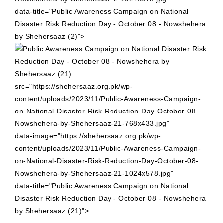
data-title="Public Awareness Campaign on National
Disaster Risk Reduction Day - October 08 - Nowshehera
by Shehersaaz (2)">
src="https://shehersaaz.org.pk/wp-
content/uploads/2023/11/Public-Awareness-Campaign-
on-National-Disaster-Risk-Reduction-Day-October-08-
Nowshehera-by-Shehersaaz-21-768x433.jpg"
data-image="https://shehersaaz.org.pk/wp-
content/uploads/2023/11/Public-Awareness-Campaign-
on-National-Disaster-Risk-Reduction-Day-October-08-
Nowshehera-by-Shehersaaz-21-1024x578.jpg"
data-title="Public Awareness Campaign on National
Disaster Risk Reduction Day - October 08 - Nowshehera
by Shehersaaz (21)">