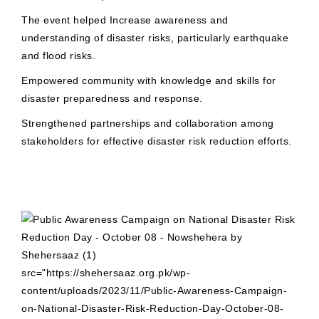
The event helped Increase awareness and
understanding of disaster risks, particularly earthquake
and flood risks.
Empowered community with knowledge and skills for
disaster preparedness and response.
Strengthened partnerships and collaboration among
stakeholders for effective disaster risk reduction efforts.
src="https://shehersaaz.org.pk/wp-
content/uploads/2023/11/Public-Awareness-Campaign-
on-National-Disaster-Risk-Reduction-Day-October-08-