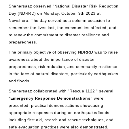
Shehersaaz observed “National Disaster Risk Reduction
Day (NDRRD) on Monday, October 9th 2023 at
Nowshera. The day served as a solemn occasion to
remember the lives lost, the communities affected, and
to renew the commitment to disaster resilience and
preparedness.
The primary objective of observing NDRRD was to raise
awareness about the importance of disaster
preparedness, risk reduction, and community resilience
in the face of natural disasters, particularly earthquakes
and floods.
Shehersaaz collaborated with “Rescue 1122 “ several
“
Emergency Response Demonstrations”
were
presented, practical demonstrations showcasing
appropriate responses during an earthquake/floods,
including first aid, search and rescue techniques, and
safe evacuation practices were also demonstrated.