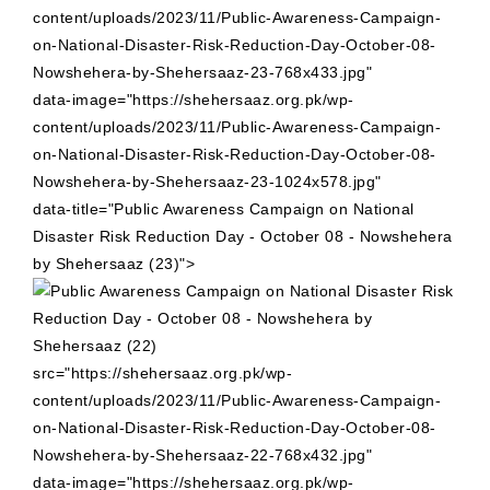
content/uploads/2023/11/Public-Awareness-Campaign-
on-National-Disaster-Risk-Reduction-Day-October-08-
Nowshehera-by-Shehersaaz-23-768x433.jpg"
data-image="https://shehersaaz.org.pk/wp-
content/uploads/2023/11/Public-Awareness-Campaign-
on-National-Disaster-Risk-Reduction-Day-October-08-
Nowshehera-by-Shehersaaz-23-1024x578.jpg"
data-title="Public Awareness Campaign on National
Disaster Risk Reduction Day - October 08 - Nowshehera
by Shehersaaz (23)">
src="https://shehersaaz.org.pk/wp-
content/uploads/2023/11/Public-Awareness-Campaign-
on-National-Disaster-Risk-Reduction-Day-October-08-
Nowshehera-by-Shehersaaz-22-768x432.jpg"
data-image="https://shehersaaz.org.pk/wp-