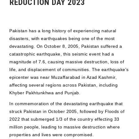
REDUCTION DAY 2023
Pakistan has a long history of experiencing natural
disasters, with earthquakes being one of the most
devastating. On October 8, 2005, Pakistan suffered a
catastrophic earthquake, this seismic event had a
magnitude of 7.6, causing massive destruction, loss of
life, and displacement of communities. The earthquake's
epicenter was near Muzaffarabad in Azad Kashmir,
affecting several regions across Pakistan, including
Khyber Pakhtunkhwa and Punjab.
In commemoration of the devastating earthquake that
struck Pakistan in October 2005, followed by Floods of
2022 that submerged 1/3 of the country effecting 33
million people, leading to massive destruction where
properties and lives were compromised.