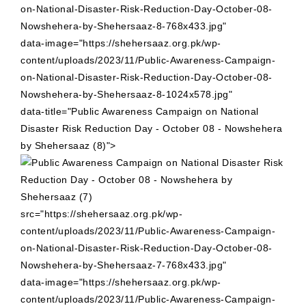
on-National-Disaster-Risk-Reduction-Day-October-08-
Nowshehera-by-Shehersaaz-8-768x433.jpg"
data-image="https://shehersaaz.org.pk/wp-
content/uploads/2023/11/Public-Awareness-Campaign-
on-National-Disaster-Risk-Reduction-Day-October-08-
Nowshehera-by-Shehersaaz-8-1024x578.jpg"
data-title="Public Awareness Campaign on National
Disaster Risk Reduction Day - October 08 - Nowshehera
by Shehersaaz (8)">
src="https://shehersaaz.org.pk/wp-
content/uploads/2023/11/Public-Awareness-Campaign-
on-National-Disaster-Risk-Reduction-Day-October-08-
Nowshehera-by-Shehersaaz-7-768x433.jpg"
data-image="https://shehersaaz.org.pk/wp-
content/uploads/2023/11/Public-Awareness-Campaign-