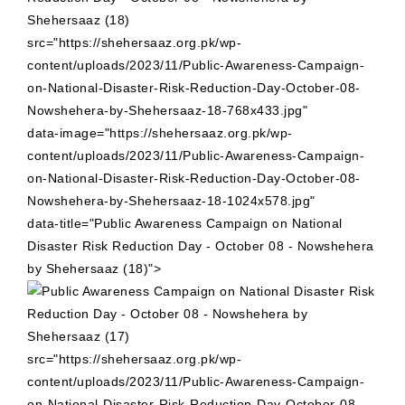
src="https://shehersaaz.org.pk/wp-
content/uploads/2023/11/Public-Awareness-Campaign-
on-National-Disaster-Risk-Reduction-Day-October-08-
Nowshehera-by-Shehersaaz-18-768x433.jpg"
data-image="https://shehersaaz.org.pk/wp-
content/uploads/2023/11/Public-Awareness-Campaign-
on-National-Disaster-Risk-Reduction-Day-October-08-
Nowshehera-by-Shehersaaz-18-1024x578.jpg"
data-title="Public Awareness Campaign on National
Disaster Risk Reduction Day - October 08 - Nowshehera
by Shehersaaz (18)">
src="https://shehersaaz.org.pk/wp-
content/uploads/2023/11/Public-Awareness-Campaign-
on-National-Disaster-Risk-Reduction-Day-October-08-