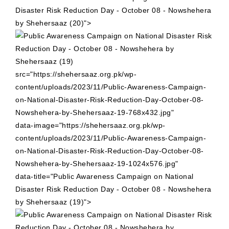
Disaster Risk Reduction Day - October 08 - Nowshehera
by Shehersaaz (20)">
src="https://shehersaaz.org.pk/wp-
content/uploads/2023/11/Public-Awareness-Campaign-
on-National-Disaster-Risk-Reduction-Day-October-08-
Nowshehera-by-Shehersaaz-19-768x432.jpg"
data-image="https://shehersaaz.org.pk/wp-
content/uploads/2023/11/Public-Awareness-Campaign-
on-National-Disaster-Risk-Reduction-Day-October-08-
Nowshehera-by-Shehersaaz-19-1024x576.jpg"
data-title="Public Awareness Campaign on National
Disaster Risk Reduction Day - October 08 - Nowshehera
by Shehersaaz (19)">