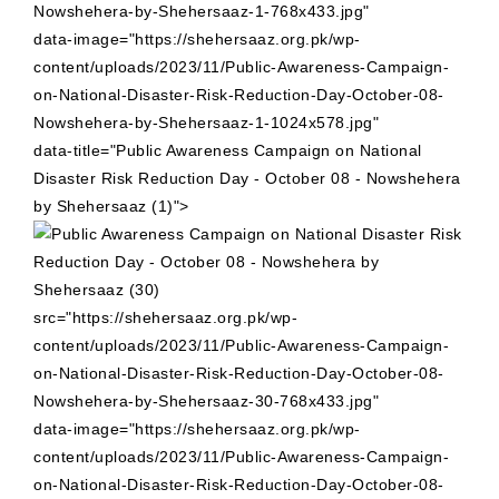
Nowshehera-by-Shehersaaz-1-768x433.jpg"
data-image="https://shehersaaz.org.pk/wp-
content/uploads/2023/11/Public-Awareness-Campaign-
on-National-Disaster-Risk-Reduction-Day-October-08-
Nowshehera-by-Shehersaaz-1-1024x578.jpg"
data-title="Public Awareness Campaign on National
Disaster Risk Reduction Day - October 08 - Nowshehera
by Shehersaaz (1)">
src="https://shehersaaz.org.pk/wp-
content/uploads/2023/11/Public-Awareness-Campaign-
on-National-Disaster-Risk-Reduction-Day-October-08-
Nowshehera-by-Shehersaaz-30-768x433.jpg"
data-image="https://shehersaaz.org.pk/wp-
content/uploads/2023/11/Public-Awareness-Campaign-
on-National-Disaster-Risk-Reduction-Day-October-08-