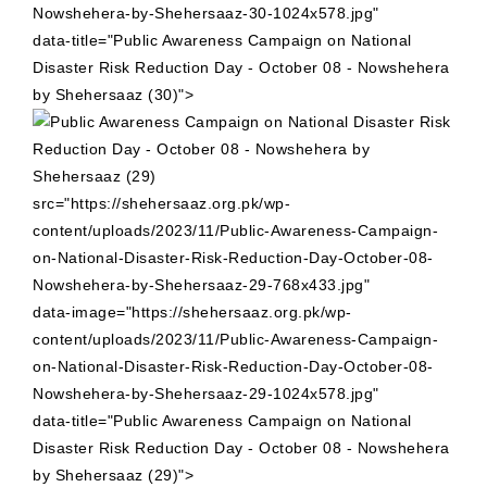
Nowshehera-by-Shehersaaz-30-1024x578.jpg"
data-title="Public Awareness Campaign on National
Disaster Risk Reduction Day - October 08 - Nowshehera
by Shehersaaz (30)">
src="https://shehersaaz.org.pk/wp-
content/uploads/2023/11/Public-Awareness-Campaign-
on-National-Disaster-Risk-Reduction-Day-October-08-
Nowshehera-by-Shehersaaz-29-768x433.jpg"
data-image="https://shehersaaz.org.pk/wp-
content/uploads/2023/11/Public-Awareness-Campaign-
on-National-Disaster-Risk-Reduction-Day-October-08-
Nowshehera-by-Shehersaaz-29-1024x578.jpg"
data-title="Public Awareness Campaign on National
Disaster Risk Reduction Day - October 08 - Nowshehera
by Shehersaaz (29)">