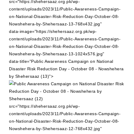
src="https://shehersaaz.org.pk/wp-
content/uploads/2023/11/Public-Awareness-Campaign-
on-National-Disaster-Risk-Reduction-Day-October-08-
Nowshehera-by-Shehersaaz-13-768x432.jpg"
data-image="https://shehersaaz.org.pk/wp-
content/uploads/2023/11/Public-Awareness-Campaign-
on-National-Disaster-Risk-Reduction-Day-October-08-
Nowshehera-by-Shehersaaz-13-1024x576.jpg"
data-title="Public Awareness Campaign on National
Disaster Risk Reduction Day - October 08 - Nowshehera
by Shehersaaz (13)">
src="https://shehersaaz.org.pk/wp-
content/uploads/2023/11/Public-Awareness-Campaign-
on-National-Disaster-Risk-Reduction-Day-October-08-
Nowshehera-by-Shehersaaz-12-768x432.jpg"