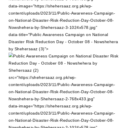
data-image="https://shehersaaz.org.pk/wp-
content/uploads/2023/11/Public-Awareness-Campaign-
on-National-Disaster-Risk-Reduction-Day-October-08-
Nowshehera-by-Shehersaaz-3-1024x578.jpg"
data-title="Public Awareness Campaign on National
Disaster Risk Reduction Day - October 08 - Nowshehera
by Shehersaaz (3)">
src="https://shehersaaz.org.pk/wp-
content/uploads/2023/11/Public-Awareness-Campaign-
on-National-Disaster-Risk-Reduction-Day-October-08-
Nowshehera-by-Shehersaaz-2-768x433.jpg"
data-image="https://shehersaaz.org.pk/wp-
content/uploads/2023/11/Public-Awareness-Campaign-
on-National-Disaster-Risk-Reduction-Day-October-08-
Nowshehera-by-Shehersaaz-2-1024x578.jpg"