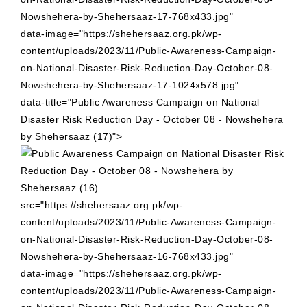
Nowshehera-by-Shehersaaz-17-768x433.jpg"
data-image="https://shehersaaz.org.pk/wp-
content/uploads/2023/11/Public-Awareness-Campaign-
on-National-Disaster-Risk-Reduction-Day-October-08-
Nowshehera-by-Shehersaaz-17-1024x578.jpg"
data-title="Public Awareness Campaign on National
Disaster Risk Reduction Day - October 08 - Nowshehera
by Shehersaaz (17)">
src="https://shehersaaz.org.pk/wp-
content/uploads/2023/11/Public-Awareness-Campaign-
on-National-Disaster-Risk-Reduction-Day-October-08-
Nowshehera-by-Shehersaaz-16-768x433.jpg"
data-image="https://shehersaaz.org.pk/wp-
content/uploads/2023/11/Public-Awareness-Campaign-