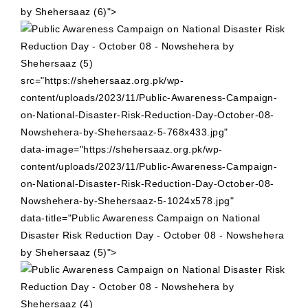
by Shehersaaz (6)">
src="https://shehersaaz.org.pk/wp-
content/uploads/2023/11/Public-Awareness-Campaign-
on-National-Disaster-Risk-Reduction-Day-October-08-
Nowshehera-by-Shehersaaz-5-768x433.jpg"
data-image="https://shehersaaz.org.pk/wp-
content/uploads/2023/11/Public-Awareness-Campaign-
on-National-Disaster-Risk-Reduction-Day-October-08-
Nowshehera-by-Shehersaaz-5-1024x578.jpg"
data-title="Public Awareness Campaign on National
Disaster Risk Reduction Day - October 08 - Nowshehera
by Shehersaaz (5)">