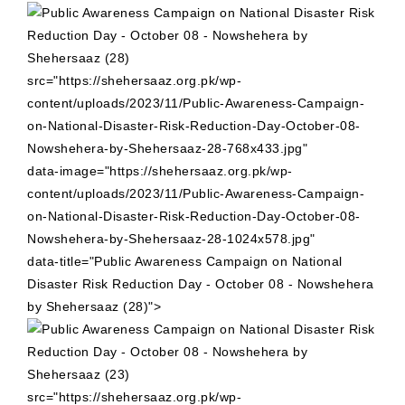
src="https://shehersaaz.org.pk/wp-
content/uploads/2023/11/Public-Awareness-Campaign-
on-National-Disaster-Risk-Reduction-Day-October-08-
Nowshehera-by-Shehersaaz-28-768x433.jpg"
data-image="https://shehersaaz.org.pk/wp-
content/uploads/2023/11/Public-Awareness-Campaign-
on-National-Disaster-Risk-Reduction-Day-October-08-
Nowshehera-by-Shehersaaz-28-1024x578.jpg"
data-title="Public Awareness Campaign on National
Disaster Risk Reduction Day - October 08 - Nowshehera
by Shehersaaz (28)">
src="https://shehersaaz.org.pk/wp-