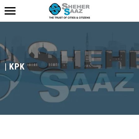
|
KPK