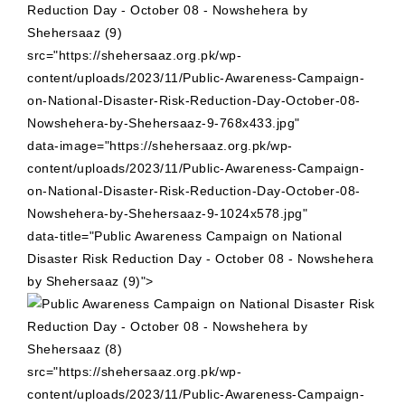
src="https://shehersaaz.org.pk/wp-
content/uploads/2023/11/Public-Awareness-Campaign-
on-National-Disaster-Risk-Reduction-Day-October-08-
Nowshehera-by-Shehersaaz-9-768x433.jpg"
data-image="https://shehersaaz.org.pk/wp-
content/uploads/2023/11/Public-Awareness-Campaign-
on-National-Disaster-Risk-Reduction-Day-October-08-
Nowshehera-by-Shehersaaz-9-1024x578.jpg"
data-title="Public Awareness Campaign on National
Disaster Risk Reduction Day - October 08 - Nowshehera
by Shehersaaz (9)">
src="https://shehersaaz.org.pk/wp-
content/uploads/2023/11/Public-Awareness-Campaign-