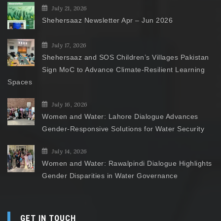
July 21, 2026
Shehersaaz Newsletter Apr – Jun 2026
July 17, 2026
Shehersaaz and SOS Children’s Villages Pakistan
Sign MoC to Advance Climate-Resilient Learning
Spaces
July 16, 2026
Women and Water: Lahore Dialogue Advances
Gender-Responsive Solutions for Water Security
July 14, 2026
Women and Water: Rawalpindi Dialogue Highlights
Gender Disparities in Water Governance
GET IN TOUCH