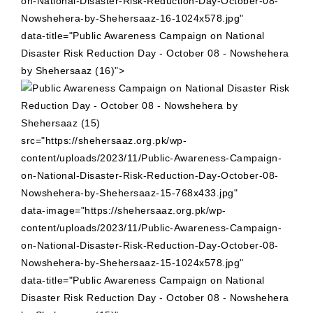
on-National-Disaster-Risk-Reduction-Day-October-08-
Nowshehera-by-Shehersaaz-16-1024x578.jpg"
data-title="Public Awareness Campaign on National
Disaster Risk Reduction Day - October 08 - Nowshehera
by Shehersaaz (16)">
src="https://shehersaaz.org.pk/wp-
content/uploads/2023/11/Public-Awareness-Campaign-
on-National-Disaster-Risk-Reduction-Day-October-08-
Nowshehera-by-Shehersaaz-15-768x433.jpg"
data-image="https://shehersaaz.org.pk/wp-
content/uploads/2023/11/Public-Awareness-Campaign-
on-National-Disaster-Risk-Reduction-Day-October-08-
Nowshehera-by-Shehersaaz-15-1024x578.jpg"
data-title="Public Awareness Campaign on National
Disaster Risk Reduction Day - October 08 - Nowshehera