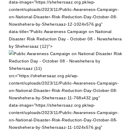
data-image="https://shehersaaz.org.pk/wp-
content/uploads/2023/11/Public-Awareness-Campaign-
on-National-Disaster-Risk-Reduction-Day-October-08-
Nowshehera-by-Shehersaaz-12-1024x576.jpg"
data-title="Public Awareness Campaign on National
Disaster Risk Reduction Day - October 08 - Nowshehera
by Shehersaaz (12)">
src="https://shehersaaz.org.pk/wp-
content/uploads/2023/11/Public-Awareness-Campaign-
on-National-Disaster-Risk-Reduction-Day-October-08-
Nowshehera-by-Shehersaaz-11-768x432.jpg"
data-image="https://shehersaaz.org.pk/wp-
content/uploads/2023/11/Public-Awareness-Campaign-
on-National-Disaster-Risk-Reduction-Day-October-08-
Nowshehera-by-Shehersaaz-11-1024x576.jpg"