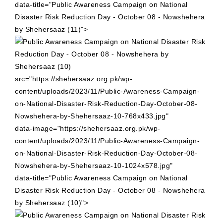
data-title="Public Awareness Campaign on National
Disaster Risk Reduction Day - October 08 - Nowshehera
by Shehersaaz (11)">
src="https://shehersaaz.org.pk/wp-
content/uploads/2023/11/Public-Awareness-Campaign-
on-National-Disaster-Risk-Reduction-Day-October-08-
Nowshehera-by-Shehersaaz-10-768x433.jpg"
data-image="https://shehersaaz.org.pk/wp-
content/uploads/2023/11/Public-Awareness-Campaign-
on-National-Disaster-Risk-Reduction-Day-October-08-
Nowshehera-by-Shehersaaz-10-1024x578.jpg"
data-title="Public Awareness Campaign on National
Disaster Risk Reduction Day - October 08 - Nowshehera
by Shehersaaz (10)">