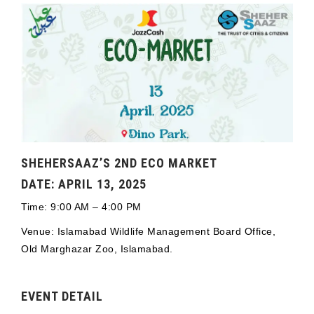
SHEHERSAAZ’S 2ND ECO MARKET
DATE: APRIL 13, 2025
Time: 9:00 AM – 4:00 PM
Venue: Islamabad Wildlife Management Board Office,
Old Marghazar Zoo, Islamabad.
EVENT DETAIL