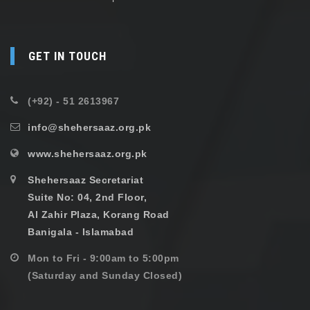
GET IN TOUCH
(+92) - 51 2613967
info@shehersaaz.org.pk
www.shehersaaz.org.pk
Shehersaaz Secretariat
Suite No: 04, 2nd Floor,
Al Zahir Plaza, Korang Road
Banigala - Islamabad
Mon to Fri - 9:00am to 5:00pm
(Saturday and Sunday Closed)