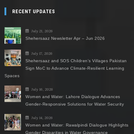
RECENT UPDATES
July 21, 2026
Shehersaaz Newsletter Apr – Jun 2026
July 17, 2026
Shehersaaz and SOS Children’s Villages Pakistan
Sign MoC to Advance Climate-Resilient Learning
Spaces
July 16, 2026
Women and Water: Lahore Dialogue Advances
Gender-Responsive Solutions for Water Security
July 14, 2026
Women and Water: Rawalpindi Dialogue Highlights
Gender Disparities in Water Governance