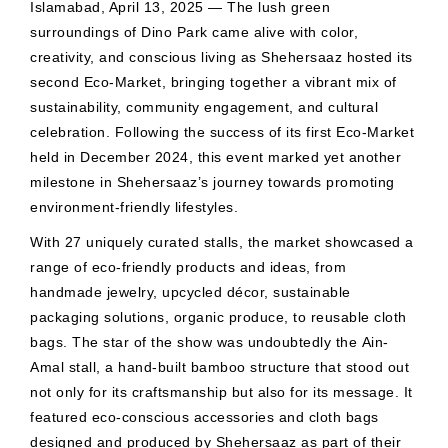
Islamabad, April 13, 2025 — The lush green
surroundings of Dino Park came alive with color,
creativity, and conscious living as Shehersaaz hosted its
second Eco-Market, bringing together a vibrant mix of
sustainability, community engagement, and cultural
celebration. Following the success of its first Eco-Market
held in December 2024, this event marked yet another
milestone in Shehersaaz’s journey towards promoting
environment-friendly lifestyles.
With 27 uniquely curated stalls, the market showcased a
range of eco-friendly products and ideas, from
handmade jewelry, upcycled décor, sustainable
packaging solutions, organic produce, to reusable cloth
bags. The star of the show was undoubtedly the Ain-
Amal stall, a hand-built bamboo structure that stood out
not only for its craftsmanship but also for its message. It
featured eco-conscious accessories and cloth bags
designed and produced by Shehersaaz as part of their