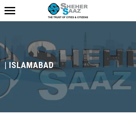
|
ISLAMABAD