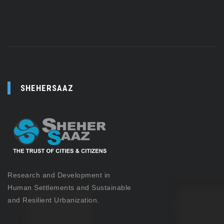
SHEHERSAAZ
Research and Development in
Human Settlements and Sustainable
and Resilient Urbanization.