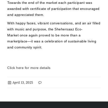
Towards the end of the market each participant was
awarded with certificate of participation that encouraged
and appreciated them.
With happy faces, vibrant conversations, and an air filled
with music and purpose, the Shehersaaz Eco-
Market once again proved to be more than a
marketplace—it was a celebration of sustainable living
and community spirit.
Click here for more details
April 13, 2025