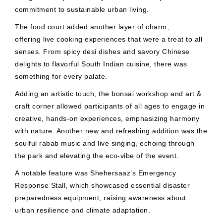
commitment to sustainable urban living.
The food court added another layer of charm,
offering live cooking experiences that were a treat to all
senses. From spicy desi dishes and savory Chinese
delights to flavorful South Indian cuisine, there was
something for every palate.
Adding an artistic touch, the bonsai workshop and art &
craft corner allowed participants of all ages to engage in
creative, hands-on experiences, emphasizing harmony
with nature. Another new and refreshing addition was the
soulful rabab music and live singing, echoing through
the park and elevating the eco-vibe of the event.
A notable feature was Shehersaaz’s Emergency
Response Stall, which showcased essential disaster
preparedness equipment, raising awareness about
urban resilience and climate adaptation.