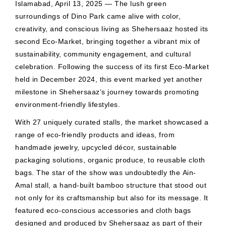
Islamabad, April 13, 2025 — The lush green
surroundings of Dino Park came alive with color,
creativity, and conscious living as Shehersaaz hosted its
second Eco-Market, bringing together a vibrant mix of
sustainability, community engagement, and cultural
celebration. Following the success of its first Eco-Market
held in December 2024, this event marked yet another
milestone in Shehersaaz’s journey towards promoting
environment-friendly lifestyles.
With 27 uniquely curated stalls, the market showcased a
range of eco-friendly products and ideas, from
handmade jewelry, upcycled décor, sustainable
packaging solutions, organic produce, to reusable cloth
bags. The star of the show was undoubtedly the Ain-
Amal stall, a hand-built bamboo structure that stood out
not only for its craftsmanship but also for its message. It
featured eco-conscious accessories and cloth bags
designed and produced by Shehersaaz as part of their