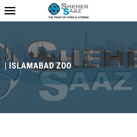
|
ISLAMABAD ZOO