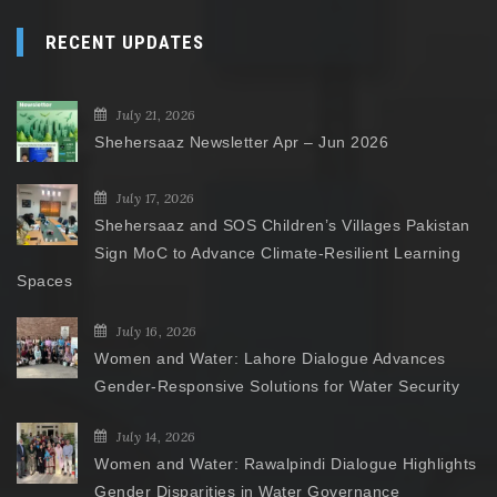
RECENT UPDATES
July 21, 2026
Shehersaaz Newsletter Apr – Jun 2026
July 17, 2026
Shehersaaz and SOS Children’s Villages Pakistan
Sign MoC to Advance Climate-Resilient Learning
Spaces
July 16, 2026
Women and Water: Lahore Dialogue Advances
Gender-Responsive Solutions for Water Security
July 14, 2026
Women and Water: Rawalpindi Dialogue Highlights
Gender Disparities in Water Governance