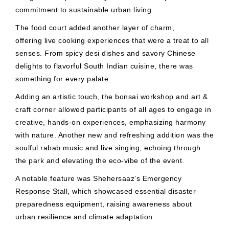
commitment to sustainable urban living.
The food court added another layer of charm,
offering live cooking experiences that were a treat to all
senses. From spicy desi dishes and savory Chinese
delights to flavorful South Indian cuisine, there was
something for every palate.
Adding an artistic touch, the bonsai workshop and art &
craft corner allowed participants of all ages to engage in
creative, hands-on experiences, emphasizing harmony
with nature. Another new and refreshing addition was the
soulful rabab music and live singing, echoing through
the park and elevating the eco-vibe of the event.
A notable feature was Shehersaaz’s Emergency
Response Stall, which showcased essential disaster
preparedness equipment, raising awareness about
urban resilience and climate adaptation.