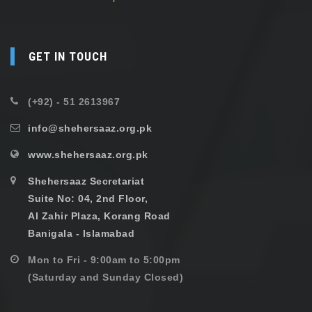
GET IN TOUCH
(+92) - 51 2613967
info@shehersaaz.org.pk
www.shehersaaz.org.pk
Shehersaaz Secretariat
Suite No: 04, 2nd Floor,
Al Zahir Plaza, Korang Road
Banigala - Islamabad
Mon to Fri - 9:00am to 5:00pm
(Saturday and Sunday Closed)