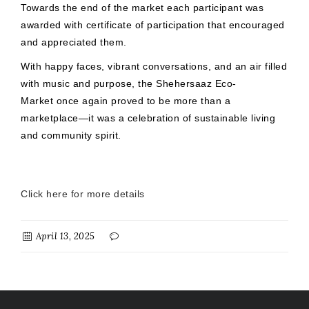
Towards the end of the market each participant was
awarded with certificate of participation that encouraged
and appreciated them.
With happy faces, vibrant conversations, and an air filled
with music and purpose, the Shehersaaz Eco-
Market once again proved to be more than a
marketplace—it was a celebration of sustainable living
and community spirit.
Click here for more details
April 13, 2025