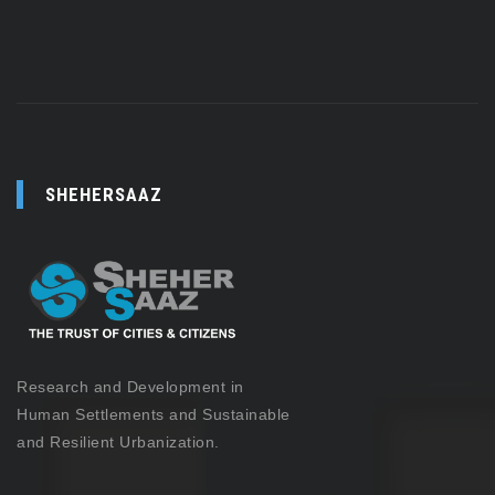
SHEHERSAAZ
Research and Development in
Human Settlements and Sustainable
and Resilient Urbanization.