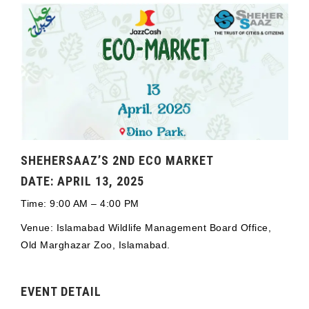
SHEHERSAAZ’S 2ND ECO MARKET
DATE: APRIL 13, 2025
Time: 9:00 AM – 4:00 PM
Venue: Islamabad Wildlife Management Board Office,
Old Marghazar Zoo, Islamabad.
EVENT DETAIL