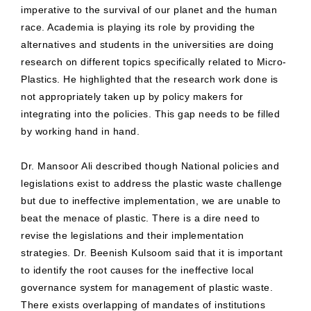
imperative to the survival of our planet and the human
race. Academia is playing its role by providing the
alternatives and students in the universities are doing
research on different topics specifically related to Micro-
Plastics. He highlighted that the research work done is
not appropriately taken up by policy makers for
integrating into the policies. This gap needs to be filled
by working hand in hand.
Dr. Mansoor Ali described though National policies and
legislations exist to address the plastic waste challenge
but due to ineffective implementation, we are unable to
beat the menace of plastic. There is a dire need to
revise the legislations and their implementation
strategies. Dr. Beenish Kulsoom said that it is important
to identify the root causes for the ineffective local
governance system for management of plastic waste.
There exists overlapping of mandates of institutions