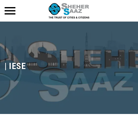
|
IESE