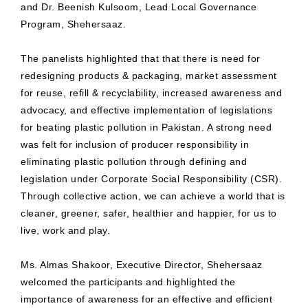
and Dr. Beenish Kulsoom, Lead Local Governance
Program, Shehersaaz.
The panelists highlighted that that there is need for
redesigning products & packaging, market assessment
for reuse, refill & recyclability, increased awareness and
advocacy, and effective implementation of legislations
for beating plastic pollution in Pakistan. A strong need
was felt for inclusion of producer responsibility in
eliminating plastic pollution through defining and
legislation under Corporate Social Responsibility (CSR).
Through collective action, we can achieve a world that is
cleaner, greener, safer, healthier and happier, for us to
live, work and play.
Ms. Almas Shakoor, Executive Director, Shehersaaz
welcomed the participants and highlighted the
importance of awareness for an effective and efficient