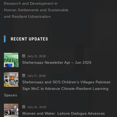
Research and Development in
Human Settlements and Sustainable
and Resilient Urbanization.
RECENT UPDATES
July 21, 2026
Shehersaaz Newsletter Apr – Jun 2026
July 17, 2026
Shehersaaz and SOS Children’s Villages Pakistan
Sign MoC to Advance Climate-Resilient Learning
Spaces
July 16, 2026
Women and Water: Lahore Dialogue Advances