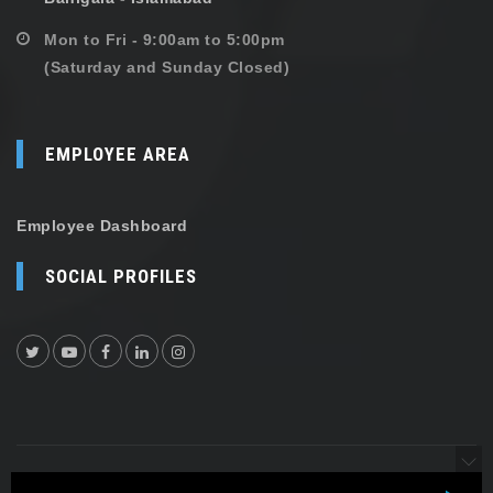
Mon to Fri - 9:00am to 5:00pm
(Saturday and Sunday Closed)
EMPLOYEE AREA
Employee Dashboard
SOCIAL PROFILES