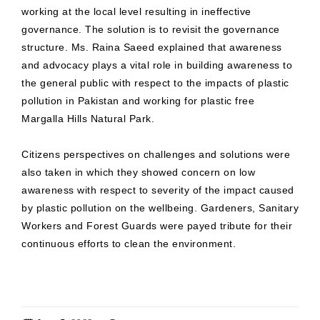
working at the local level resulting in ineffective
governance. The solution is to revisit the governance
structure. Ms. Raina Saeed explained that awareness
and advocacy plays a vital role in building awareness to
the general public with respect to the impacts of plastic
pollution in Pakistan and working for plastic free
Margalla Hills Natural Park.
Citizens perspectives on challenges and solutions were
also taken in which they showed concern on low
awareness with respect to severity of the impact caused
by plastic pollution on the wellbeing. Gardeners, Sanitary
Workers and Forest Guards were payed tribute for their
continuous efforts to clean the environment.