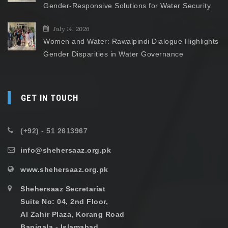
Gender-Responsive Solutions for Water Security
July 14, 2026
Women and Water: Rawalpindi Dialogue Highlights
Gender Disparities in Water Governance
GET IN TOUCH
(+92) - 51 2613967
info@shehersaaz.org.pk
www.shehersaaz.org.pk
Shehersaaz Secretariat
Suite No: 04, 2nd Floor,
Al Zahir Plaza, Korang Road
Banigala - Islamabad