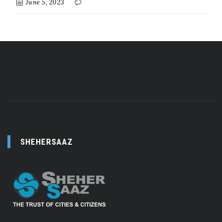
June 5, 2023
SHEHERSAAZ