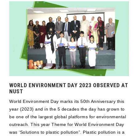
WORLD ENVIRONMENT DAY 2023 OBSERVED AT
NUST
World Environment Day marks its 50th Anniversary this
year (2023) and in the 5 decades the day has grown to
be one of the largest global platforms for environmental
outreach. This year Theme for World Environment Day
was ‘Solutions to plastic pollution”. Plastic pollution is a