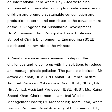
on International Zero Waste Day 2023 were also
announced and awarded aiming to create awareness in
children and promote sustainable consumption and
production patterns and contribute to the advancement
of the 2030 Agenda for Sustainable Development.
Dr. Muhammad Irfan. Principal & Dean. Professor.
School of Civil & Environmental Engineering (SCEE)
distributed the awards to the winners.
A Panel discussion was convened to dig out the
challenges and to come up with the solutions to reduce
and manage plastic pollution. The panelists included Mr.
Jawed Ali Khan, HPM, UN Habitat; Dr. Imran Hashmi,
Tenured Professor & Associate Dean, IESE, NUST; DR.
Hira Amjad, Assistant Professor, IESE, NUST; Ms. Raina
Saeed Khan, Chairperson, Islamabad Wildlife
Management Board; Dr. Mansoor Ali; Team Lead, Waste
Burning Program, Royal Academy of Engineering, UK;