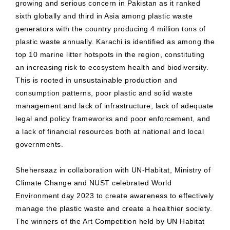
growing and serious concern in Pakistan as it ranked
sixth globally and third in Asia among plastic waste
generators with the country producing 4 million tons of
plastic waste annually. Karachi is identified as among the
top 10 marine litter hotspots in the region, constituting
an increasing risk to ecosystem health and biodiversity.
This is rooted in unsustainable production and
consumption patterns, poor plastic and solid waste
management and lack of infrastructure, lack of adequate
legal and policy frameworks and poor enforcement, and
a lack of financial resources both at national and local
governments.
Shehersaaz in collaboration with UN-Habitat, Ministry of
Climate Change and NUST celebrated World
Environment day 2023 to create awareness to effectively
manage the plastic waste and create a healthier society.
The winners of the Art Competition held by UN Habitat