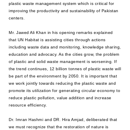
plastic waste management system which is critical for
improving the productivity and sustainability of Pakistan
centers.
Mr. Jawed Ali Khan in his opening remarks explained
that UN Habitat is assisting cities through actions
including waste data and monitoring, knowledge sharing,
education and advocacy. As the cities grow, the problem
of plastic and solid waste management is worsening. If
the trend continues, 12 billion tonnes of plastic waste will
be part of the environment by 2050. It is important that
we work jointly towards reducing the plastic waste and
promote its utilization for generating circular economy to
reduce plastic pollution, value addition and increase
resource efficiency.
Dr. Imran Hashmi and DR. Hira Amjad, deliberated that
we must recognize that the restoration of nature is