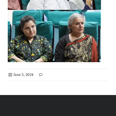
June 5, 2024