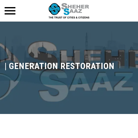
|
GENERATION RESTORATION