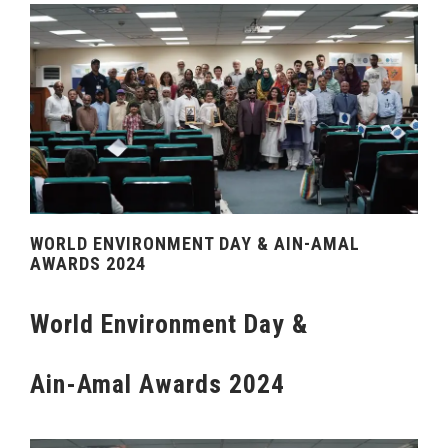
WORLD ENVIRONMENT DAY & AIN-AMAL
AWARDS 2024
World Environment Day &
Ain-Amal Awards 2024