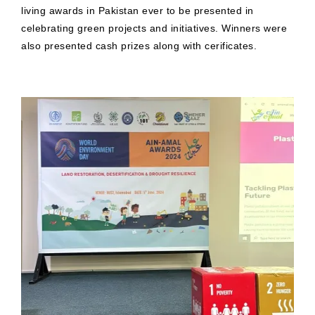
living awards in Pakistan ever to be presented in
celebrating green projects and initiatives. Winners were
also presented cash prizes along with cerificates.