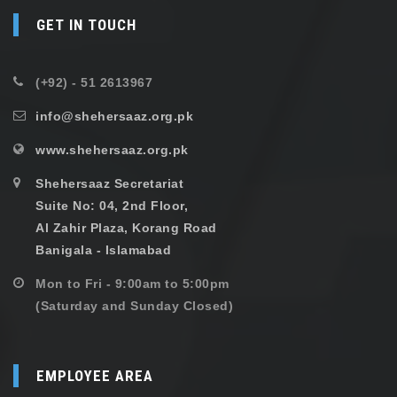
GET IN TOUCH
(+92) - 51 2613967
info@shehersaaz.org.pk
www.shehersaaz.org.pk
Shehersaaz Secretariat
Suite No: 04, 2nd Floor,
Al Zahir Plaza, Korang Road
Banigala - Islamabad
Mon to Fri - 9:00am to 5:00pm
(Saturday and Sunday Closed)
EMPLOYEE AREA