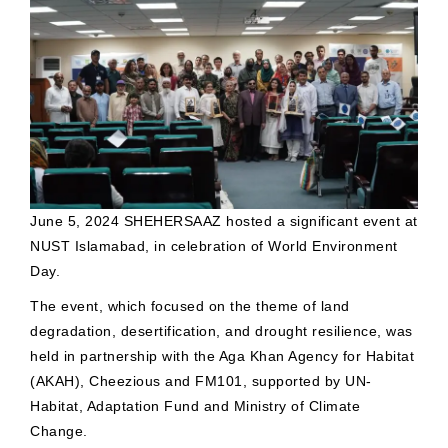
June 5, 2024 SHEHERSAAZ hosted a significant event at
NUST Islamabad, in celebration of World Environment
Day.
The event, which focused on the theme of land
degradation, desertification, and drought resilience, was
held in partnership with the Aga Khan Agency for Habitat
(AKAH), Cheezious and FM101, supported by UN-
Habitat, Adaptation Fund and Ministry of Climate
Change.