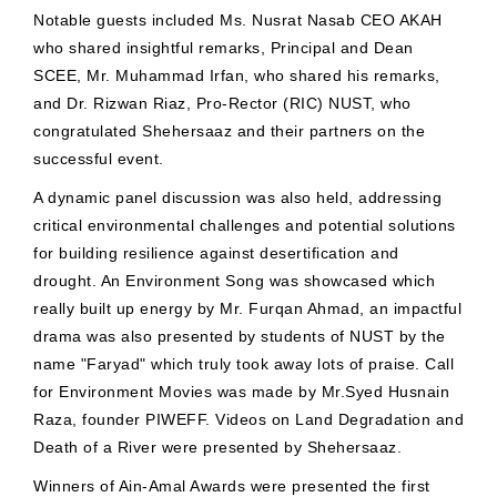
Notable guests included Ms. Nusrat Nasab CEO AKAH
who shared insightful remarks, Principal and Dean
SCEE, Mr. Muhammad Irfan, who shared his remarks,
and Dr. Rizwan Riaz, Pro-Rector (RIC) NUST, who
congratulated Shehersaaz and their partners on the
successful event.
A dynamic panel discussion was also held, addressing
critical environmental challenges and potential solutions
for building resilience against desertification and
drought. An Environment Song was showcased which
really built up energy by Mr. Furqan Ahmad, an impactful
drama was also presented by students of NUST by the
name "Faryad" which truly took away lots of praise. Call
for Environment Movies was made by Mr.Syed Husnain
Raza, founder PIWEFF. Videos on Land Degradation and
Death of a River were presented by Shehersaaz.
Winners of Ain-Amal Awards were presented the first