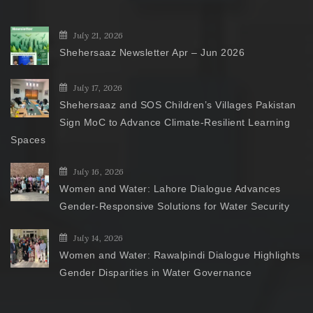
July 21, 2026
Shehersaaz Newsletter Apr – Jun 2026
July 17, 2026
Shehersaaz and SOS Children’s Villages Pakistan
Sign MoC to Advance Climate-Resilient Learning
Spaces
July 16, 2026
Women and Water: Lahore Dialogue Advances
Gender-Responsive Solutions for Water Security
July 14, 2026
Women and Water: Rawalpindi Dialogue Highlights
Gender Disparities in Water Governance