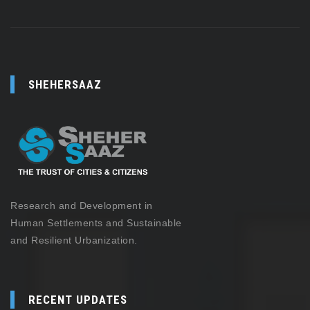
SHEHERSAAZ
Research and Development in
Human Settlements and Sustainable
and Resilient Urbanization.
RECENT UPDATES