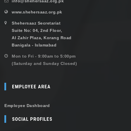
info@shehersaaz.org.pk
www.shehersaaz.org.pk
Shehersaaz Secretariat
Suite No: 04, 2nd Floor,
Al Zahir Plaza, Korang Road
Banigala - Islamabad
Mon to Fri - 9:00am to 5:00pm
(Saturday and Sunday Closed)
EMPLOYEE AREA
Employee Dashboard
SOCIAL PROFILES