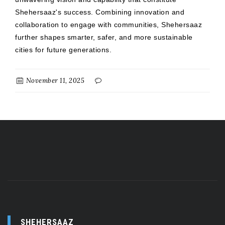
Shehersaaz's success. Combining innovation and
collaboration to engage with communities, Shehersaaz
further shapes smarter, safer, and more sustainable
cities for future generations.
November 11, 2025
SHEHERSAAZ