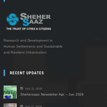
Research and Development in
Human Settlements and Sustainable
and Resilient Urbanization.
RECENT UPDATES
July 21, 2026
Shehersaaz Newsletter Apr – Jun 2026
July 17, 2026