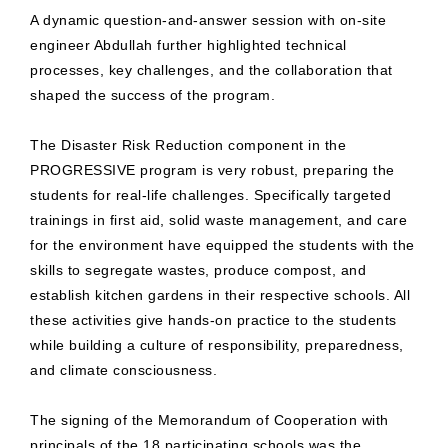
A dynamic question-and-answer session with on-site
engineer Abdullah further highlighted technical
processes, key challenges, and the collaboration that
shaped the success of the program.
The Disaster Risk Reduction component in the
PROGRESSIVE program is very robust, preparing the
students for real-life challenges. Specifically targeted
trainings in first aid, solid waste management, and care
for the environment have equipped the students with the
skills to segregate wastes, produce compost, and
establish kitchen gardens in their respective schools. All
these activities give hands-on practice to the students
while building a culture of responsibility, preparedness,
and climate consciousness.
The signing of the Memorandum of Cooperation with
principals of the 18 participating schools was the