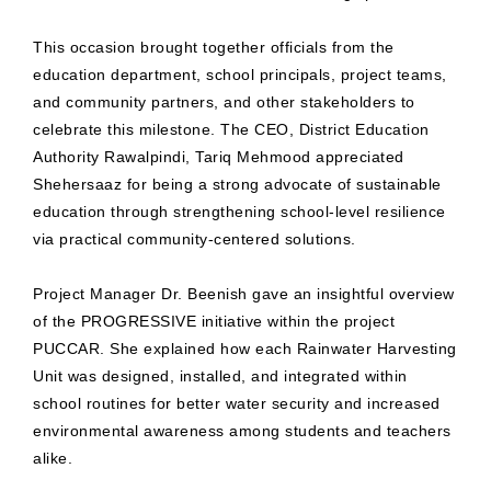
This occasion brought together officials from the
education department, school principals, project teams,
and community partners, and other stakeholders to
celebrate this milestone. The CEO, District Education
Authority Rawalpindi, Tariq Mehmood appreciated
Shehersaaz for being a strong advocate of sustainable
education through strengthening school-level resilience
via practical community-centered solutions.
Project Manager Dr. Beenish gave an insightful overview
of the PROGRESSIVE initiative within the project
PUCCAR. She explained how each Rainwater Harvesting
Unit was designed, installed, and integrated within
school routines for better water security and increased
environmental awareness among students and teachers
alike.