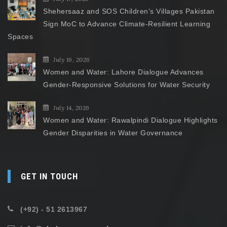
Shehersaaz and SOS Children’s Villages Pakistan
Sign MoC to Advance Climate-Resilient Learning
Spaces
July 16, 2026
Women and Water: Lahore Dialogue Advances
Gender-Responsive Solutions for Water Security
July 14, 2026
Women and Water: Rawalpindi Dialogue Highlights
Gender Disparities in Water Governance
GET IN TOUCH
(+92) - 51 2613967