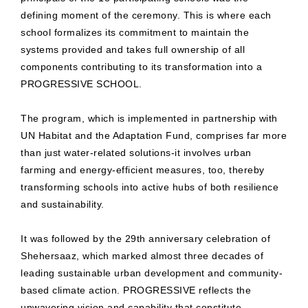
defining moment of the ceremony. This is where each
school formalizes its commitment to maintain the
systems provided and takes full ownership of all
components contributing to its transformation into a
PROGRESSIVE SCHOOL.
The program, which is implemented in partnership with
UN Habitat and the Adaptation Fund, comprises far more
than just water-related solutions-it involves urban
farming and energy-efficient measures, too, thereby
transforming schools into active hubs of both resilience
and sustainability.
It was followed by the 29th anniversary celebration of
Shehersaaz, which marked almost three decades of
leading sustainable urban development and community-
based climate action. PROGRESSIVE reflects the
unwavering vision and capability that constitute