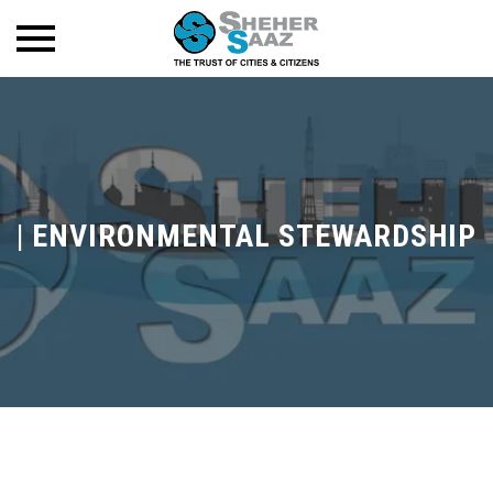
|
ENVIRONMENTAL STEWARDSHIP