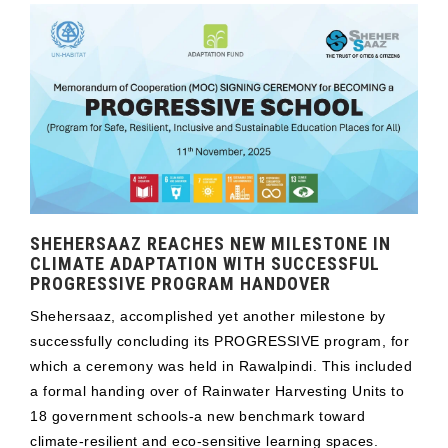
SHEHERSAAZ REACHES NEW MILESTONE IN
CLIMATE ADAPTATION WITH SUCCESSFUL
PROGRESSIVE PROGRAM HANDOVER
Shehersaaz, accomplished yet another milestone by
successfully concluding its PROGRESSIVE program, for
which a ceremony was held in Rawalpindi. This included
a formal handing over of Rainwater Harvesting Units to
18 government schools-a new benchmark toward
climate-resilient and eco-sensitive learning spaces.