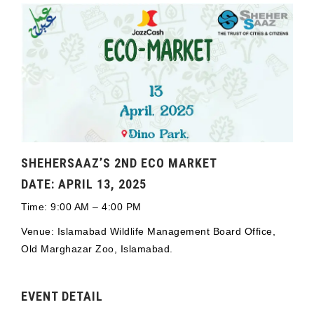
SHEHERSAAZ’S 2ND ECO MARKET
DATE: APRIL 13, 2025
Time: 9:00 AM – 4:00 PM
Venue: Islamabad Wildlife Management Board Office,
Old Marghazar Zoo, Islamabad.
EVENT DETAIL