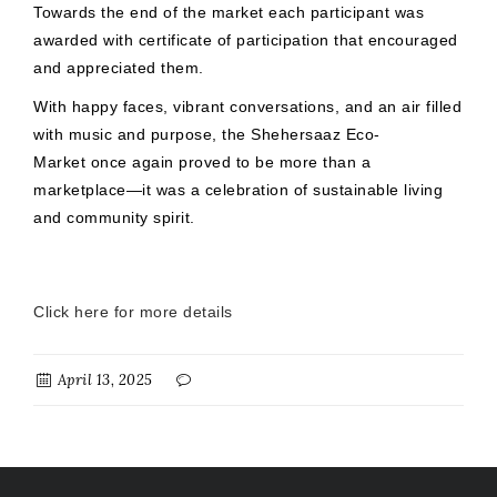
Towards the end of the market each participant was
awarded with certificate of participation that encouraged
and appreciated them.
With happy faces, vibrant conversations, and an air filled
with music and purpose, the Shehersaaz Eco-
Market once again proved to be more than a
marketplace—it was a celebration of sustainable living
and community spirit.
Click here for more details
April 13, 2025