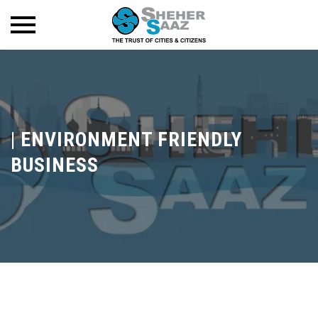
|
ENVIRONMENT FRIENDLY
BUSINESS