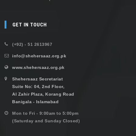
GET IN TOUCH
(+92) - 51 2613967
info@shehersaaz.org.pk
www.shehersaaz.org.pk
Shehersaaz Secretariat
Suite No: 04, 2nd Floor,
Al Zahir Plaza, Korang Road
Banigala - Islamabad
Mon to Fri - 9:00am to 5:00pm
(Saturday and Sunday Closed)