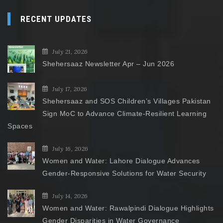
RECENT UPDATES
July 21, 2026
Shehersaaz Newsletter Apr – Jun 2026
July 17, 2026
Shehersaaz and SOS Children’s Villages Pakistan
Sign MoC to Advance Climate-Resilient Learning
Spaces
July 16, 2026
Women and Water: Lahore Dialogue Advances
Gender-Responsive Solutions for Water Security
July 14, 2026
Women and Water: Rawalpindi Dialogue Highlights
Gender Disparities in Water Governance