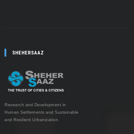
SHEHERSAAZ
Research and Development in
Human Settlements and Sustainable
and Resilient Urbanization.