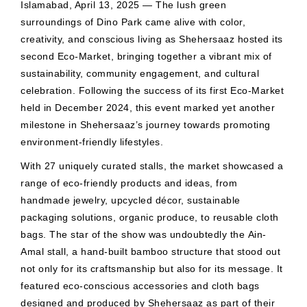
Islamabad, April 13, 2025 — The lush green
surroundings of Dino Park came alive with color,
creativity, and conscious living as Shehersaaz hosted its
second Eco-Market, bringing together a vibrant mix of
sustainability, community engagement, and cultural
celebration. Following the success of its first Eco-Market
held in December 2024, this event marked yet another
milestone in Shehersaaz’s journey towards promoting
environment-friendly lifestyles.
With 27 uniquely curated stalls, the market showcased a
range of eco-friendly products and ideas, from
handmade jewelry, upcycled décor, sustainable
packaging solutions, organic produce, to reusable cloth
bags. The star of the show was undoubtedly the Ain-
Amal stall, a hand-built bamboo structure that stood out
not only for its craftsmanship but also for its message. It
featured eco-conscious accessories and cloth bags
designed and produced by Shehersaaz as part of their