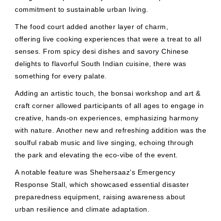
commitment to sustainable urban living.
The food court added another layer of charm,
offering live cooking experiences that were a treat to all
senses. From spicy desi dishes and savory Chinese
delights to flavorful South Indian cuisine, there was
something for every palate.
Adding an artistic touch, the bonsai workshop and art &
craft corner allowed participants of all ages to engage in
creative, hands-on experiences, emphasizing harmony
with nature. Another new and refreshing addition was the
soulful rabab music and live singing, echoing through
the park and elevating the eco-vibe of the event.
A notable feature was Shehersaaz’s Emergency
Response Stall, which showcased essential disaster
preparedness equipment, raising awareness about
urban resilience and climate adaptation.