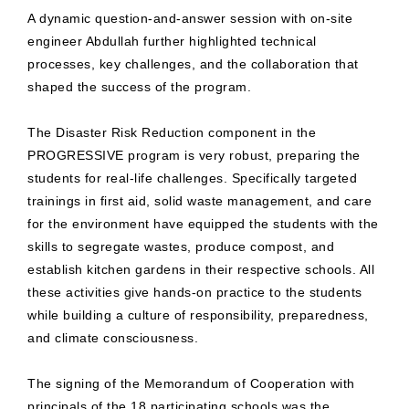
A dynamic question-and-answer session with on-site
engineer Abdullah further highlighted technical
processes, key challenges, and the collaboration that
shaped the success of the program.
The Disaster Risk Reduction component in the
PROGRESSIVE program is very robust, preparing the
students for real-life challenges. Specifically targeted
trainings in first aid, solid waste management, and care
for the environment have equipped the students with the
skills to segregate wastes, produce compost, and
establish kitchen gardens in their respective schools. All
these activities give hands-on practice to the students
while building a culture of responsibility, preparedness,
and climate consciousness.
The signing of the Memorandum of Cooperation with
principals of the 18 participating schools was the