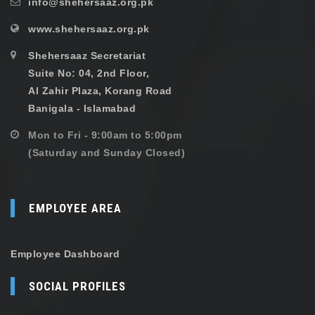
info@shehersaaz.org.pk
www.shehersaaz.org.pk
Shehersaaz Secretariat
Suite No: 04, 2nd Floor,
Al Zahir Plaza, Korang Road
Banigala - Islamabad
Mon to Fri - 9:00am to 5:00pm
(Saturday and Sunday Closed)
EMPLOYEE AREA
Employee Dashboard
SOCIAL PROFILES