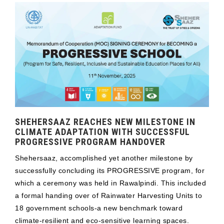
SHEHERSAAZ REACHES NEW MILESTONE IN
CLIMATE ADAPTATION WITH SUCCESSFUL
PROGRESSIVE PROGRAM HANDOVER
Shehersaaz, accomplished yet another milestone by
successfully concluding its PROGRESSIVE program, for
which a ceremony was held in Rawalpindi. This included
a formal handing over of Rainwater Harvesting Units to
18 government schools-a new benchmark toward
climate-resilient and eco-sensitive learning spaces.