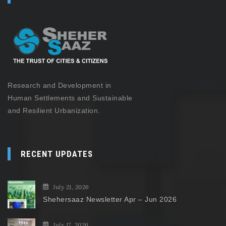
Research and Development in
Human Settlements and Sustainable
and Resilient Urbanization.
RECENT UPDATES
July 21, 2026
Shehersaaz Newsletter Apr – Jun 2026
July 17, 2026