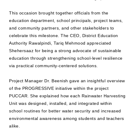
This occasion brought together officials from the
education department, school principals, project teams,
and community partners, and other stakeholders to
celebrate this milestone. The CEO, District Education
Authority Rawalpindi, Tariq Mehmood appreciated
Shehersaaz for being a strong advocate of sustainable
education through strengthening school-level resilience
via practical community-centered solutions.
Project Manager Dr. Beenish gave an insightful overview
of the PROGRESSIVE initiative within the project
PUCCAR. She explained how each Rainwater Harvesting
Unit was designed, installed, and integrated within
school routines for better water security and increased
environmental awareness among students and teachers
alike.