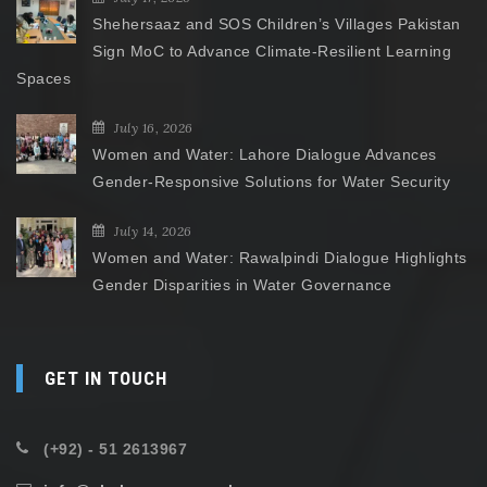
Shehersaaz and SOS Children’s Villages Pakistan
Sign MoC to Advance Climate-Resilient Learning
Spaces
July 16, 2026
Women and Water: Lahore Dialogue Advances
Gender-Responsive Solutions for Water Security
July 14, 2026
Women and Water: Rawalpindi Dialogue Highlights
Gender Disparities in Water Governance
GET IN TOUCH
(+92) - 51 2613967