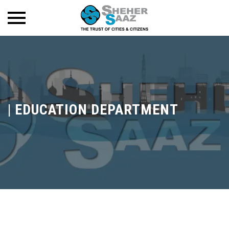
|
EDUCATION DEPARTMENT