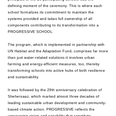
defining moment of the ceremony. This is where each
school formalizes its commitment to maintain the
systems provided and takes full ownership of all
components contributing to its transformation into a
PROGRESSIVE SCHOOL.
The program, which is implemented in partnership with
UN Habitat and the Adaptation Fund, comprises far more
than just water-related solutions-it involves urban
farming and energy-efficient measures, too, thereby
transforming schools into active hubs of both resilience
and sustainability.
It was followed by the 29th anniversary celebration of
Shehersaaz, which marked almost three decades of
leading sustainable urban development and community-
based climate action. PROGRESSIVE reflects the
unwavering vision and capability that constitute