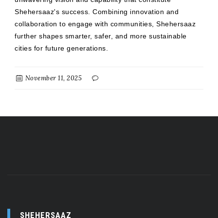
Shehersaaz's success. Combining innovation and
collaboration to engage with communities, Shehersaaz
further shapes smarter, safer, and more sustainable
cities for future generations.
November 11, 2025
SHEHERSAAZ