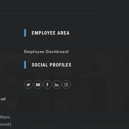
EMPLOYEE AREA
Employee Dashboard
SOCIAL PROFILES
oad
:00pm
osed)