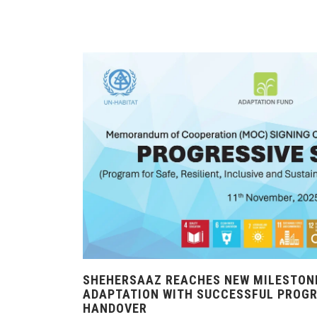
SHEHERSAAZ REACHES NEW MILESTONE
ADAPTATION WITH SUCCESSFUL PROG
HANDOVER