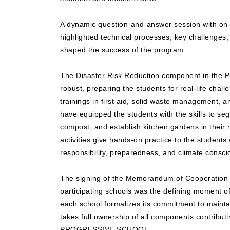
A dynamic question-and-answer session with on-s
highlighted technical processes, key challenges, 
shaped the success of the program.
The Disaster Risk Reduction component in the
robust, preparing the students for real-life chall
trainings in first aid, solid waste management, 
have equipped the students with the skills to s
compost, and establish kitchen gardens in their r
activities give hands-on practice to the students 
responsibility, preparedness, and climate consc
The signing of the Memorandum of Cooperation w
participating schools was the defining moment o
each school formalizes its commitment to maint
takes full ownership of all components contributin
PROGRESSIVE SCHOOL.