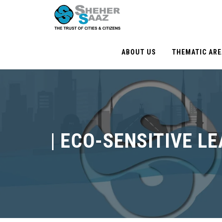
ABOUT US
THEMATIC AR
|
ECO-SENSITIVE L