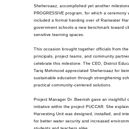
Shehersaaz, accomplished yet another milestone 
PROGRESSIVE program, for which a ceremony wa
included a formal handing over of Rainwater Har
government schools-a new benchmark toward cli
sensitive learning spaces.
This occasion brought together officials from th
principals, project teams, and community partner
celebrate this milestone. The CEO, District Educ
Tariq Mehmood appreciated Shehersaaz for bein
sustainable education through strengthening scho
practical community-centered solutions.
Project Manager Dr. Beenish gave an insightfu
initiative within the project PUCCAR. She expla
Harvesting Unit was designed, installed, and int
for better water security and increased enviro
students and teachers alike.