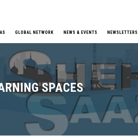
EAS
GLOBAL NETWORK
NEWS & EVENTS
NEWSLETTERS
EARNING SPACES