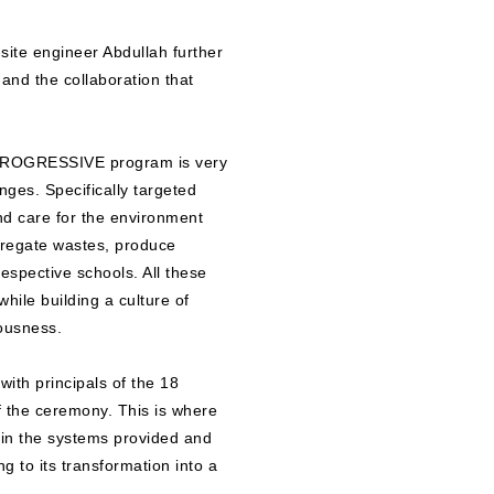
ite engineer Abdullah further
and the collaboration that
 PROGRESSIVE program is very
enges. Specifically targeted
and care for the environment
egregate wastes, produce
espective schools. All these
while building a culture of
iousness.
ith principals of the 18
f the ceremony. This is where
ain the systems provided and
g to its transformation into a