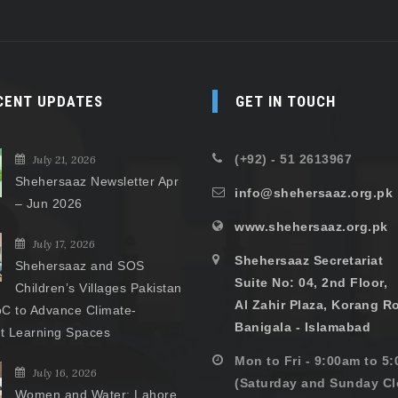
CENT UPDATES
GET IN TOUCH
(+92) - 51 2613967
July 21, 2026
Shehersaaz Newsletter Apr
info@shehersaaz.org.pk
– Jun 2026
www.shehersaaz.org.pk
July 17, 2026
Shehersaaz Secretariat
Shehersaaz and SOS
Suite No: 04, 2nd Floor,
Children’s Villages Pakistan
Al Zahir Plaza, Korang R
C to Advance Climate-
Banigala - Islamabad
nt Learning Spaces
Mon to Fri - 9:00am to 5
July 16, 2026
(Saturday and Sunday Cl
Women and Water: Lahore