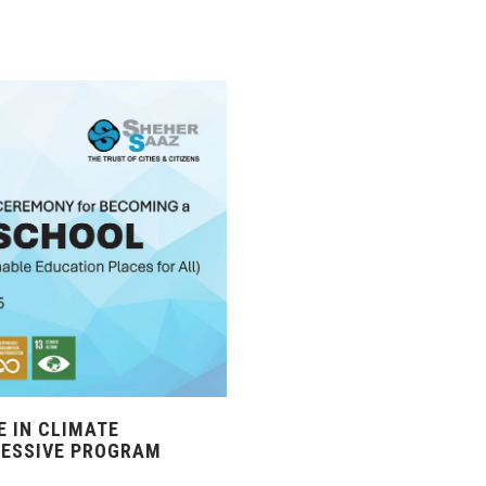
 IN CLIMATE
RESSIVE PROGRAM