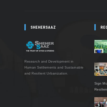
SHEHERSAAZ
RE
Research and Development in
Human Settlements and Sustainable
and Resilient Urbanization.
Sign Mo
Resilie