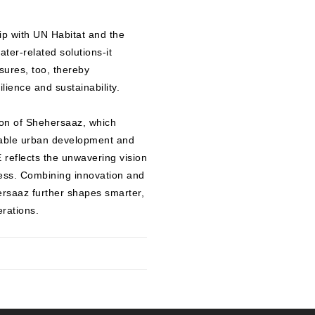
ip with UN Habitat and the
ter-related solutions-it
sures, too, thereby
lience and sustainability.
ion of Shehersaaz, which
nable urban development and
eflects the unwavering vision
cess. Combining innovation and
ersaaz further shapes smarter,
erations.