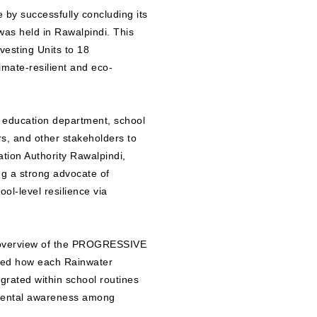
by successfully concluding its
s held in Rawalpindi. This
vesting Units to 18
mate-resilient and eco-
e education department, school
s, and other stakeholders to
ation Authority Rawalpindi,
g a strong advocate of
ol-level resilience via
l overview of the PROGRESSIVE
ined how each Rainwater
egrated within school routines
nmental awareness among