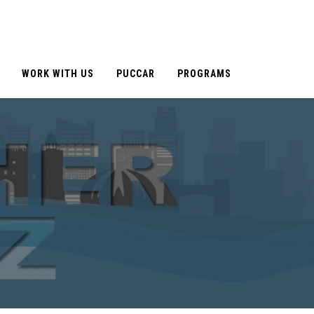
WORK WITH US
PUCCAR
PROGRAMS