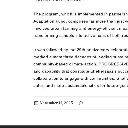
The program, which is implemented in partnersh
Adaptation Fund, comprises far more than just wa
involves urban farming and energy-efficient mea
transforming schools into active hubs of both resi
It was followed by the 29th anniversary celebrat
marked almost three decades of leading sustai
community-based climate action. PROGRESSIVE r
and capability that constitute Shehersaaz's suc
collaboration to engage with communities, Sheh
safer, and more sustainable cities for future gen
November 11, 2025