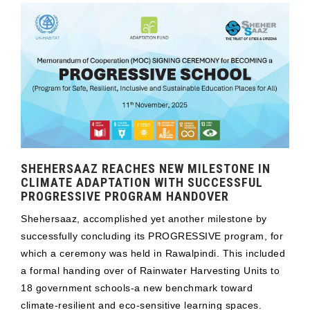
SHEHERSAAZ REACHES NEW MILESTONE IN
CLIMATE ADAPTATION WITH SUCCESSFUL
PROGRESSIVE PROGRAM HANDOVER
Shehersaaz, accomplished yet another milestone by
successfully concluding its PROGRESSIVE program, for
which a ceremony was held in Rawalpindi. This included
a formal handing over of Rainwater Harvesting Units to
18 government schools-a new benchmark toward
climate-resilient and eco-sensitive learning spaces.