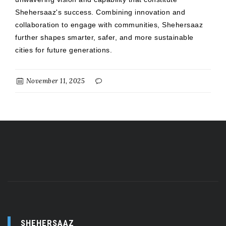
Shehersaaz's success. Combining innovation and
collaboration to engage with communities, Shehersaaz
further shapes smarter, safer, and more sustainable
cities for future generations.
November 11, 2025
SHEHERSAAZ