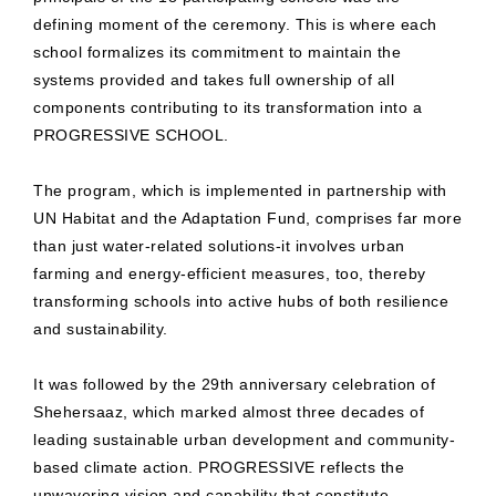
defining moment of the ceremony. This is where each
school formalizes its commitment to maintain the
systems provided and takes full ownership of all
components contributing to its transformation into a
PROGRESSIVE SCHOOL.
The program, which is implemented in partnership with
UN Habitat and the Adaptation Fund, comprises far more
than just water-related solutions-it involves urban
farming and energy-efficient measures, too, thereby
transforming schools into active hubs of both resilience
and sustainability.
It was followed by the 29th anniversary celebration of
Shehersaaz, which marked almost three decades of
leading sustainable urban development and community-
based climate action. PROGRESSIVE reflects the
unwavering vision and capability that constitute