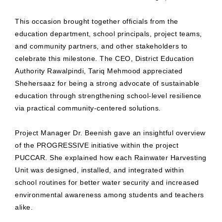
This occasion brought together officials from the
education department, school principals, project teams,
and community partners, and other stakeholders to
celebrate this milestone. The CEO, District Education
Authority Rawalpindi, Tariq Mehmood appreciated
Shehersaaz for being a strong advocate of sustainable
education through strengthening school-level resilience
via practical community-centered solutions.
Project Manager Dr. Beenish gave an insightful overview
of the PROGRESSIVE initiative within the project
PUCCAR. She explained how each Rainwater Harvesting
Unit was designed, installed, and integrated within
school routines for better water security and increased
environmental awareness among students and teachers
alike.