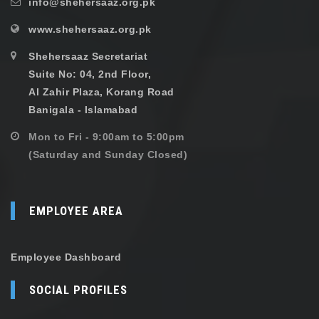
info@shehersaaz.org.pk
www.shehersaaz.org.pk
Shehersaaz Secretariat
Suite No: 04, 2nd Floor,
Al Zahir Plaza, Korang Road
Banigala - Islamabad
Mon to Fri - 9:00am to 5:00pm
(Saturday and Sunday Closed)
EMPLOYEE AREA
Employee Dashboard
SOCIAL PROFILES