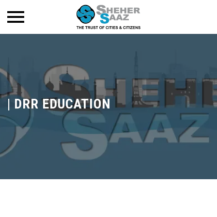
|
DRR EDUCATION