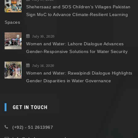
Shehersaaz and SOS Children’s Villages Pakistan
Sign MoC to Advance Climate-Resilient Learning
Spaces
July 16, 2026
Women and Water: Lahore Dialogue Advances
Gender-Responsive Solutions for Water Security
July 14, 2026
Women and Water: Rawalpindi Dialogue Highlights
Gender Disparities in Water Governance
GET IN TOUCH
(+92) - 51 2613967