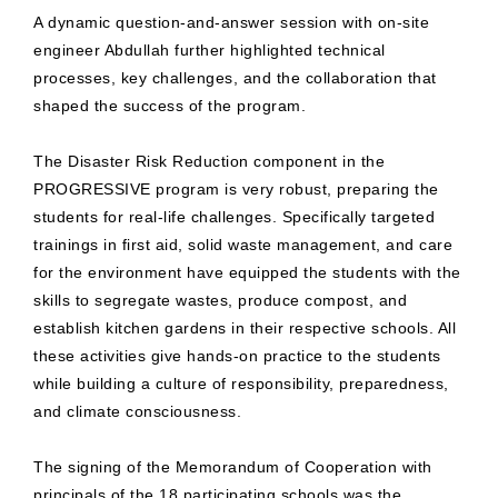
A dynamic question-and-answer session with on-site
engineer Abdullah further highlighted technical
processes, key challenges, and the collaboration that
shaped the success of the program.
The Disaster Risk Reduction component in the
PROGRESSIVE program is very robust, preparing the
students for real-life challenges. Specifically targeted
trainings in first aid, solid waste management, and care
for the environment have equipped the students with the
skills to segregate wastes, produce compost, and
establish kitchen gardens in their respective schools. All
these activities give hands-on practice to the students
while building a culture of responsibility, preparedness,
and climate consciousness.
The signing of the Memorandum of Cooperation with
principals of the 18 participating schools was the