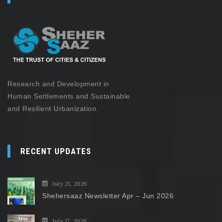
Research and Development in
Human Settlements and Sustainable
and Resilient Urbanization.
RECENT UPDATES
July 21, 2026
Shehersaaz Newsletter Apr – Jun 2026
July 17, 2026