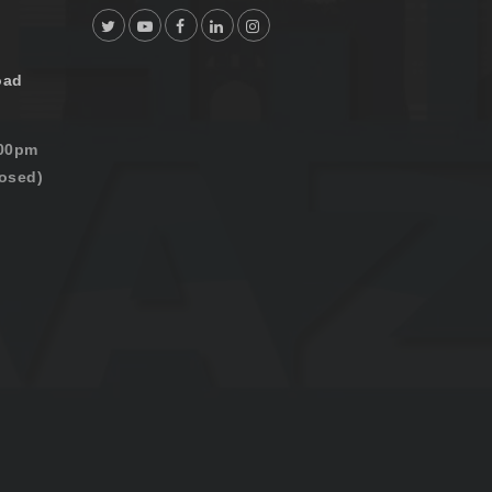
oad
:00pm
osed)