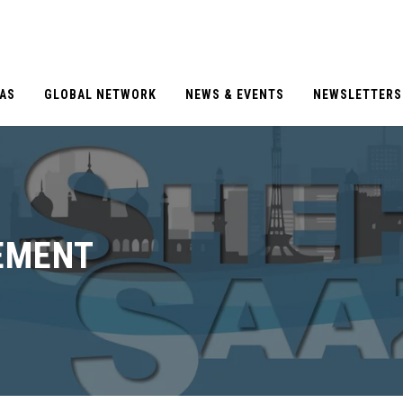
EAS
GLOBAL NETWORK
NEWS & EVENTS
NEWSLETTERS
EMENT