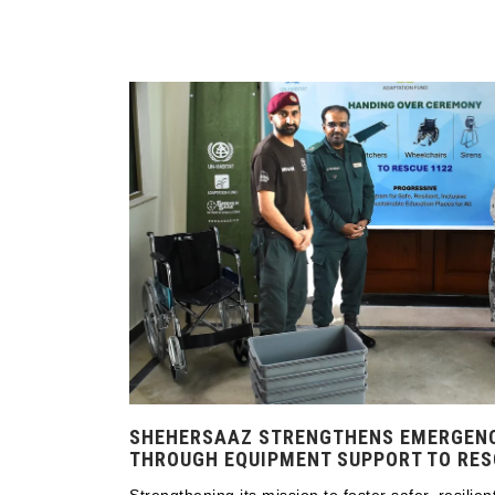
SHEHERSAAZ STRENGTHENS EMERGEN
THROUGH EQUIPMENT SUPPORT TO RES