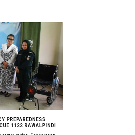
CY PREPAREDNESS
CUE 1122 RAWALPINDI