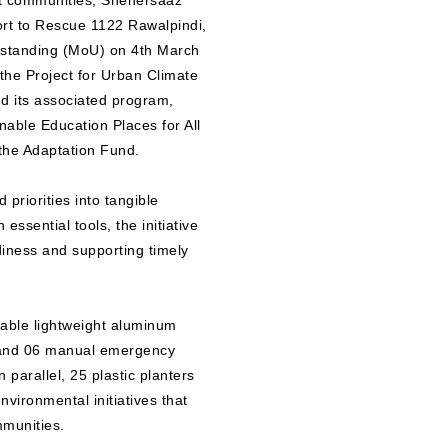
ent communities, Shehersaaz
rt to Rescue 1122 Rawalpindi,
rstanding (MoU) on 4th March
 the Project for Urban Climate
 its associated program,
nable Education Places for All
he Adaptation Fund.
priorities into tangible
ssential tools, the initiative
diness and supporting timely
dable lightweight aluminum
, and 06 manual emergency
 parallel, 25 plastic planters
vironmental initiatives that
mmunities.