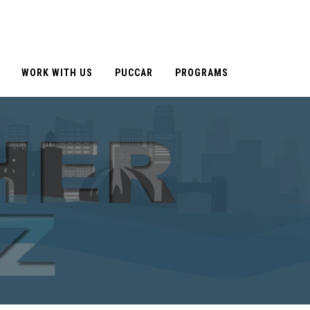
WORK WITH US
PUCCAR
PROGRAMS