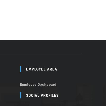
EMPLOYEE AREA
Employee Dashboard
SOCIAL PROFILES