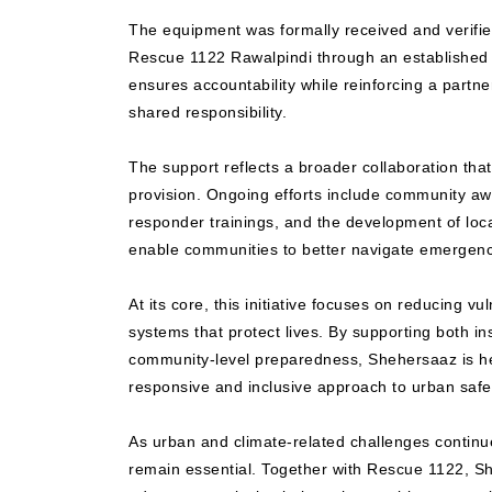
The equipment was formally received and verifie
Rescue 1122 Rawalpindi through an established
ensures accountability while reinforcing a partne
shared responsibility.
The support reflects a broader collaboration th
provision. Ongoing efforts include community aw
responder trainings, and the development of loc
enable communities to better navigate emergenc
At its core, this initiative focuses on reducing vu
systems that protect lives. By supporting both ins
community-level preparedness, Shehersaaz is h
responsive and inclusive approach to urban safe
As urban and climate-related challenges continu
remain essential. Together with Rescue 1122, S