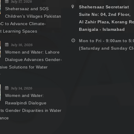
July 17, 2026
Shehersaaz Secretariat
Shehersaaz and SOS
Suite No: 04, 2nd Floor,
Children’s Villages Pakistan
Al Zahir Plaza, Korang R
C to Advance Climate-
Banigala - Islamabad
nt Learning Spaces
Mon to Fri - 9:00am to 5
July 16, 2026
(Saturday and Sunday Cl
Women and Water: Lahore
Dialogue Advances Gender-
ive Solutions for Water
y
July 14, 2026
Women and Water:
Rawalpindi Dialogue
hts Gender Disparities in Water
ance