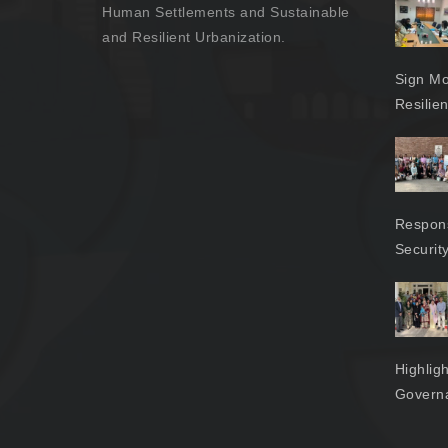
Human Settlements and Sustainable
and Resilient Urbanization.
Sign Mo
Resilie
Respons
Securit
Highlig
Govern