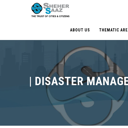
ABOUT US
THEMATIC AR
|
DISASTER MANAG