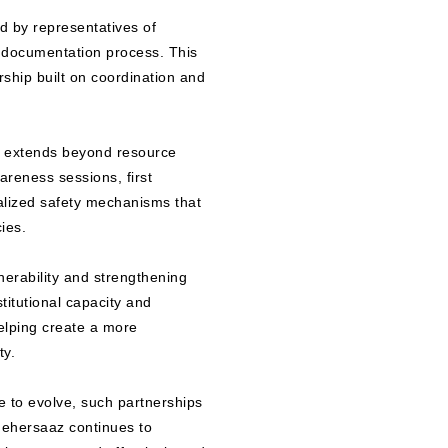
d by representatives of
 documentation process. This
rship built on coordination and
at extends beyond resource
areness sessions, first
alized safety mechanisms that
ies.
lnerability and strengthening
titutional capacity and
elping create a more
ty.
e to evolve, such partnerships
hehersaaz continues to