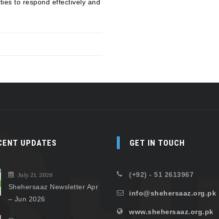
ies to respond effectively and
CENT UPDATES
GET IN TOUCH
(+92) - 51 2613967
July 21, 2026
Shehersaaz Newsletter Apr
info@shehersaaz.org.pk
– Jun 2026
www.shehersaaz.org.pk