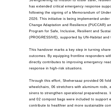
Strengthening its mission to foster safer, resili
has extended critical emergency response suppo
following the signing of a Memorandum of Unde
2026. This initiative is being implemented under
Change Adaptation and Resilience (PUCCAR) and
Program for Safe, Inclusive, Resilient and Sustai
(PROGRESSIVE), supported by UN-Habitat and t
This handover marks a key step in turning shared 
outcomes. By equipping frontline responders with e
directly contributes to improving emergency rea
response in high-risk situations.
Through this effort, Shehersaaz provided 06 fol
wheelchairs, 06 stretchers with aluminum rods
sirens to strengthen operational preparedness. In
and 02 compost bags were included to support en
contribute to healthier and more sustainable co