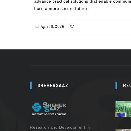
advance practical solutions that enable communit
build a more secure future.
April 8, 2026
SHEHERSAAZ
RE
Research and Development in