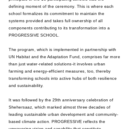
defining moment of the ceremony. This is where each
school formalizes its commitment to maintain the
systems provided and takes full ownership of all
components contributing to its transformation into a
PROGRESSIVE SCHOOL.
The program, which is implemented in partnership with
UN Habitat and the Adaptation Fund, comprises far more
than just water-related solutions-it involves urban
farming and energy-efficient measures, too, thereby
transforming schools into active hubs of both resilience
and sustainability.
It was followed by the 29th anniversary celebration of
Shehersaaz, which marked almost three decades of
leading sustainable urban development and community-
based climate action. PROGRESSIVE reflects the
unwavering vision and capability that constitute