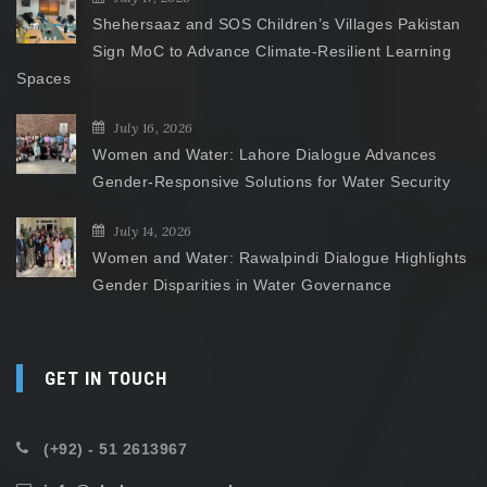
Shehersaaz and SOS Children’s Villages Pakistan
Sign MoC to Advance Climate-Resilient Learning
Spaces
July 16, 2026
Women and Water: Lahore Dialogue Advances
Gender-Responsive Solutions for Water Security
July 14, 2026
Women and Water: Rawalpindi Dialogue Highlights
Gender Disparities in Water Governance
GET IN TOUCH
(+92) - 51 2613967