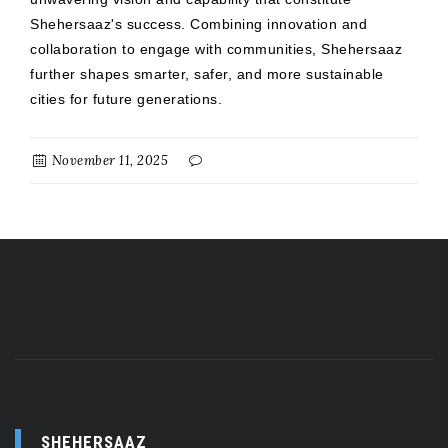
Shehersaaz's success. Combining innovation and
collaboration to engage with communities, Shehersaaz
further shapes smarter, safer, and more sustainable
cities for future generations.
November 11, 2025
SHEHERSAAZ