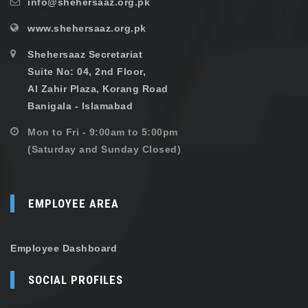
info@shehersaaz.org.pk
www.shehersaaz.org.pk
Shehersaaz Secretariat
Suite No: 04, 2nd Floor,
Al Zahir Plaza, Korang Road
Banigala - Islamabad
Mon to Fri - 9:00am to 5:00pm
(Saturday and Sunday Closed)
EMPLOYEE AREA
Employee Dashboard
SOCIAL PROFILES