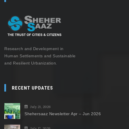
Research and Development in
Human Settlements and Sustainable
and Resilient Urbanization.
RECENT UPDATES
July 21, 2026
Shehersaaz Newsletter Apr – Jun 2026
July 17, 2026