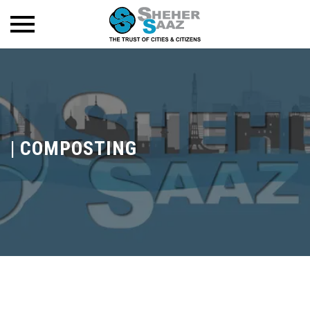
|
COMPOSTING