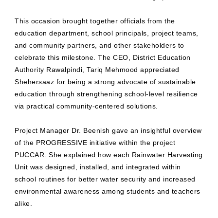
This occasion brought together officials from the
education department, school principals, project teams,
and community partners, and other stakeholders to
celebrate this milestone. The CEO, District Education
Authority Rawalpindi, Tariq Mehmood appreciated
Shehersaaz for being a strong advocate of sustainable
education through strengthening school-level resilience
via practical community-centered solutions.
Project Manager Dr. Beenish gave an insightful overview
of the PROGRESSIVE initiative within the project
PUCCAR. She explained how each Rainwater Harvesting
Unit was designed, installed, and integrated within
school routines for better water security and increased
environmental awareness among students and teachers
alike.