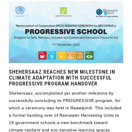
SHEHERSAAZ REACHES NEW MILESTONE IN
CLIMATE ADAPTATION WITH SUCCESSFUL
PROGRESSIVE PROGRAM HANDOVER
Shehersaaz, accomplished yet another milestone by
successfully concluding its PROGRESSIVE program, for
which a ceremony was held in Rawalpindi. This included
a formal handing over of Rainwater Harvesting Units to
18 government schools-a new benchmark toward
climate-resilient and eco-sensitive learning spaces.