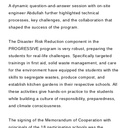
A dynamic question-and-answer session with on-site
engineer Abdullah further highlighted technical
processes, key challenges, and the collaboration that
shaped the success of the program.
The Disaster Risk Reduction component in the
PROGRESSIVE program is very robust, preparing the
students for real-life challenges. Specifically targeted
trainings in first aid, solid waste management, and care
for the environment have equipped the students with the
skills to segregate wastes, produce compost, and
establish kitchen gardens in their respective schools. All
these activities give hands-on practice to the students
while building a culture of responsibility, preparedness,
and climate consciousness.
The signing of the Memorandum of Cooperation with
principals of the 18 participating schools was the