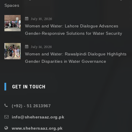
Spaces
July 16, 2026
Women and Water: Lahore Dialogue Advances
Gender-Responsive Solutions for Water Security
July 14, 2026
Women and Water: Rawalpindi Dialogue Highlights
Gender Disparities in Water Governance
GET IN TOUCH
(+92) - 51 2613967
info@shehersaaz.org.pk
www.shehersaaz.org.pk