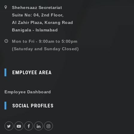
Shehersaaz Secretariat
Suite No: 04, 2nd Floor,
Al Zahir Plaza, Korang Road
Banigala - Islamabad
Mon to Fri - 9:00am to 5:00pm
(Saturday and Sunday Closed)
EMPLOYEE AREA
Employee Dashboard
SOCIAL PROFILES