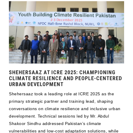
SHEHERSAAZ AT ICRE 2025: CHAMPIONING
CLIMATE RESILIENCE AND PEOPLE-CENTERED
URBAN DEVELOPMENT
Shehersaaz took a leading role at ICRE 2025 as the
primary strategic partner and training lead, shaping
conversations on climate resilience and inclusive urban
development. Technical sessions led by Mr. Abdul
Shakoor Sindhu addressed Pakistan’s climate
vulnerabilities and low-cost adaptation solutions, while