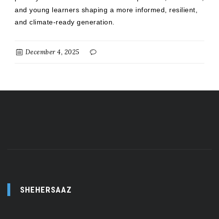
and young learners shaping a more informed, resilient,
and climate-ready generation.
December 4, 2025
SHEHERSAAZ