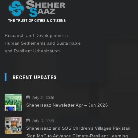
Research and Development in
Human Settlements and Sustainable
and Resilient Urbanization.
RECENT UPDATES
July 21, 2026
Shehersaaz Newsletter Apr – Jun 2026
July 17, 2026
Shehersaaz and SOS Children’s Villages Pakistan
Sign MoC to Advance Climate-Resilient Learning