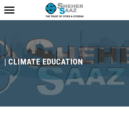
|
CLIMATE EDUCATION