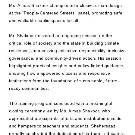
Ms. Almas Shakoor championed inclusive urban design
at the “People-Centered Streets” panel, promoting safe
and walkable public spaces for all.
Mr. Shakoor delivered an engaging session on the
critical role of society and the state in building climate
resilience, emphasizing collective responsibility, inclusive
governance, and community-driven action. His session
highlighted practical insights and policy-linked guidance,
showing how empowered citizens and responsive
institutions form the foundation of sustainable, future-
ready communities.
The training program concluded with a meaningful
closing ceremony led by Ms. Almas Shakoor, who
appreciated participants’ efforts and distributed shields
and hampers to teachers and students. Shehersaaz
proudly celebrated the dedication of partners, educators,