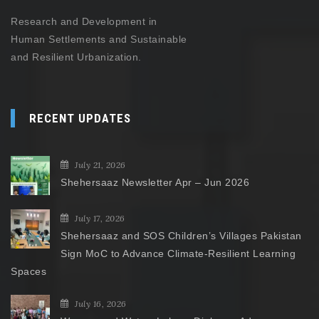
Research and Development in
Human Settlements and Sustainable
and Resilient Urbanization.
RECENT UPDATES
July 21, 2026
Shehersaaz Newsletter Apr – Jun 2026
July 17, 2026
Shehersaaz and SOS Children’s Villages Pakistan
Sign MoC to Advance Climate-Resilient Learning
Spaces
July 16, 2026