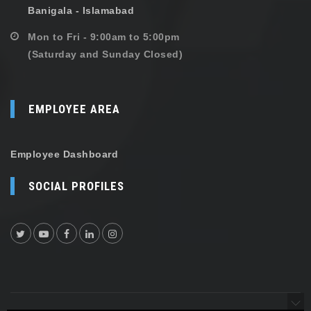
Banigala - Islamabad
Mon to Fri - 9:00am to 5:00pm
(Saturday and Sunday Closed)
EMPLOYEE AREA
Employee Dashboard
SOCIAL PROFILES