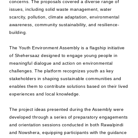
concerns. The proposals covered a diverse range of
issues, including solid waste management, water
scarcity, pollution, climate adaptation, environmental
awareness, community sustainability, and resilience-
building.
The Youth Environment Assembly is a flagship initiative
of Shehersaaz designed to engage young people in
meaningful dialogue and action on environmental
challenges. The platform recognizes youth as key
stakeholders in shaping sustainable communities and
enables them to contribute solutions based on their lived
experiences and local knowledge.
The project ideas presented during the Assembly were
developed through a series of preparatory engagements
and orientation sessions conducted in both Rawalpindi
and Nowshera, equipping participants with the guidance