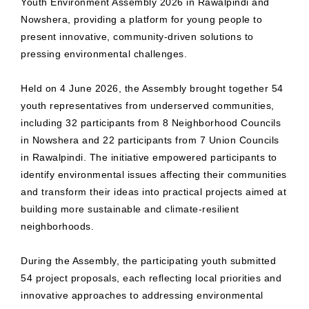
Youth Environment Assembly 2026 in Rawalpindi and
Nowshera, providing a platform for young people to
present innovative, community-driven solutions to
pressing environmental challenges.
Held on 4 June 2026, the Assembly brought together 54
youth representatives from underserved communities,
including 32 participants from 8 Neighborhood Councils
in Nowshera and 22 participants from 7 Union Councils
in Rawalpindi. The initiative empowered participants to
identify environmental issues affecting their communities
and transform their ideas into practical projects aimed at
building more sustainable and climate-resilient
neighborhoods.
During the Assembly, the participating youth submitted
54 project proposals, each reflecting local priorities and
innovative approaches to addressing environmental