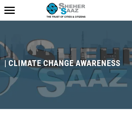
|
CLIMATE CHANGE AWARENESS