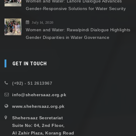
Women and Water: Lahore Dialogue Advances
Gender-Responsive Solutions for Water Security
July 14, 2026
Women and Water: Rawalpindi Dialogue Highlights
Gender Disparities in Water Governance
GET IN TOUCH
(+92) - 51 2613967
info@shehersaaz.org.pk
www.shehersaaz.org.pk
Shehersaaz Secretariat
Suite No: 04, 2nd Floor,
Al Zahir Plaza, Korang Road