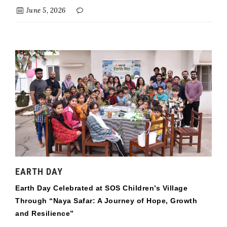
June 5, 2026
EARTH DAY
Earth Day Celebrated at SOS Children’s Village
Through “Naya Safar: A Journey of Hope, Growth
and Resilience”