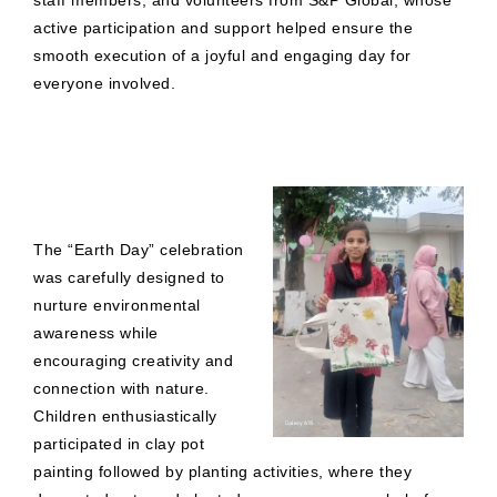
staff members, and volunteers from S&P Global, whose
active participation and support helped ensure the
smooth execution of a joyful and engaging day for
everyone involved.
The “Earth Day” celebration
was carefully designed to
nurture environmental
awareness while
encouraging creativity and
connection with nature.
Children enthusiastically
participated in clay pot
painting followed by planting activities, where they