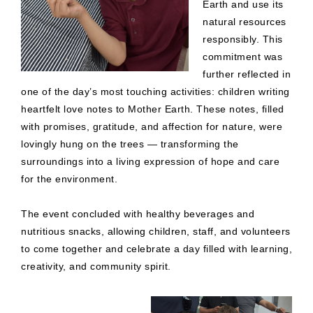
Earth and use its
natural resources
responsibly. This
commitment was
further reflected in
one of the day’s most touching activities: children writing
heartfelt love notes to Mother Earth. These notes, filled
with promises, gratitude, and affection for nature, were
lovingly hung on the trees — transforming the
surroundings into a living expression of hope and care
for the environment.
The event concluded with healthy beverages and
nutritious snacks, allowing children, staff, and volunteers
to come together and celebrate a day filled with learning,
creativity, and community spirit.