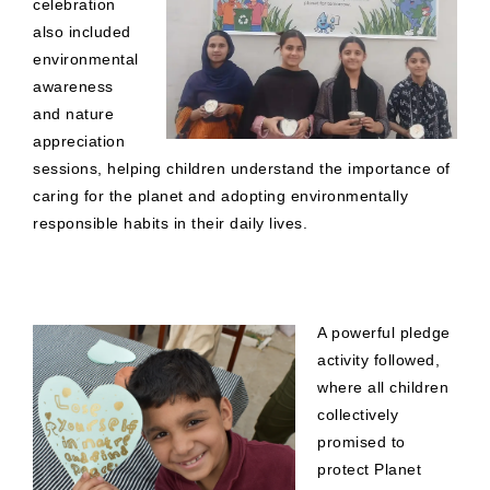
celebration
also included
environmental
awareness
and nature
appreciation
sessions, helping children understand the importance of
caring for the planet and adopting environmentally
responsible habits in their daily lives.
A powerful pledge
activity followed,
where all children
collectively
promised to
protect Planet