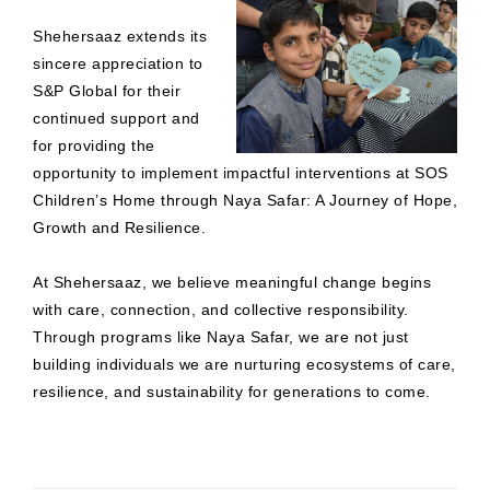
Shehersaaz extends its
sincere appreciation to
S&P Global for their
continued support and
for providing the
opportunity to implement impactful interventions at SOS
Children’s Home through Naya Safar: A Journey of Hope,
Growth and Resilience.
At Shehersaaz, we believe meaningful change begins
with care, connection, and collective responsibility.
Through programs like Naya Safar, we are not just
building individuals we are nurturing ecosystems of care,
resilience, and sustainability for generations to come.