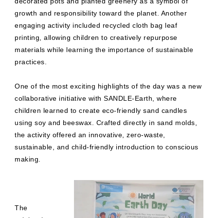
decorated pots and planted greenery as a symbol of
growth and responsibility toward the planet. Another
engaging activity included recycled cloth bag leaf
printing, allowing children to creatively repurpose
materials while learning the importance of sustainable
practices.
One of the most exciting highlights of the day was a new
collaborative initiative with SANDLE-Earth, where
children learned to create eco-friendly sand candles
using soy and beeswax. Crafted directly in sand molds,
the activity offered an innovative, zero-waste,
sustainable, and child-friendly introduction to conscious
making.
The