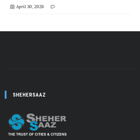
April 30, 2026
SHEHERSAAZ