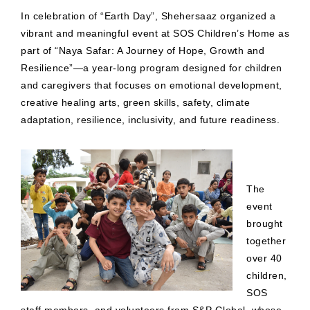
In celebration of “Earth Day”, Shehersaaz organized a
vibrant and meaningful event at SOS Children’s Home as
part of “Naya Safar: A Journey of Hope, Growth and
Resilience”—a year-long program designed for children
and caregivers that focuses on emotional development,
creative healing arts, green skills, safety, climate
adaptation, resilience, inclusivity, and future readiness.
The
event
brought
together
over 40
children,
SOS