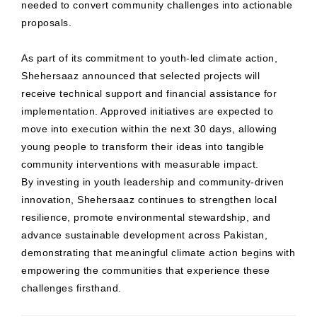
needed to convert community challenges into actionable
proposals.
As part of its commitment to youth-led climate action,
Shehersaaz announced that selected projects will
receive technical support and financial assistance for
implementation. Approved initiatives are expected to
move into execution within the next 30 days, allowing
young people to transform their ideas into tangible
community interventions with measurable impact.
By investing in youth leadership and community-driven
innovation, Shehersaaz continues to strengthen local
resilience, promote environmental stewardship, and
advance sustainable development across Pakistan,
demonstrating that meaningful climate action begins with
empowering the communities that experience these
challenges firsthand.