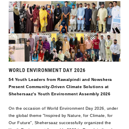
WORLD ENVIRONMENT DAY 2026
54 Youth Leaders from Rawalpindi and Nowshera
Present Community-Driven Climate Solutions at
Shehersaaz's Youth Environment Assembly 2026
On the occasion of World Environment Day 2026, under
the global theme "Inspired by Nature, for Climate, for
Our Future", Shehersaaz successfully organized the