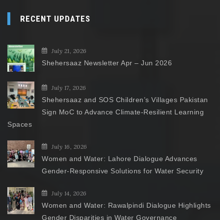
RECENT UPDATES
July 21, 2026
Shehersaaz Newsletter Apr – Jun 2026
July 17, 2026
Shehersaaz and SOS Children’s Villages Pakistan
Sign MoC to Advance Climate-Resilient Learning
Spaces
July 16, 2026
Women and Water: Lahore Dialogue Advances
Gender-Responsive Solutions for Water Security
July 14, 2026
Women and Water: Rawalpindi Dialogue Highlights
Gender Disparities in Water Governance