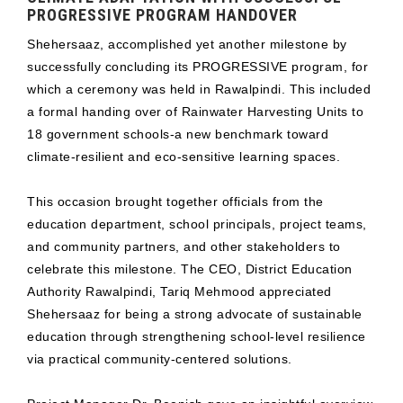
PROGRESSIVE PROGRAM HANDOVER
Shehersaaz, accomplished yet another milestone by
successfully concluding its PROGRESSIVE program, for
which a ceremony was held in Rawalpindi. This included
a formal handing over of Rainwater Harvesting Units to
18 government schools-a new benchmark toward
climate-resilient and eco-sensitive learning spaces.
This occasion brought together officials from the
education department, school principals, project teams,
and community partners, and other stakeholders to
celebrate this milestone. The CEO, District Education
Authority Rawalpindi, Tariq Mehmood appreciated
Shehersaaz for being a strong advocate of sustainable
education through strengthening school-level resilience
via practical community-centered solutions.