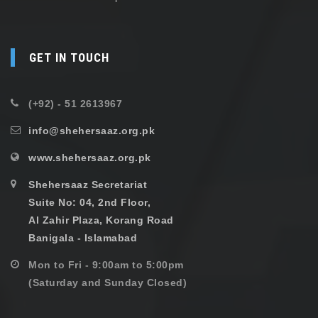
GET IN TOUCH
(+92) - 51 2613967
info@shehersaaz.org.pk
www.shehersaaz.org.pk
Shehersaaz Secretariat
Suite No: 04, 2nd Floor,
Al Zahir Plaza, Korang Road
Banigala - Islamabad
Mon to Fri - 9:00am to 5:00pm
(Saturday and Sunday Closed)