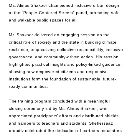
Ms. Almas Shakoor championed inclusive urban design
at the “People-Centered Streets” panel, promoting safe
and walkable public spaces for all.
Mr. Shakoor delivered an engaging session on the
critical role of society and the state in building climate
resilience, emphasizing collective responsibility, inclusive
governance, and community-driven action. His session
highlighted practical insights and policy-linked guidance,
showing how empowered citizens and responsive
institutions form the foundation of sustainable, future-
ready communities.
The training program concluded with a meaningful
closing ceremony led by Ms. Almas Shakoor, who
appreciated participants’ efforts and distributed shields
and hampers to teachers and students. Shehersaaz
proudly celebrated the dedication of partners, educators,