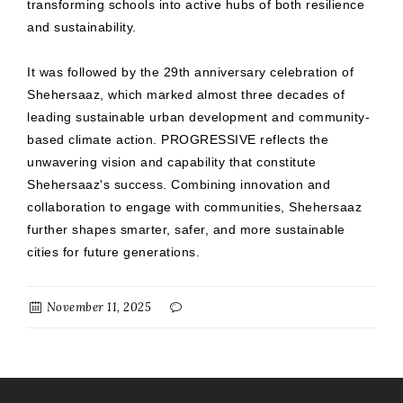
transforming schools into active hubs of both resilience
and sustainability.
It was followed by the 29th anniversary celebration of
Shehersaaz, which marked almost three decades of
leading sustainable urban development and community-
based climate action. PROGRESSIVE reflects the
unwavering vision and capability that constitute
Shehersaaz's success. Combining innovation and
collaboration to engage with communities, Shehersaaz
further shapes smarter, safer, and more sustainable
cities for future generations.
November 11, 2025