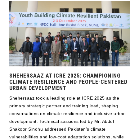
SHEHERSAAZ AT ICRE 2025: CHAMPIONING
CLIMATE RESILIENCE AND PEOPLE-CENTERED
URBAN DEVELOPMENT
Shehersaaz took a leading role at ICRE 2025 as the
primary strategic partner and training lead, shaping
conversations on climate resilience and inclusive urban
development. Technical sessions led by Mr. Abdul
Shakoor Sindhu addressed Pakistan’s climate
vulnerabilities and low-cost adaptation solutions, while