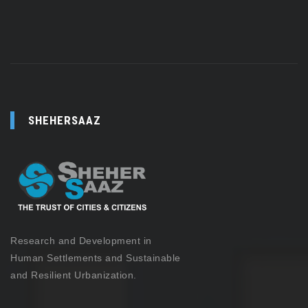
SHEHERSAAZ
Research and Development in
Human Settlements and Sustainable
and Resilient Urbanization.