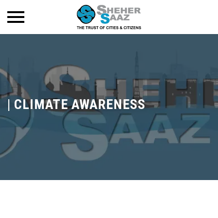
|
CLIMATE AWARENESS