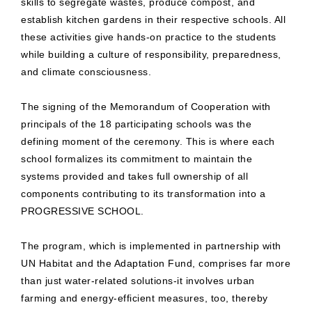
skills to segregate wastes, produce compost, and
establish kitchen gardens in their respective schools. All
these activities give hands-on practice to the students
while building a culture of responsibility, preparedness,
and climate consciousness.
The signing of the Memorandum of Cooperation with
principals of the 18 participating schools was the
defining moment of the ceremony. This is where each
school formalizes its commitment to maintain the
systems provided and takes full ownership of all
components contributing to its transformation into a
PROGRESSIVE SCHOOL.
The program, which is implemented in partnership with
UN Habitat and the Adaptation Fund, comprises far more
than just water-related solutions-it involves urban
farming and energy-efficient measures, too, thereby