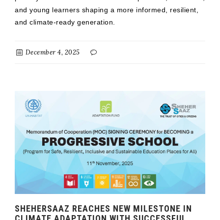
and young learners shaping a more informed, resilient,
and climate-ready generation.
December 4, 2025
SHEHERSAAZ REACHES NEW MILESTONE IN
CLIMATE ADAPTATION WITH SUCCESSFUL