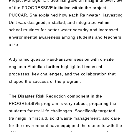
Project Manager Dr. Beenish gave an insightful overview
of the PROGRESSIVE initiative within the project
PUCCAR. She explained how each Rainwater Harvesting
Unit was designed, installed, and integrated within
school routines for better water security and increased
environmental awareness among students and teachers
alike.
A dynamic question-and-answer session with on-site
engineer Abdullah further highlighted technical
processes, key challenges, and the collaboration that
shaped the success of the program.
The Disaster Risk Reduction component in the
PROGRESSIVE program is very robust, preparing the
students for real-life challenges. Specifically targeted
trainings in first aid, solid waste management, and care
for the environment have equipped the students with the