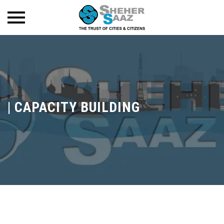
|
CAPACITY BUILDING