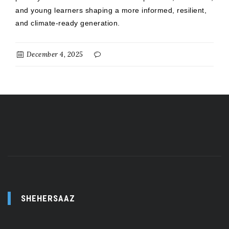
and young learners shaping a more informed, resilient,
and climate-ready generation.
December 4, 2025
SHEHERSAAZ