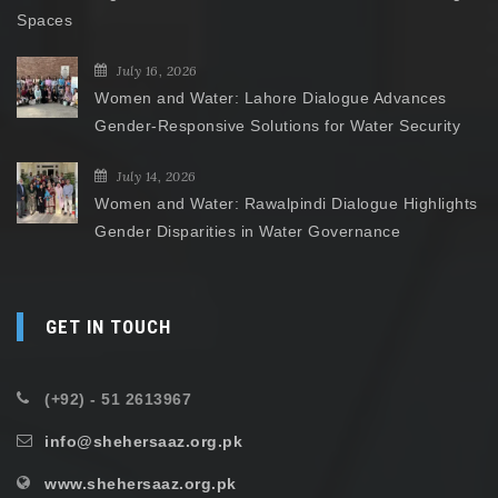
Spaces
July 16, 2026
Women and Water: Lahore Dialogue Advances
Gender-Responsive Solutions for Water Security
July 14, 2026
Women and Water: Rawalpindi Dialogue Highlights
Gender Disparities in Water Governance
GET IN TOUCH
(+92) - 51 2613967
info@shehersaaz.org.pk
www.shehersaaz.org.pk