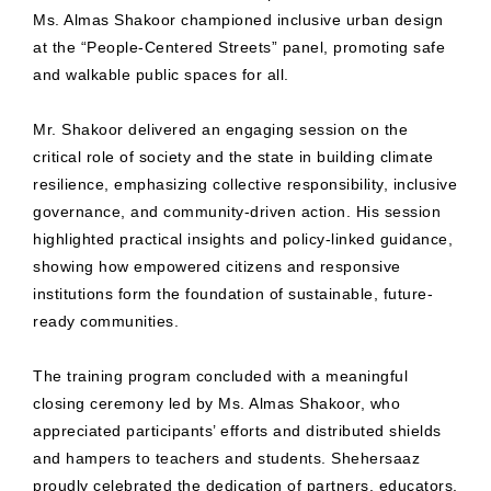
Ms. Almas Shakoor championed inclusive urban design
at the “People-Centered Streets” panel, promoting safe
and walkable public spaces for all.
Mr. Shakoor delivered an engaging session on the
critical role of society and the state in building climate
resilience, emphasizing collective responsibility, inclusive
governance, and community-driven action. His session
highlighted practical insights and policy-linked guidance,
showing how empowered citizens and responsive
institutions form the foundation of sustainable, future-
ready communities.
The training program concluded with a meaningful
closing ceremony led by Ms. Almas Shakoor, who
appreciated participants’ efforts and distributed shields
and hampers to teachers and students. Shehersaaz
proudly celebrated the dedication of partners, educators,