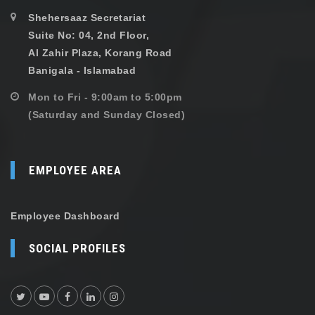
Shehersaaz Secretariat
Suite No: 04, 2nd Floor,
Al Zahir Plaza, Korang Road
Banigala - Islamabad
Mon to Fri - 9:00am to 5:00pm
(Saturday and Sunday Closed)
EMPLOYEE AREA
Employee Dashboard
SOCIAL PROFILES