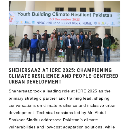
SHEHERSAAZ AT ICRE 2025: CHAMPIONING
CLIMATE RESILIENCE AND PEOPLE-CENTERED
URBAN DEVELOPMENT
Shehersaaz took a leading role at ICRE 2025 as the
primary strategic partner and training lead, shaping
conversations on climate resilience and inclusive urban
development. Technical sessions led by Mr. Abdul
Shakoor Sindhu addressed Pakistan’s climate
vulnerabilities and low-cost adaptation solutions, while