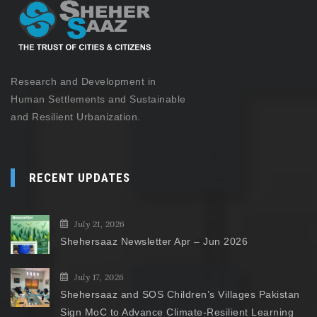
Research and Development in
Human Settlements and Sustainable
and Resilient Urbanization.
RECENT UPDATES
July 21, 2026
Shehersaaz Newsletter Apr – Jun 2026
July 17, 2026
Shehersaaz and SOS Children’s Villages Pakistan
Sign MoC to Advance Climate-Resilient Learning