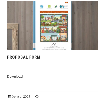
PROPOSAL FORM
Download
June 4, 2026