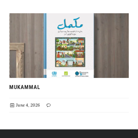
MUKAMMAL
June 4, 2026