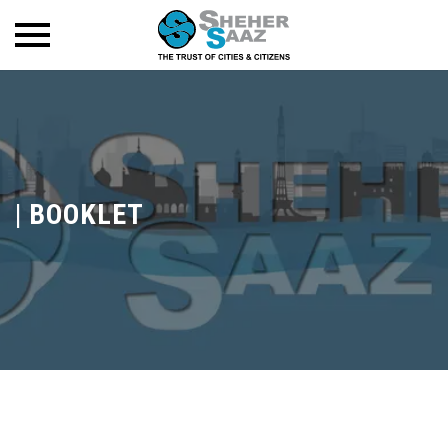
|
BOOKLET