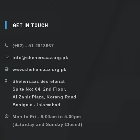
GET IN TOUCH
(+92) - 51 2613967
info@shehersaaz.org.pk
www.shehersaaz.org.pk
Shehersaaz Secretariat
Suite No: 04, 2nd Floor,
Al Zahir Plaza, Korang Road
Banigala - Islamabad
Mon to Fri - 9:00am to 5:00pm
(Saturday and Sunday Closed)