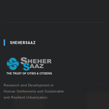
SHEHERSAAZ
Research and Development in
Human Settlements and Sustainable
and Resilient Urbanization.