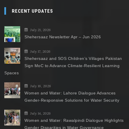
RECENT UPDATES
July 21, 2026
Shehersaaz Newsletter Apr – Jun 2026
July 17, 2026
Shehersaaz and SOS Children’s Villages Pakistan
Sign MoC to Advance Climate-Resilient Learning
Spaces
July 16, 2026
Women and Water: Lahore Dialogue Advances
Gender-Responsive Solutions for Water Security
July 14, 2026
Women and Water: Rawalpindi Dialogue Highlights
Gender Disparities in Water Governance