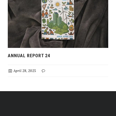
ANNUAL REPORT 24
April 28, 2025