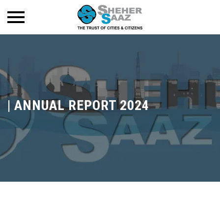
|
ANNUAL REPORT 2024