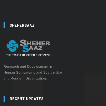
SHEHERSAAZ
Research and Development in
Human Settlements and Sustainable
and Resilient Urbanization.
RECENT UPDATES