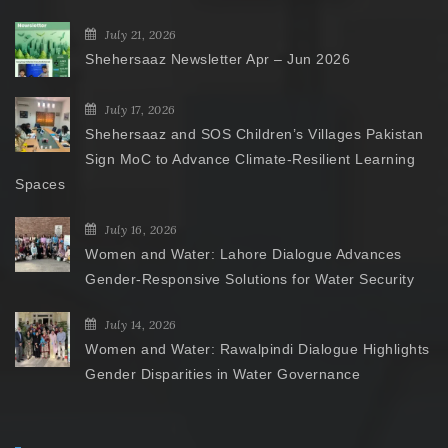
July 21, 2026
Shehersaaz Newsletter Apr – Jun 2026
July 17, 2026
Shehersaaz and SOS Children’s Villages Pakistan
Sign MoC to Advance Climate-Resilient Learning
Spaces
July 16, 2026
Women and Water: Lahore Dialogue Advances
Gender-Responsive Solutions for Water Security
July 14, 2026
Women and Water: Rawalpindi Dialogue Highlights
Gender Disparities in Water Governance