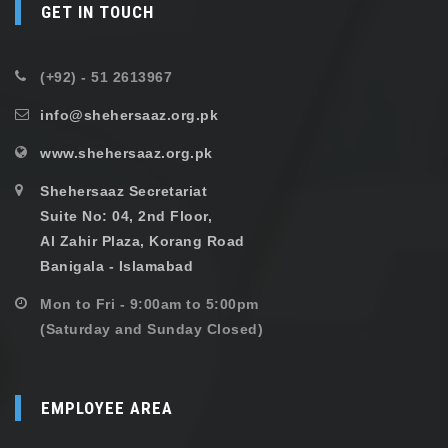
GET IN TOUCH
(+92) - 51 2613967
info@shehersaaz.org.pk
www.shehersaaz.org.pk
Shehersaaz Secretariat
Suite No: 04, 2nd Floor,
Al Zahir Plaza, Korang Road
Banigala - Islamabad
Mon to Fri - 9:00am to 5:00pm
(Saturday and Sunday Closed)
EMPLOYEE AREA