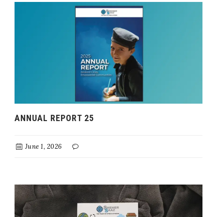
ANNUAL REPORT 25
June 1, 2026