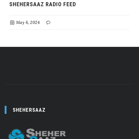
SHEHERSAAZ RADIO FEED
May 6, 2024
SHEHERSAAZ