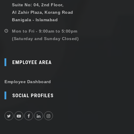
Suite No: 04, 2nd Floor,
Al Zahir Plaza, Korang Road
Banigala - Islamabad
Mon to Fri - 9:00am to 5:00pm
(Saturday and Sunday Closed)
EMPLOYEE AREA
Employee Dashboard
SOCIAL PROFILES