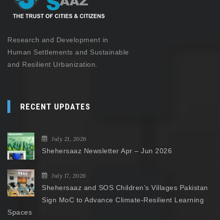
Research and Development in
Human Settlements and Sustainable
and Resilient Urbanization.
RECENT UPDATES
July 21, 2026
Shehersaaz Newsletter Apr – Jun 2026
July 17, 2026
Shehersaaz and SOS Children’s Villages Pakistan
Sign MoC to Advance Climate-Resilient Learning
Spaces