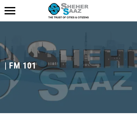
|
FM 101