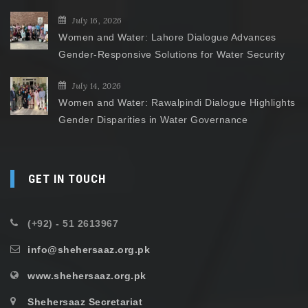
July 16, 2026
Women and Water: Lahore Dialogue Advances
Gender-Responsive Solutions for Water Security
July 14, 2026
Women and Water: Rawalpindi Dialogue Highlights
Gender Disparities in Water Governance
GET IN TOUCH
(+92) - 51 2613967
info@shehersaaz.org.pk
www.shehersaaz.org.pk
Shehersaaz Secretariat