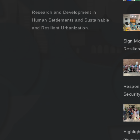
Research and Development in
Human Settlements and Sustainable
and Resilient Urbanization.
Sign Mo
Resilie
Respons
Securit
Highlig
Govern