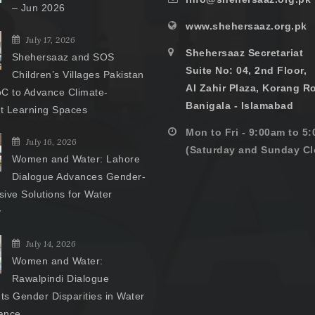
– Jun 2026
www.shehersaaz.org.pk
July 17, 2026
Shehersaaz Secretariat
Shehersaaz and SOS
Suite No: 04, 2nd Floor,
Children’s Villages Pakistan
Al Zahir Plaza, Korang R
C to Advance Climate-
Banigala - Islamabad
nt Learning Spaces
Mon to Fri - 9:00am to 5
July 16, 2026
(Saturday and Sunday Cl
Women and Water: Lahore
Dialogue Advances Gender-
ive Solutions for Water
y
July 14, 2026
Women and Water:
Rawalpindi Dialogue
hts Gender Disparities in Water
ance