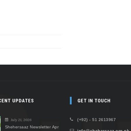
CENT UPDATES
GET IN TOUCH
(+92) - 51 2613967
July 21, 2026
Shehersaaz Newsletter Apr
info@shehersaaz.org.pk