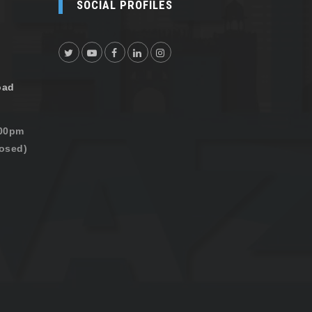
SOCIAL PROFILES
oad
:00pm
osed)