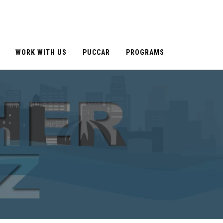
WORK WITH US
PUCCAR
PROGRAMS