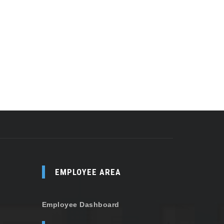
EMPLOYEE AREA
Employee Dashboard