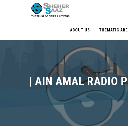
ABOUT US
THEMATIC AR
|
AIN AMAL RADIO 