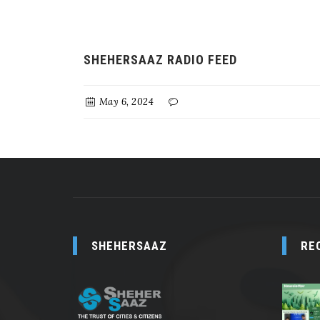
SHEHERSAAZ RADIO FEED
May 6, 2024
SHEHERSAAZ
RE