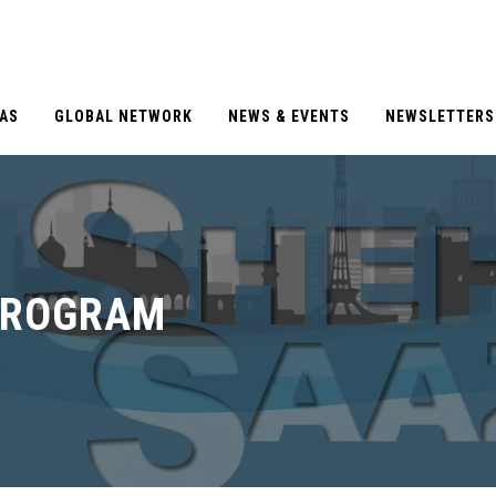
EAS
GLOBAL NETWORK
NEWS & EVENTS
NEWSLETTERS
PROGRAM