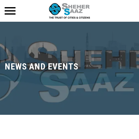
NEWS AND EVENTS