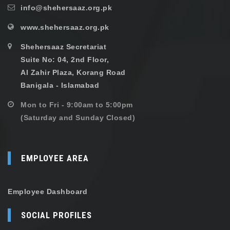
info@shehersaaz.org.pk
www.shehersaaz.org.pk
Shehersaaz Secretariat
Suite No: 04, 2nd Floor,
Al Zahir Plaza, Korang Road
Banigala - Islamabad
Mon to Fri - 9:00am to 5:00pm
(Saturday and Sunday Closed)
EMPLOYEE AREA
Employee Dashboard
SOCIAL PROFILES