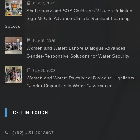
July 17, 2026
Shehersaaz and SOS Children’s Villages Pakistan
Sign MoC to Advance Climate-Resilient Learning
Spaces
July 16, 2026
Women and Water: Lahore Dialogue Advances
Gender-Responsive Solutions for Water Security
July 14, 2026
Women and Water: Rawalpindi Dialogue Highlights
Gender Disparities in Water Governance
GET IN TOUCH
(+92) - 51 2613967