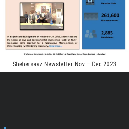
Shehersaaz Newsletter Nov – Dec 2023