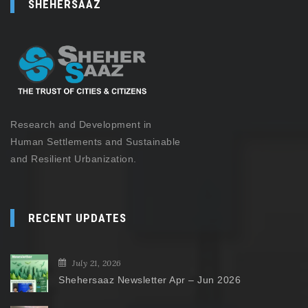
SHEHERSAAZ
Research and Development in
Human Settlements and Sustainable
and Resilient Urbanization.
RECENT UPDATES
July 21, 2026
Shehersaaz Newsletter Apr – Jun 2026