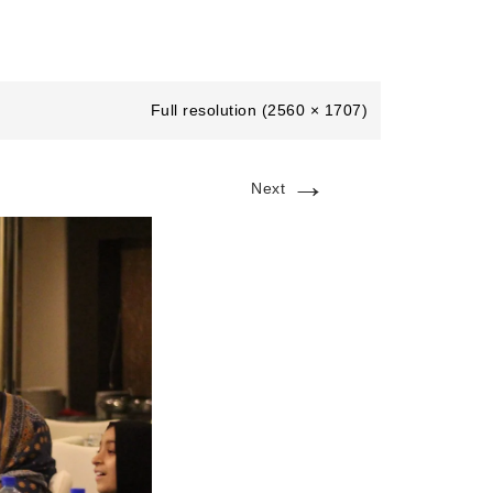
Full resolution (2560 × 1707)
→
Next