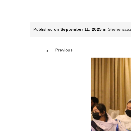
Published on
September 11, 2025
in
Shehersaaz
←
Previous