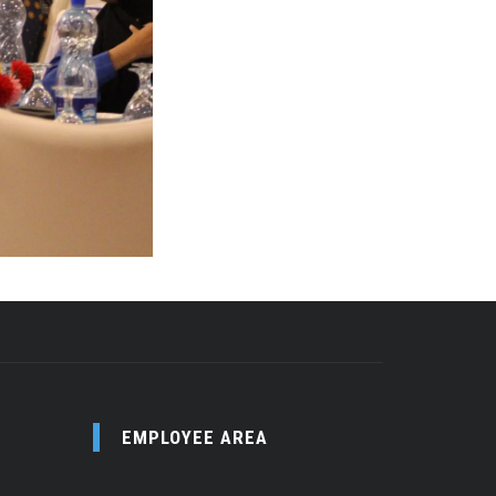
EMPLOYEE AREA