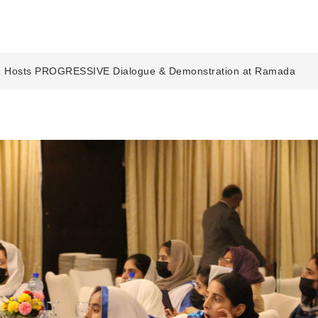
 Hosts PROGRESSIVE Dialogue & Demonstration at Ramada