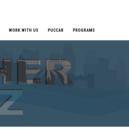
WORK WITH US
PUCCAR
PROGRAMS