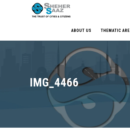
ABOUT US
THEMATIC AR
IMG_4466