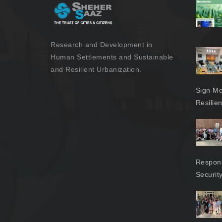
Research and Development in
Human Settlements and Sustainable
and Resilient Urbanization.
Sign Mo
Resilie
Respons
Securit