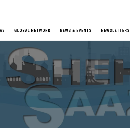
EAS
GLOBAL NETWORK
NEWS & EVENTS
NEWSLETTERS