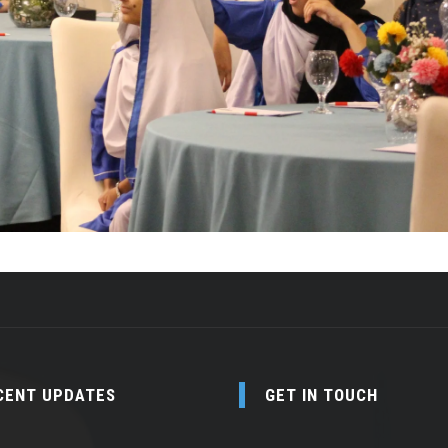
CENT UPDATES
GET IN TOUCH