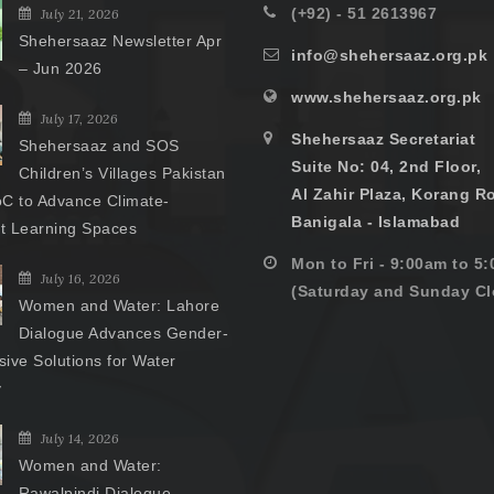
(+92) - 51 2613967
July 21, 2026
Shehersaaz Newsletter Apr
info@shehersaaz.org.pk
– Jun 2026
www.shehersaaz.org.pk
July 17, 2026
Shehersaaz Secretariat
Shehersaaz and SOS
Suite No: 04, 2nd Floor,
Children’s Villages Pakistan
Al Zahir Plaza, Korang R
C to Advance Climate-
Banigala - Islamabad
nt Learning Spaces
Mon to Fri - 9:00am to 5
July 16, 2026
(Saturday and Sunday Cl
Women and Water: Lahore
Dialogue Advances Gender-
ive Solutions for Water
y
July 14, 2026
Women and Water:
Rawalpindi Dialogue