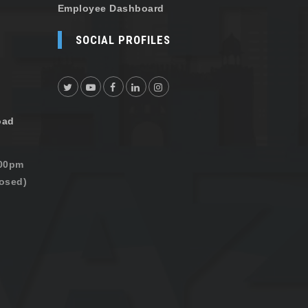
Employee Dashboard
SOCIAL PROFILES
oad
:00pm
osed)