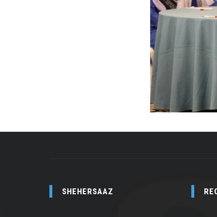
SHEHERSAAZ
RE