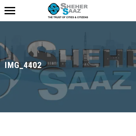
IMG_4402