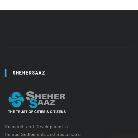
SHEHERSAAZ
Research and Development in
Human Settlements and Sustainable