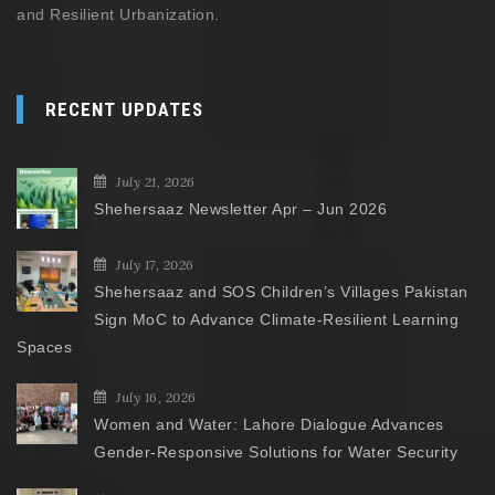
and Resilient Urbanization.
RECENT UPDATES
July 21, 2026
Shehersaaz Newsletter Apr – Jun 2026
July 17, 2026
Shehersaaz and SOS Children’s Villages Pakistan
Sign MoC to Advance Climate-Resilient Learning
Spaces
July 16, 2026
Women and Water: Lahore Dialogue Advances
Gender-Responsive Solutions for Water Security