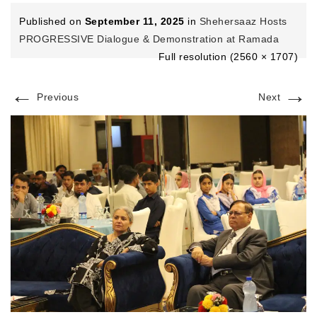
Published on
September 11, 2025
in
Shehersaaz Hosts
PROGRESSIVE Dialogue & Demonstration at Ramada
Full resolution (2560 × 1707)
←
→
Previous
Next