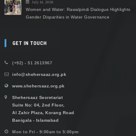
July 14, 2026
Women and Water: Rawalpindi Dialogue Highlights
Gender Disparities in Water Governance
GET IN TOUCH
(+92) - 51 2613967
info@shehersaaz.org.pk
www.shehersaaz.org.pk
Shehersaaz Secretariat
Suite No: 04, 2nd Floor,
Al Zahir Plaza, Korang Road
Banigala - Islamabad
Mon to Fri - 9:00am to 5:00pm