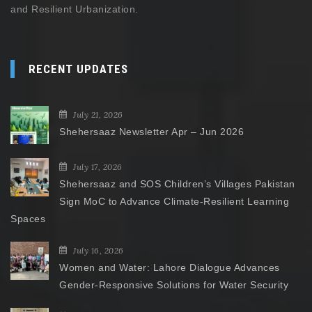
and Resilient Urbanization.
RECENT UPDATES
July 21, 2026
Shehersaaz Newsletter Apr – Jun 2026
July 17, 2026
Shehersaaz and SOS Children’s Villages Pakistan
Sign MoC to Advance Climate-Resilient Learning
Spaces
July 16, 2026
Women and Water: Lahore Dialogue Advances
Gender-Responsive Solutions for Water Security