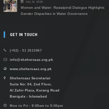
July 14, 2026
Women and Water: Rawalpindi Dialogue Highlights
Gender Disparities in Water Governance
GET IN TOUCH
(+92) - 51 2613967
info@shehersaaz.org.pk
www.shehersaaz.org.pk
Shehersaaz Secretariat
Suite No: 04, 2nd Floor,
Al Zahir Plaza, Korang Road
Banigala - Islamabad
Mon to Fri - 9:00am to 5:00pm