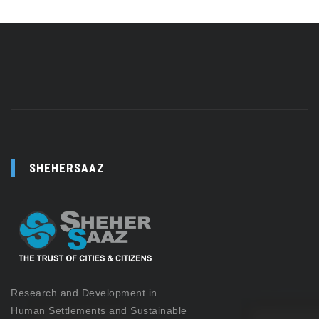
SHEHERSAAZ
Research and Development in
Human Settlements and Sustainable