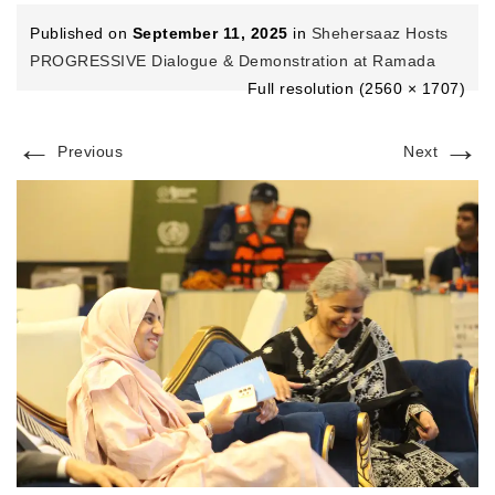
Published on
September 11, 2025
in
Shehersaaz Hosts
PROGRESSIVE Dialogue & Demonstration at Ramada
Full resolution (2560 × 1707)
←
→
Previous
Next