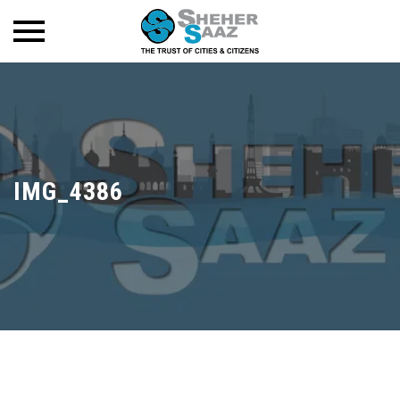
IMG_4386