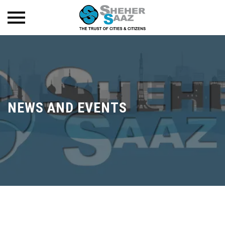
NEWS AND EVENTS