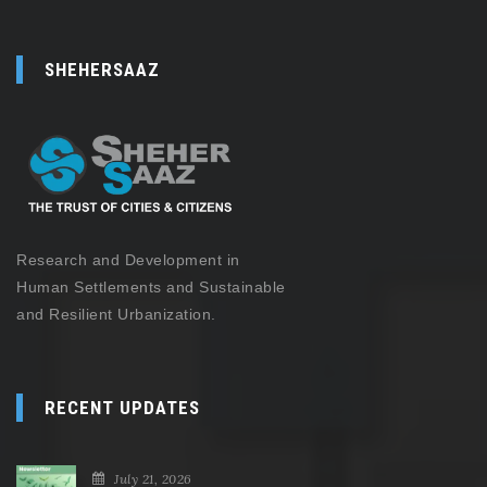
SHEHERSAAZ
Research and Development in
Human Settlements and Sustainable
and Resilient Urbanization.
RECENT UPDATES
July 21, 2026