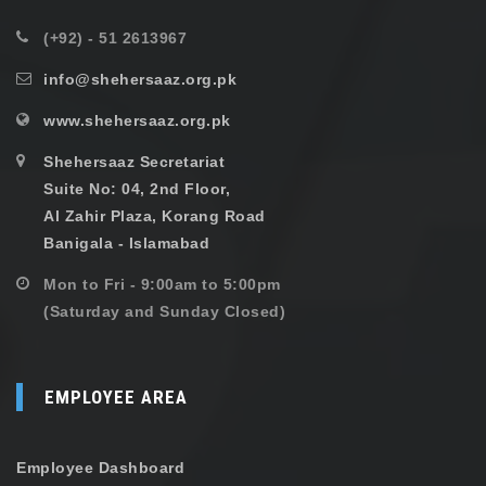
(+92) - 51 2613967
info@shehersaaz.org.pk
www.shehersaaz.org.pk
Shehersaaz Secretariat
Suite No: 04, 2nd Floor,
Al Zahir Plaza, Korang Road
Banigala - Islamabad
Mon to Fri - 9:00am to 5:00pm
(Saturday and Sunday Closed)
EMPLOYEE AREA
Employee Dashboard