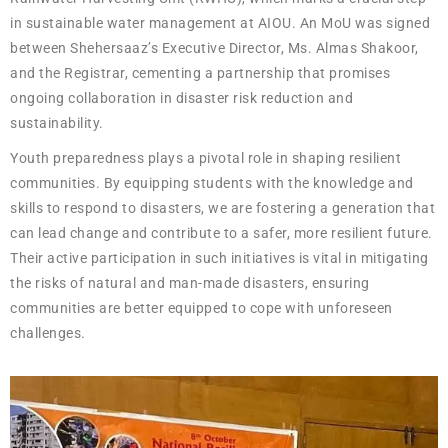
in sustainable water management at AIOU. An MoU was signed
between Shehersaaz’s Executive Director, Ms. Almas Shakoor,
and the Registrar, cementing a partnership that promises
ongoing collaboration in disaster risk reduction and
sustainability.
Youth preparedness plays a pivotal role in shaping resilient
communities. By equipping students with the knowledge and
skills to respond to disasters, we are fostering a generation that
can lead change and contribute to a safer, more resilient future.
Their active participation in such initiatives is vital in mitigating
the risks of natural and man-made disasters, ensuring
communities are better equipped to cope with unforeseen
challenges.