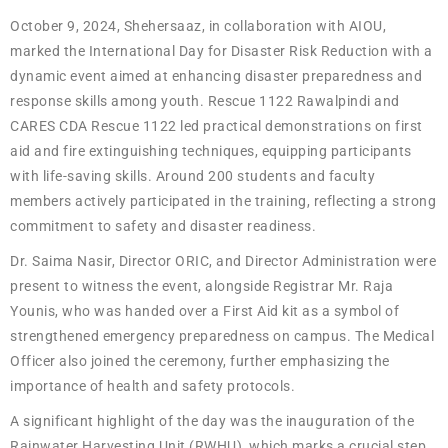
October 9, 2024, Shehersaaz, in collaboration with AIOU,
marked the International Day for Disaster Risk Reduction with a
dynamic event aimed at enhancing disaster preparedness and
response skills among youth. Rescue 1122 Rawalpindi and
CARES CDA Rescue 1122 led practical demonstrations on first
aid and fire extinguishing techniques, equipping participants
with life-saving skills. Around 200 students and faculty
members actively participated in the training, reflecting a strong
commitment to safety and disaster readiness.
Dr. Saima Nasir, Director ORIC, and Director Administration were
present to witness the event, alongside Registrar Mr. Raja
Younis, who was handed over a First Aid kit as a symbol of
strengthened emergency preparedness on campus. The Medical
Officer also joined the ceremony, further emphasizing the
importance of health and safety protocols.
A significant highlight of the day was the inauguration of the
Rainwater Harvesting Unit (RWHU), which marks a crucial step