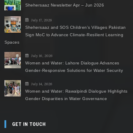
Shehersaaz Newsletter Apr – Jun 2026
July 17, 2026
Shehersaaz and SOS Children’s Villages Pakistan
Sign MoC to Advance Climate-Resilient Learning
Spaces
July 16, 2026
Women and Water: Lahore Dialogue Advances
Gender-Responsive Solutions for Water Security
July 14, 2026
Women and Water: Rawalpindi Dialogue Highlights
Gender Disparities in Water Governance
GET IN TOUCH