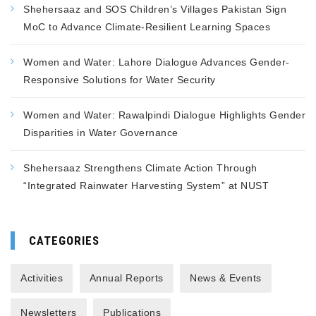
Shehersaaz and SOS Children’s Villages Pakistan Sign
MoC to Advance Climate-Resilient Learning Spaces
Women and Water: Lahore Dialogue Advances Gender-
Responsive Solutions for Water Security
Women and Water: Rawalpindi Dialogue Highlights Gender
Disparities in Water Governance
Shehersaaz Strengthens Climate Action Through
“Integrated Rainwater Harvesting System” at NUST
CATEGORIES
Activities
Annual Reports
News & Events
Newsletters
Publications