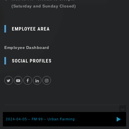
(Saturday and Sunday Closed)
EMPLOYEE AREA
Employee Dashboard
SOCIAL PROFILES
Copyright © 2026 Shehersaaz. All rights reserved.
2024-04-05 – FM 99 – Urban Farming