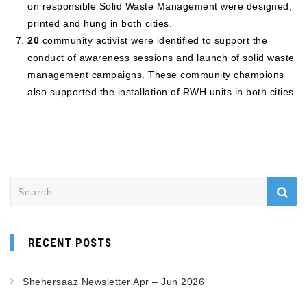
on responsible Solid Waste Management were designed,
printed and hung in both cities.
20
community activist were identified to support the
conduct of awareness sessions and launch of solid waste
management campaigns. These community champions
also supported the installation of RWH units in both cities.
RECENT POSTS
Shehersaaz Newsletter Apr – Jun 2026