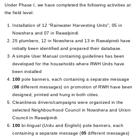
Under Phase I, we have completed the following activities at
the field level:
Installation of 12 “Rainwater Harvesting Units”; 05 in
Nowshera and 07 in Rawalpindi
25 plumbers, 12 in Nowshera and 13 in Rawalpindi have
initially been identified and prepared their database.
A simple User Manual containing guidelines has been
developed for the households where RWH Units have
been installed
100
pole banners, each containing a separate message
(
08
different messages) on promotion of RWH have been
designed, printed and hung in both cities.
Cleanliness drivers/campaigns were organized in the
selected Neighbourhood Council in Nowshera and Union
Council in Rawalpindi.
100
bi-lingual (Urdu and English) pole banners, each
containing a separate message (
05
different messages)