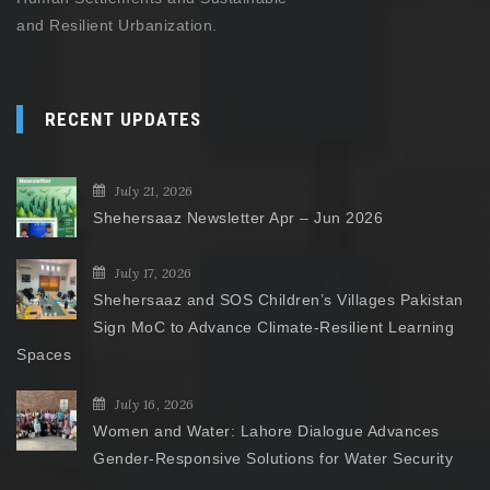
and Resilient Urbanization.
RECENT UPDATES
July 21, 2026
Shehersaaz Newsletter Apr – Jun 2026
July 17, 2026
Shehersaaz and SOS Children’s Villages Pakistan
Sign MoC to Advance Climate-Resilient Learning
Spaces
July 16, 2026
Women and Water: Lahore Dialogue Advances
Gender-Responsive Solutions for Water Security