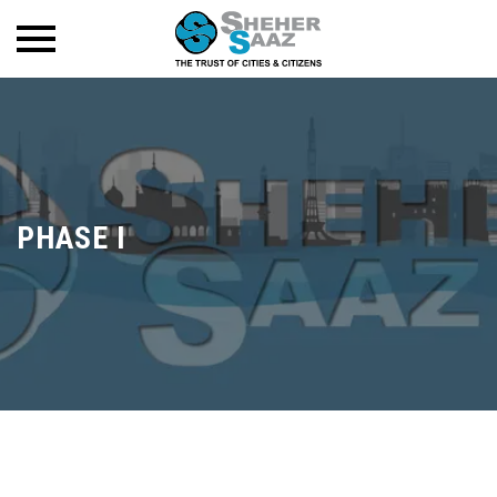
PHASE I