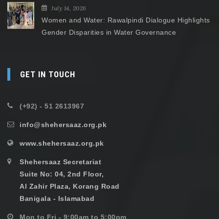
July 14, 2026
Women and Water: Rawalpindi Dialogue Highlights
Gender Disparities in Water Governance
GET IN TOUCH
(+92) - 51 2613967
info@shehersaaz.org.pk
www.shehersaaz.org.pk
Shehersaaz Secretariat
Suite No: 04, 2nd Floor,
Al Zahir Plaza, Korang Road
Banigala - Islamabad
Mon to Fri - 9:00am to 5:00pm