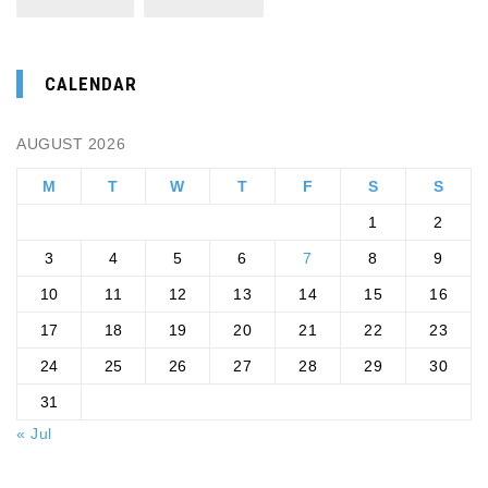
CALENDAR
AUGUST 2026
M
T
W
T
F
S
S
1
2
3
4
5
6
7
8
9
10
11
12
13
14
15
16
17
18
19
20
21
22
23
24
25
26
27
28
29
30
31
« Jul