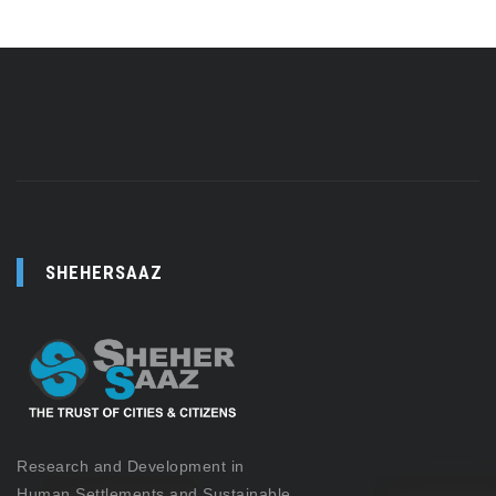
SHEHERSAAZ
Research and Development in
Human Settlements and Sustainable