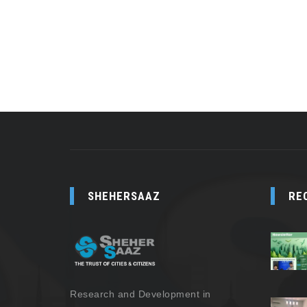
SHEHERSAAZ
RE
Research and Development in