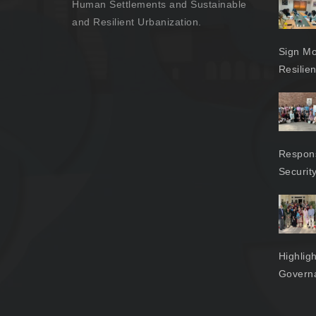
Human Settlements and Sustainable
and Resilient Urbanization.
Sign Mo
Resilie
Respons
Securit
Highlig
Govern