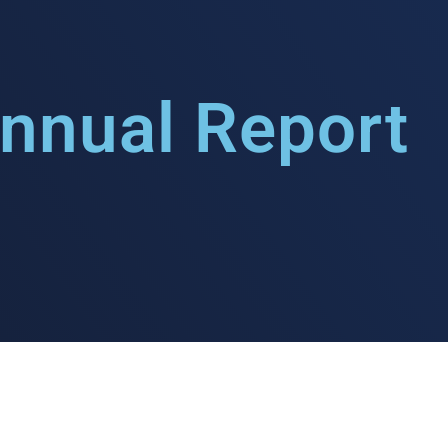
nnual Report