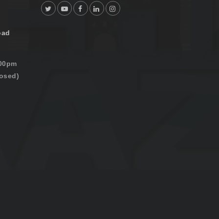
oad
:00pm
osed)