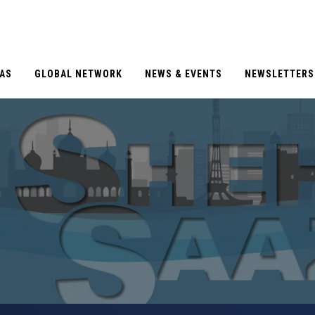
EAS
GLOBAL NETWORK
NEWS & EVENTS
NEWSLETTERS