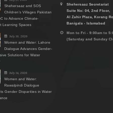
Shehersaaz Secretariat
Shehersaaz and SOS
Suite No: 04, 2nd Floor,
Children’s Villages Pakistan
Al Zahir Plaza, Korang R
C to Advance Climate-
Banigala - Islamabad
nt Learning Spaces
Mon to Fri - 9:00am to 5
July 16, 2026
(Saturday and Sunday Cl
Women and Water: Lahore
Dialogue Advances Gender-
ive Solutions for Water
y
July 14, 2026
Women and Water:
Rawalpindi Dialogue
hts Gender Disparities in Water
ance