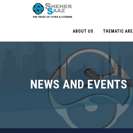
ABOUT US
THEMATIC AR
NEWS AND EVENTS