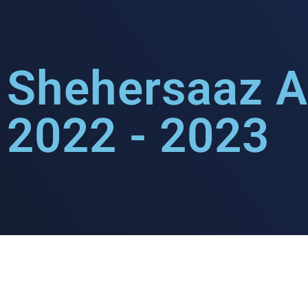
Shehersaaz A
2022 - 2023