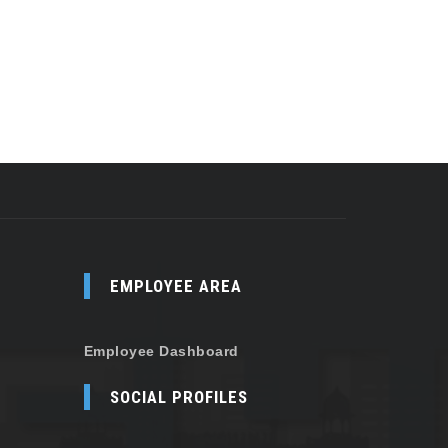
EMPLOYEE AREA
Employee Dashboard
SOCIAL PROFILES