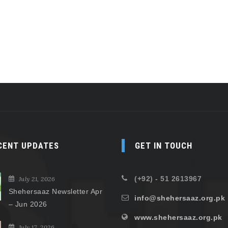
CENT UPDATES
GET IN TOUCH
(+92) - 51 2613967
July 21, 2026
Shehersaaz Newsletter Apr
info@shehersaaz.org.pk
– Jun 2026
www.shehersaaz.org.pk
July 17, 2026