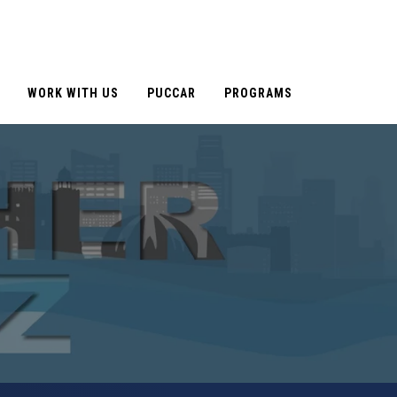
WORK WITH US
PUCCAR
PROGRAMS